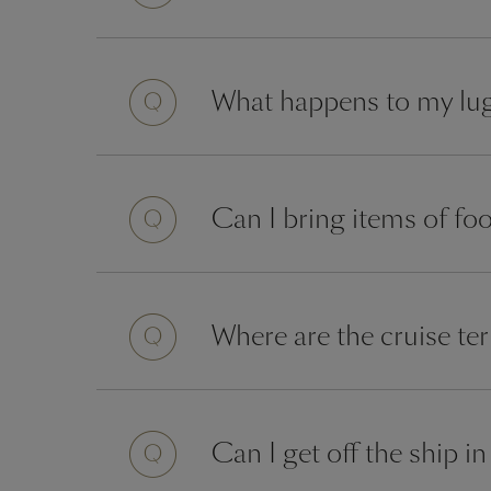
Question
What happens to my lug
Question
Can I bring items of fo
Question
Where are the cruise t
Question
Can I get off the ship 