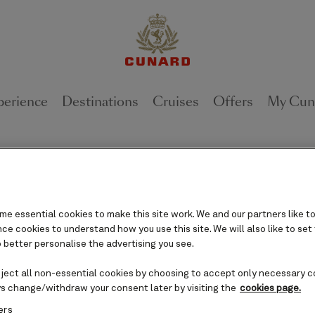
perience
Destinations
Cruises
Offers
My Cun
requently asked questio
e essential cookies to make this site work. We and our partners like to
e cookies to understand how you use this site. We will also like to set
 better personalise the advertising you see.
ur question or phrase below to search, or select 
filter the questions and browse them by topic.
eject all non-essential cookies by choosing to accept only necessary c
s change/withdraw your consent later by visiting the
cookies page.
ers