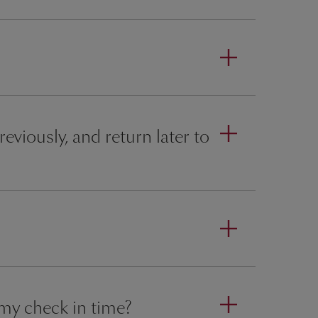
eviously, and return later to
 my check in time?