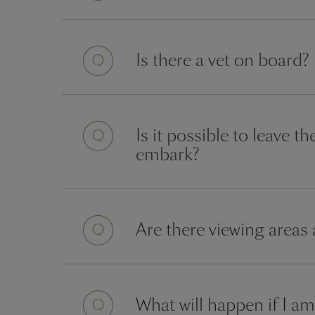
Question
Is there a vet on board?
Question
Is it possible to leave 
embark?
Question
Are there viewing areas
Question
What will happen if I am