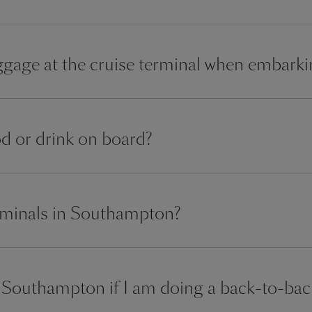
gage at the cruise terminal when embark
od or drink on board?
erminals in Southampton?
in Southampton if I am doing a back-to-bac