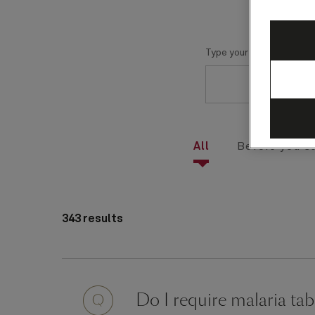
Type your question here
All
Before you sa
343 results
Question
Do I require malaria tab