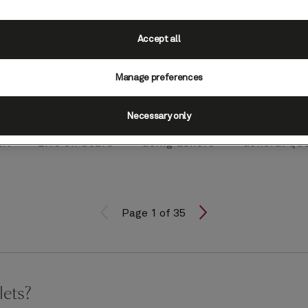
Accept all
Manage preferences
Necessary only
il
Life on board
Going ashore
General qu
Page 1 of 35
lets?