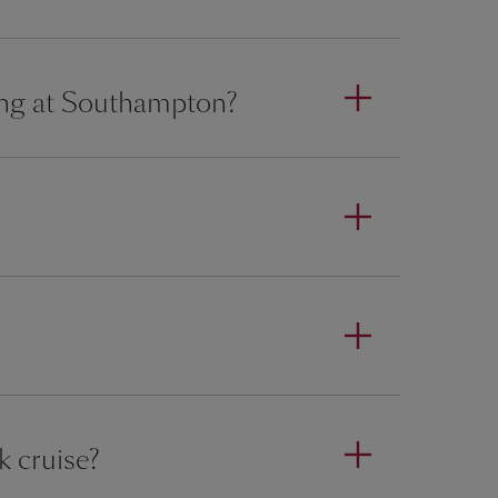
ing at Southampton?
k cruise?