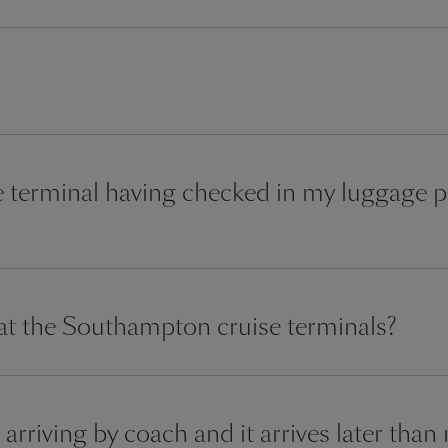
the terminal having checked in my luggage pr
 at the Southampton cruise terminals?
 arriving by coach and it arrives later than