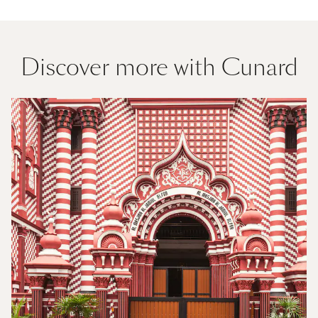
Discover more with Cunard