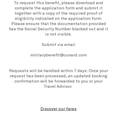
To request this benefit, please download and
complete the
application form
and submit it
together with a copy of the required proof of
eligibility indicated on the application form.
Please ensure that the documentation provided
has the Social Security Number blacked out and it
is not visible.
Submit via email
militarybenefit@cunard.com
Requests will be handled within 7 days. Once your
request has been processed, an updated booking
confirmation will be forwarded to you or your
Travel Advisor.
Discover our fares