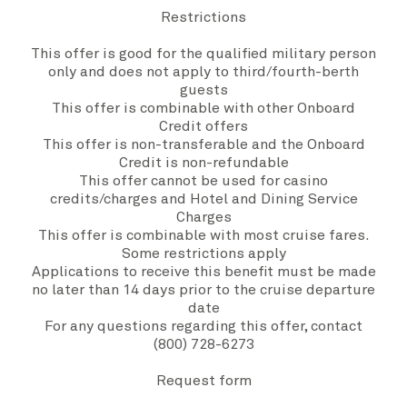
Restrictions
This offer is good for the qualified military person
only and does not apply to third/fourth-berth
guests
This offer is combinable with other Onboard
Credit offers
This offer is non-transferable and the Onboard
Credit is non-refundable
This offer cannot be used for casino
credits/charges and Hotel and Dining Service
Charges
This offer is combinable with most cruise fares.
Some restrictions apply
Applications to receive this benefit must be made
no later than 14 days prior to the cruise departure
date
For any questions regarding this offer, contact
(800) 728-6273
Request form