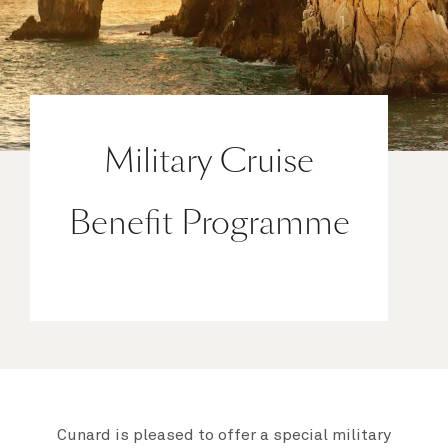
Military Cruise
Benefit Programme
Cunard is pleased to offer a special military