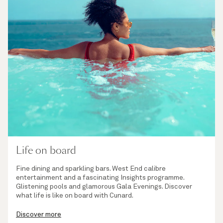
Life on board
Fine dining and sparkling bars. West End calibre
entertainment and a fascinating Insights programme.
Glistening pools and glamorous Gala Evenings. Discover
what life is like on board with Cunard.
Discover more