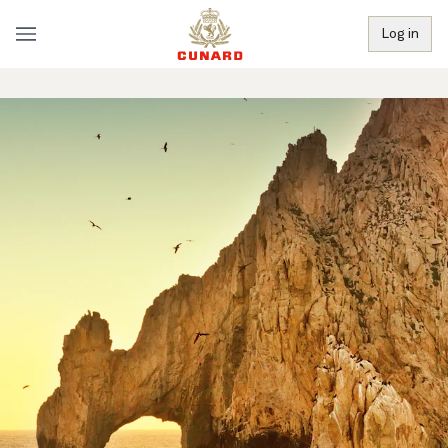
Log in