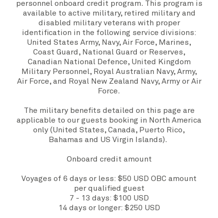
personnel onboard credit program. This program is
available to active military, retired military and
disabled military veterans with proper
identification in the following service divisions:
United States Army, Navy, Air Force, Marines,
Coast Guard, National Guard or Reserves,
Canadian National Defence, United Kingdom
Military Personnel, Royal Australian Navy, Army,
Air Force, and Royal New Zealand Navy, Army or Air
Force.
The military benefits detailed on this page are
applicable to our guests booking in North America
only (United States, Canada, Puerto Rico,
Bahamas and US Virgin Islands).
Onboard credit amount
Voyages of 6 days or less: $50 USD OBC amount
per qualified guest
7 - 13 days: $100 USD
14 days or longer: $250 USD