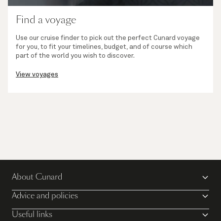
Find a voyage
Use our cruise finder to pick out the perfect Cunard voyage
for you, to fit your timelines, budget, and of course which
part of the world you wish to discover.
View voyages
About Cunard
Advice and policies
Useful links