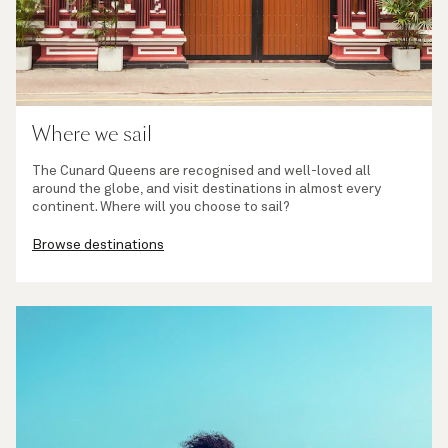
Where we sail
The Cunard Queens are recognised and well-loved all
around the globe, and visit destinations in almost every
continent. Where will you choose to sail?
Browse destinations