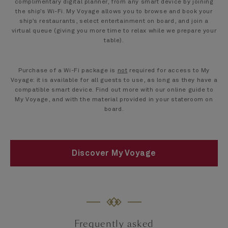
complimentary digital planner, from any smart device by joining
the ship’s Wi-Fi. My Voyage allows you to browse and book your
ship’s restaurants, select entertainment on board, and join a
virtual queue (giving you more time to relax while we prepare your
table).
Purchase of a Wi-Fi package is
not
required for access to My
Voyage: it is available for all guests to use, as long as they have a
compatible smart device. Find out more with our online guide to
My Voyage, and with the material provided in your stateroom on
board.
Discover My Voyage
Frequently asked