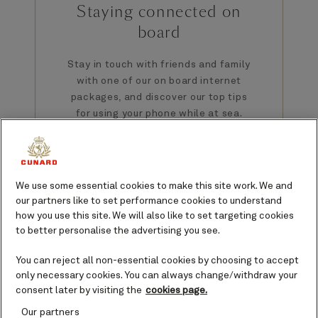
Staying connected on
board
Stay in touch with friends and family
with one of our on board internet
packages, and discover our top tips
for using your phone while at sea.
We use some essential cookies to make this site work. We and
our partners like to set performance cookies to understand
how you use this site. We will also like to set targeting cookies
to better personalise the advertising you see.
You can reject all non-essential cookies by choosing to accept
only necessary cookies. You can always change/withdraw your
consent later by visiting the
cookies page.
Our partners