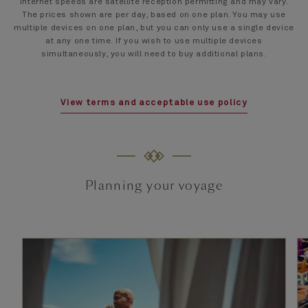
Internet speeds are satellite reception permitting and may vary.
The prices shown are per day, based on one plan. You may use
multiple devices on one plan, but you can only use a single device
at any one time. If you wish to use multiple devices
simultaneously, you will need to buy additional plans.
View terms and acceptable use policy
Planning your voyage