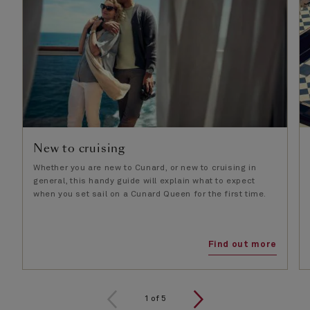
New to cruising
Whether you are new to Cunard, or new to cruising in
general, this handy guide will explain what to expect
when you set sail on a Cunard Queen for the first time.
Find out more
1
of
5