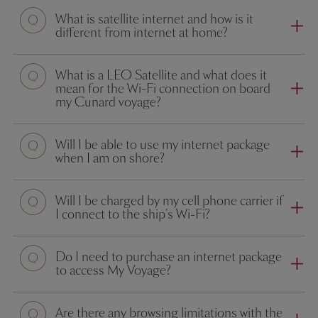
What is satellite internet and how is it
different from internet at home?
What is a LEO Satellite and what does it
mean for the Wi-Fi connection on board
my Cunard voyage?
Will I be able to use my internet package
when I am on shore?
Will I be charged by my cell phone carrier if
I connect to the ship’s Wi-Fi?
Do I need to purchase an internet package
to access My Voyage?
Are there any browsing limitations with the