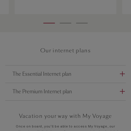
Our internet plans
The Essential Internet plan
The Premium Internet plan
Vacation your way with My Voyage
Once on board, you’ll be able to access My Voyage, our