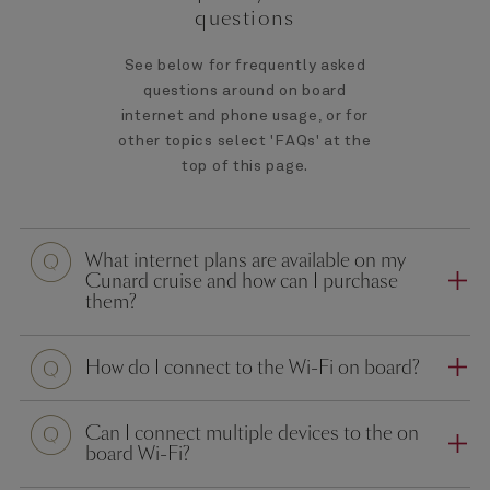
questions
See below for frequently asked
questions around on board
internet and phone usage, or for
other topics select 'FAQs' at the
top of this page.
What internet plans are available on my
Cunard cruise and how can I purchase
them?
How do I connect to the Wi-Fi on board?
Can I connect multiple devices to the on
board Wi-Fi?