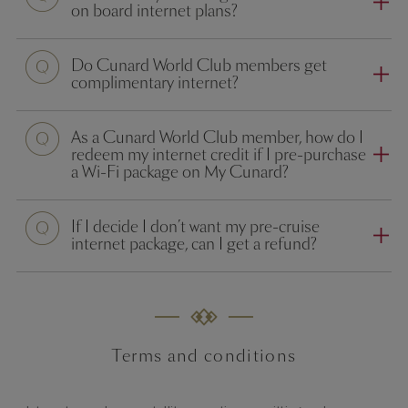
on board internet plans?
Do Cunard World Club members get
complimentary internet?
As a Cunard World Club member, how do I
redeem my internet credit if I pre-purchase
a Wi-Fi package on My Cunard?
If I decide I don’t want my pre-cruise
internet package, can I get a refund?
Terms and conditions