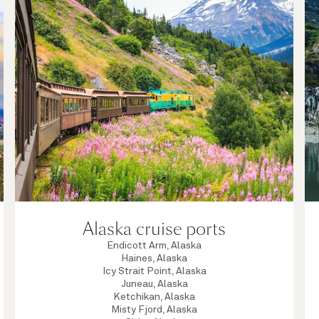
Alaska cruise ports
Endicott Arm, Alaska
Haines, Alaska
Icy Strait Point, Alaska
Juneau, Alaska
Ketchikan, Alaska
Misty Fjord, Alaska