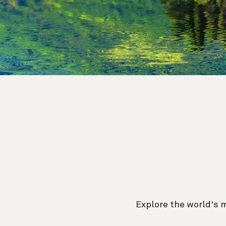
Explore the world's 