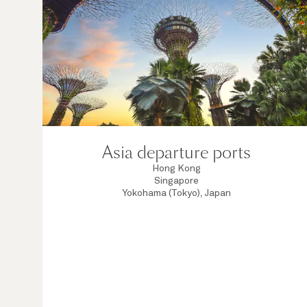
Asia departure ports
Hong Kong
Singapore
Yokohama (Tokyo), Japan