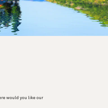
re would you like our