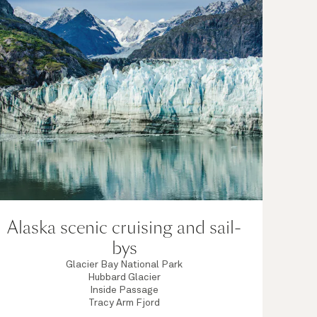
Alaska scenic cruising and sail-
bys
Glacier Bay National Park
Hubbard Glacier
Inside Passage
Tracy Arm Fjord