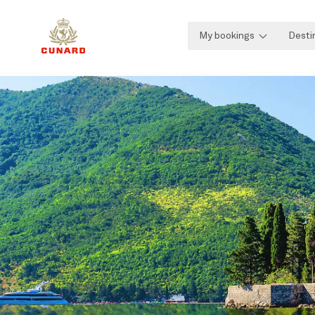
My bookings
Desti