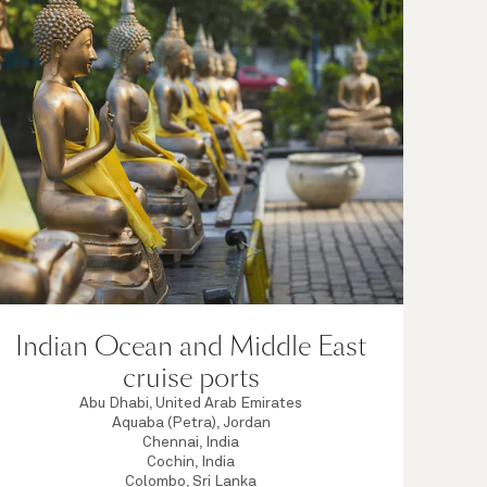
Indian Ocean and Middle East
cruise ports
Abu Dhabi, United Arab Emirates
Aquaba (Petra), Jordan
Chennai, India
Cochin, India
Colombo, Sri Lanka