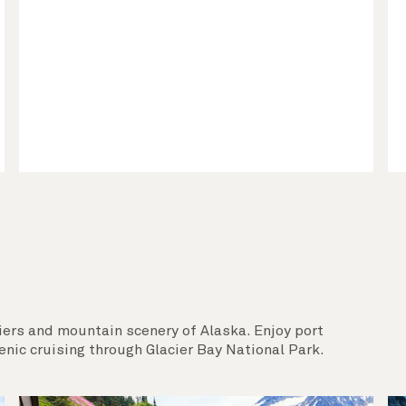
iers and mountain scenery of Alaska. Enjoy port
enic cruising through Glacier Bay National Park.