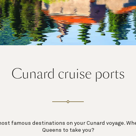
Cunard cruise ports
most famous destinations on your Cunard voyage. Whe
Queens to take you?