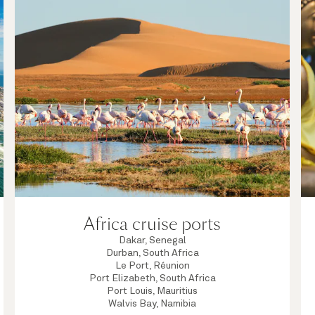
Africa cruise ports
Dakar, Senegal
Durban, South Africa
Le Port, Réunion
Port Elizabeth, South Africa
Port Louis, Mauritius
Walvis Bay, Namibia