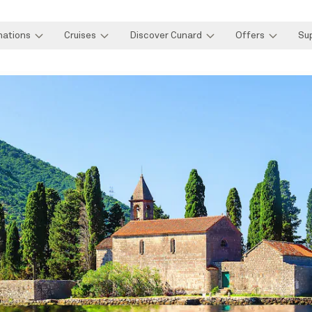
nations
Cruises
Discover Cunard
Offers
Su