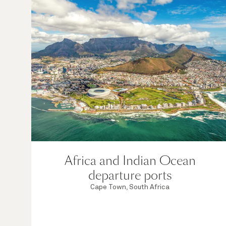
Africa and Indian Ocean
departure ports
Cape Town, South Africa