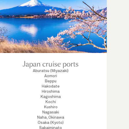
Japan cruise ports
Aburatsu (Miyazaki)
Aomori
Beppu
Hakodate
Hiroshima
Kagoshima
Kochi
Kushiro
Nagasaki
Naha, Okinawa
Osaka (Kyoto)
Sakaiminato