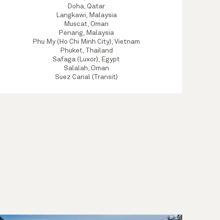
Doha, Qatar
Langkawi, Malaysia
Muscat, Oman
Penang, Malaysia
Phu My (Ho Chi Minh City), Vietnam
Phuket, Thailand
Safaga (Luxor), Egypt
Salalah, Oman
Suez Canal (Transit)