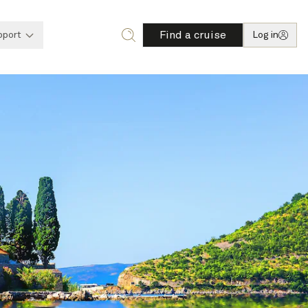
Find a cruise
pport
Log in