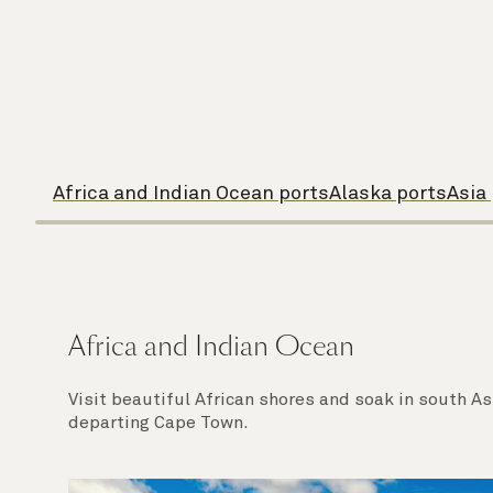
Africa and Indian Ocean ports
Alaska ports
Asia
Africa and Indian Ocean
Visit beautiful African shores and soak in south A
departing Cape Town.