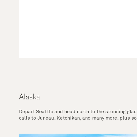
Alaska
Depart Seattle and head north to the stunning glac
calls to Juneau, Ketchikan, and many more, plus sc