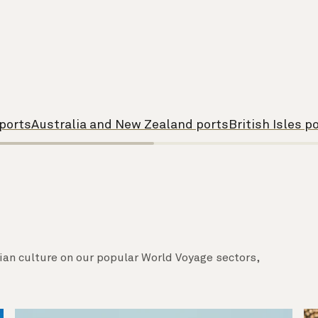
 ports
Australia and New Zealand ports
British Isles p
sian culture on our popular World Voyage sectors,