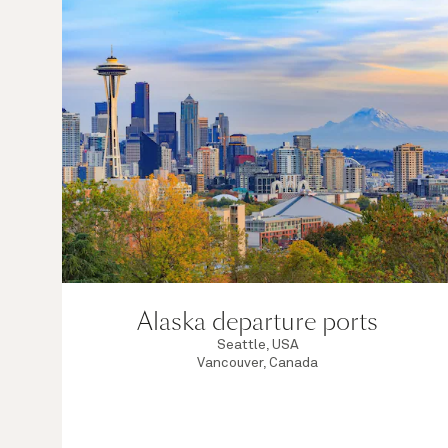
Alaska departure ports
Seattle, USA
Vancouver, Canada