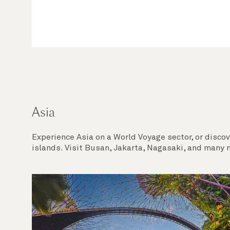
Asia
Experience Asia on a World Voyage sector, or discov
islands. Visit Busan, Jakarta, Nagasaki, and many m