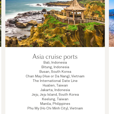
Asia cruise ports
Bali, Indonesia
Bitung, Indonesia
Busan, South Korea
Chan May (Hue or Da Nang), Vietnam
The International Date Line
Hualien, Taiwan
Jakarta, Indonesia
Jeju, Jeju Island, South Korea
Keelung, Taiwan
Manila, Philippines
Phu My (Ho Chi Minh City), Vietnam