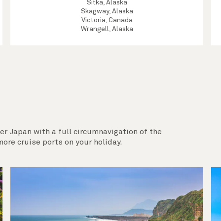
Sitka, Alaska
Skagway, Alaska
Victoria, Canada
Wrangell, Alaska
er Japan with a full circumnavigation of the
ore cruise ports on your holiday.