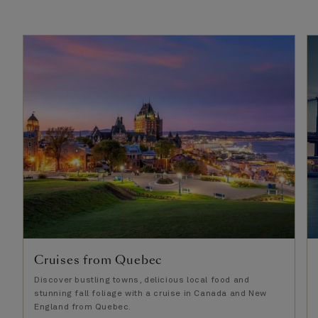
Cruises from Quebec
Discover bustling towns, delicious local food and
stunning fall foliage with a cruise in Canada and New
England from Quebec.