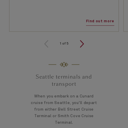
Find out more
1
of
5
Seattle terminals and
transport
When you embark on a Cunard
cruise from Seattle, you'll depart
from either Bell Street Cruise
Terminal or Smith Cove Cruise
Terminal.