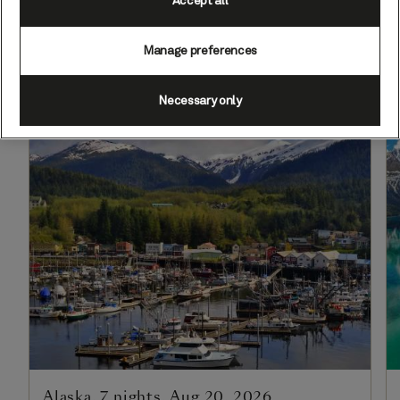
Accept all
mountains, and picturesque gold
rush towns.
Manage preferences
Necessary only
Alaska, 7 nights, Aug 20, 2026