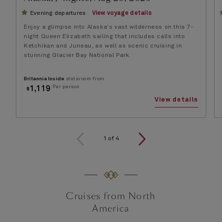
Evening departures
View voyage details
Enjoy a glimpse into Alaska's vast wilderness on this 7-
night Queen Elizabeth sailing that includes calls into
Ketchikan and Juneau, as well as scenic cruising in
stunning Glacier Bay National Park.
Britannia Inside
stateroom from
Per person
1,119
$
View details
1
of
4
Cruises from North
America