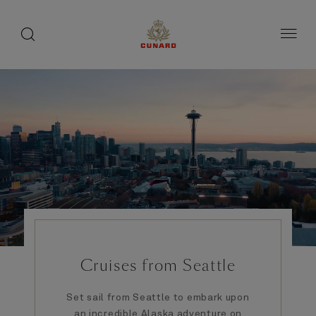
1 of 4
1 of 5
toggle
search
Skip
button
button
to
page
content
Cruises from Seattle
Set sail from Seattle to embark upon
an incredible Alaska adventure on