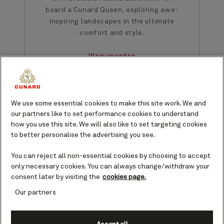
board a Cunard Queen, exploring awe-
inspiring landscapes in the ultimate
comfort and style.
View voyages
We use some essential cookies to make this site work. We and
our partners like to set performance cookies to understand
how you use this site. We will also like to set targeting cookies
Featured Cruises from
to better personalise the advertising you see.
Seattle
You can reject all non-essential cookies by choosing to accept
Explore Alaska in 2026 with
only necessary cookies. You can always change/withdraw your
consent later by visiting the
cookies page.
departures from Seattle. Sail
through the stunning Puget
Our partners
Sound, enjoying pristine North
American coastline, before
heading north to explore glaciers,