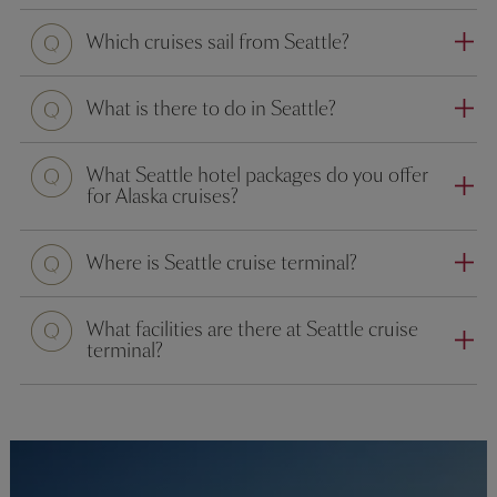
Which cruises sail from Seattle?
What is there to do in Seattle?
Question
What Seattle hotel packages do you offer
for Alaska cruises?
Where is Seattle cruise terminal?
What facilities are there at Seattle cruise
terminal?