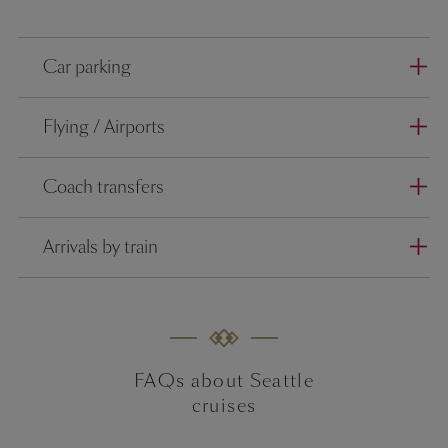
Car parking
Flying / Airports
Coach transfers
Arrivals by train
FAQs about Seattle
cruises