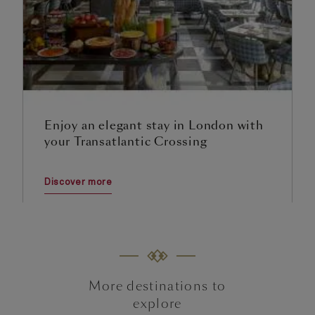
Enjoy an elegant stay in London with
your Transatlantic Crossing
Discover more
More destinations to
explore