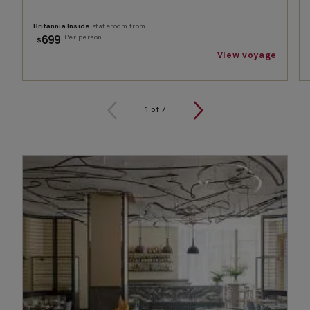
Britannia Inside
stateroom from
Per person
699
$
View voyage
1
of
7