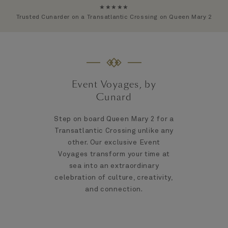
★★★★★
Trusted Cunarder on a Transatlantic Crossing on Queen Mary 2
Event Voyages, by
Cunard
Step on board Queen Mary 2 for a
Transatlantic Crossing unlike any
other. Our exclusive Event
Voyages transform your time at
sea into an extraordinary
celebration of culture, creativity,
and connection.