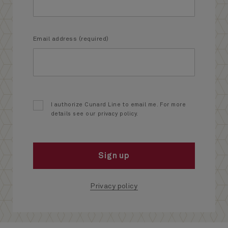
Email address (required)
I authorize Cunard Line to email me. For more
details see our privacy policy.
Sign up
Privacy policy