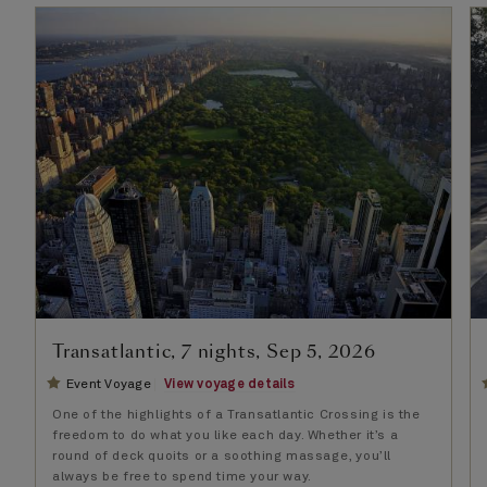
Transatlantic, 7 nights, Sep 5, 2026
Event Voyage
View voyage details
One of the highlights of a Transatlantic Crossing is the
freedom to do what you like each day. Whether it’s a
round of deck quoits or a soothing massage, you’ll
always be free to spend time your way.