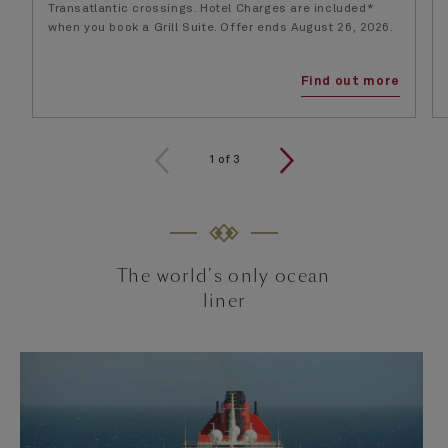
Transatlantic crossings. Hotel Charges are included*
when you book a Grill Suite. Offer ends August 26, 2026.
Find out more
1
of
3
The world's only ocean
liner