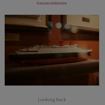
Discover staterooms
Looking back