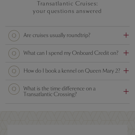
Transatlantic Cruises:
your questions answered
Question
Are cruises usually roundtrip?
Question
What can I spend my Onboard Credit on?
Question
How do I book a kennel on Queen Mary 2?
Question
What is the time difference on a
Transatlantic Crossing?