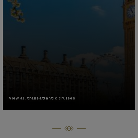
View all transatlantic cruises