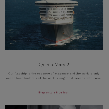
Queen Mary 2
Our flagship is the essence of elegance and the world's only
ocean liner, built to sail the world's mightiest oceans with ease.
Step onto a true icon