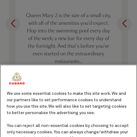
Queen Mary 2 is the size of a small city,
with all of the amenities you’d expect.
Hop into the swimming pool every day
of the week; a new bar for every day of
the fortnight. And that’s before you’ve
even started on the extraordinary
restaurants…
10 things about Queen Mary 2
We use some essential cookies to make this site work. We and
our partners like to set performance cookies to understand
how you use this site. We will also like to set targeting cookies
to better personalise the advertising you see.
You can reject all non-essential cookies by choosing to accept
only necessary cookies. You can always change/withdraw your