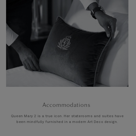
Accommodations
Queen Mary 2 is a true icon. Her staterooms and suites have
been mindfully furnished in a modern Art Deco design.