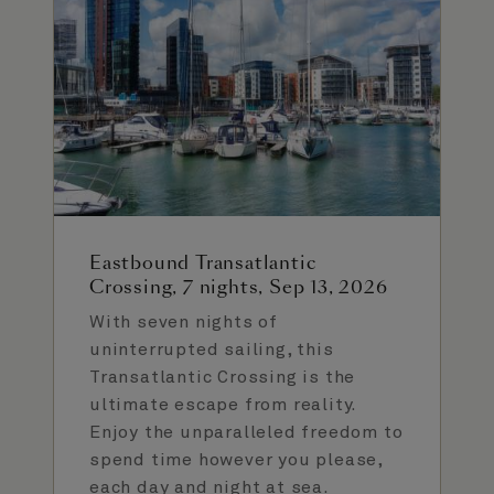
Eastbound Transatlantic
Crossing, 7 nights, Sep 13, 2026
With seven nights of
uninterrupted sailing, this
Transatlantic Crossing is the
ultimate escape from reality.
Enjoy the unparalleled freedom to
spend time however you please,
each day and night at sea.