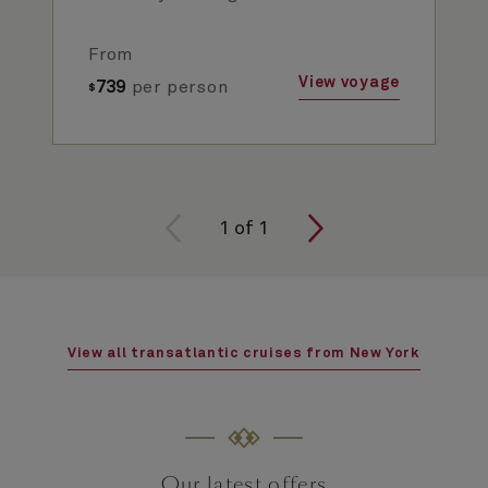
From
View voyage
739
per person
$
1
of
1
View all transatlantic cruises from New York
Our latest offers