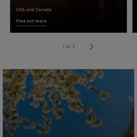
USA and Canada
Find out more
<
1
of
2
>