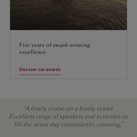
Five years of award-winning
excellence
Discover our awards
"A lovely cruise on a lovely vessel.
Excellent range of speakers and activities to
fill the seven day transatlantic crossing."