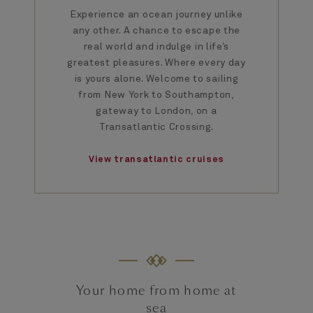
Experience an ocean journey unlike
any other. A chance to escape the
real world and indulge in life’s
greatest pleasures. Where every day
is yours alone. Welcome to sailing
from New York to Southampton,
gateway to London, on a
Transatlantic Crossing.
View transatlantic cruises
Your home from home at
sea