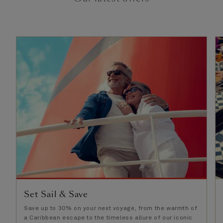
Set Sail & Save
Save up to 30% on your next voyage, from the warmth of
a Caribbean escape to the timeless allure of our iconic