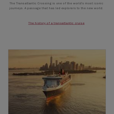
The Transatlantic Crossing is one of the world’s most iconic
journeys. A passage that has led explorers to the new world.
The history of a transatlantic cruise