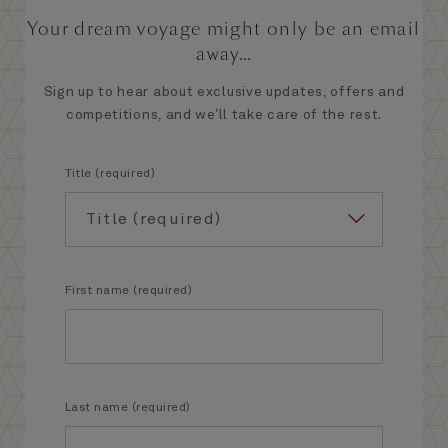
Your dream voyage might only be an email
away...
Sign up to hear about exclusive updates, offers and
competitions, and we’ll take care of the rest.
Title (required)
First name (required)
Last name (required)