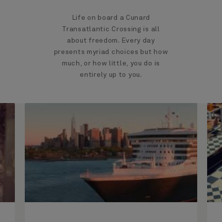
Life on board a Cunard
Transatlantic Crossing is all
about freedom. Every day
presents myriad choices but how
much, or how little, you do is
entirely up to you.