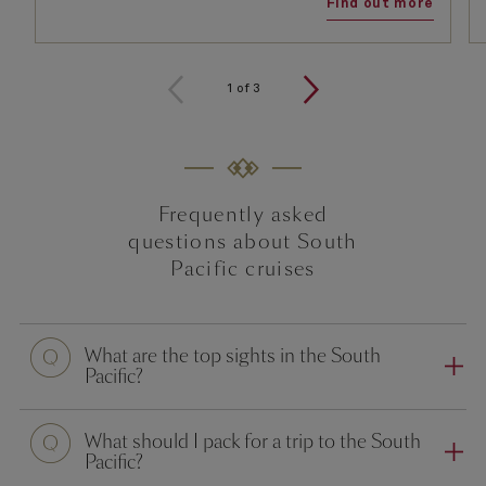
Find out more
1
of
3
Frequently asked
questions about South
Pacific cruises
What are the top sights in the South
Pacific?
What should I pack for a trip to the South
Pacific?