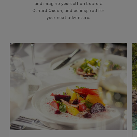
and imagine yourself on board a
Cunard Queen, and be inspired for
your next adventure.