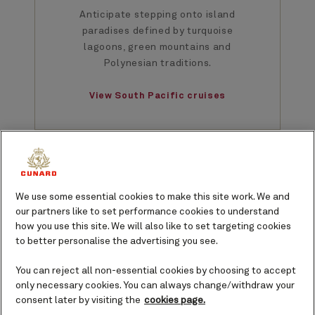
Anticipate stepping onto island
paradises defined by turquoise
lagoons, green mountains and
Polynesian traditions.
View South Pacific cruises
We use some essential cookies to make this site work. We and
our partners like to set performance cookies to understand
South Pacific voyages
how you use this site. We will also like to set targeting cookies
to better personalise the advertising you see.
2027
2028
You can reject all non-essential cookies by choosing to accept
only necessary cookies. You can always change/withdraw your
consent later by visiting the
cookies page.