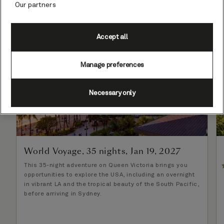
Our partners
Set Sail & Save - Reduced Fares
Accept all
Manage preferences
Necessary only
World Voyage, 35 nights, Jan 19, 2027
This 35-night adventure on Queen Victoria brings you
opportunities to explore the USA, including an overnight
in vibrant LA and the tropical beauty of the South Pacific,
before arriving in Sydney.