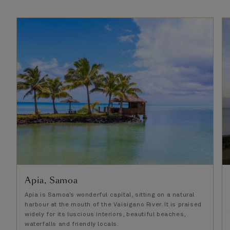
Apia, Samoa
Apia is Samoa’s wonderful capital, sitting on a natural
harbour at the mouth of the Vaisigano River. It is praised
widely for its luscious interiors, beautiful beaches,
waterfalls and friendly locals.