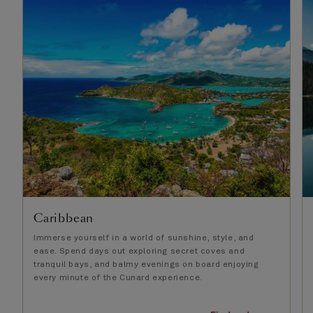
Caribbean
Immerse yourself in a world of sunshine, style, and
ease. Spend days out exploring secret coves and
tranquil bays, and balmy evenings on board enjoying
every minute of the Cunard experience.