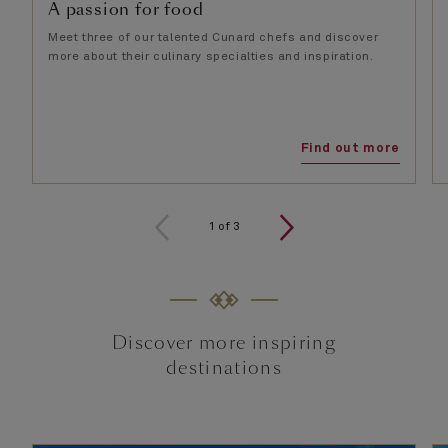
A passion for food
Meet three of our talented Cunard chefs and discover
more about their culinary specialties and inspiration.
Find out more
1
of
3
Discover more inspiring
destinations