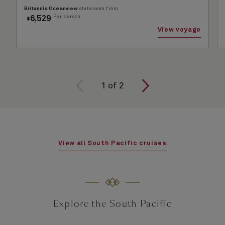
Britannia Oceanview
stateroom from
Per person
6,529
$
View voyage
1 of
2
1
of
2
View all South Pacific cruises
Explore the South Pacific