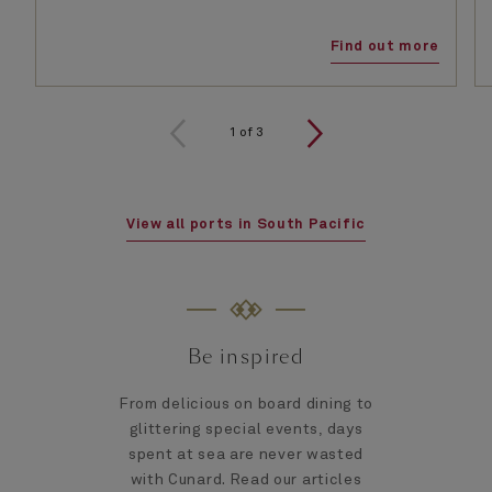
Find out more
1
of
3
View all ports in South Pacific
Be inspired
From delicious on board dining to
glittering special events, days
spent at sea are never wasted
with Cunard. Read our articles