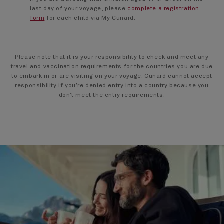
last day of your voyage, please
complete a registration
form
for each child via My Cunard.
Please note that it is your responsibility to check and meet any
travel and vaccination requirements for the countries you are due
to embark in or are visiting on your voyage. Cunard cannot accept
responsibility if you’re denied entry into a country because you
don’t meet the entry requirements.