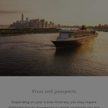
Visas and passports
Depending on your cruise itinerary, you may require
different travel documents to enter countries you are