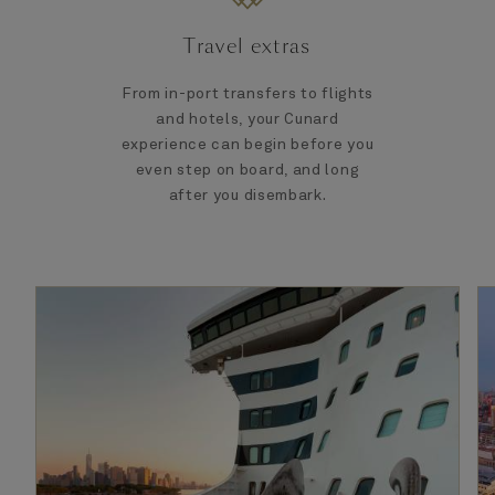
Travel extras
From in-port transfers to flights
and hotels, your Cunard
experience can begin before you
even step on board, and long
after you disembark.