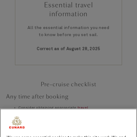
Essential travel
information
All the essential information you need
to know before you set sail.
Correct as of August 28, 2025
Pre-cruise checklist
Any time after booking
Consider obtaining appropriate
travel
insurance
coverage for your voyage
Ensure you have a valid, in-date
passport, appropriate
visas, and travel documents
where necessary
Complete your personal details on
My Cunard
Complete the On Board Needs Questionnaire on on
My