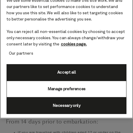
We use some essential cookies to make this site work. We and
Cunard
our partners like to set performance cookies to understand
No later than 24 hours prior to your voyage, please make
how you use this site. We will also like to set targeting cookies
sure that each guest in your travel party reads, accepts and
to better personalise the advertising you see.
signs the
Passage Contract
on their behalf and on behalf
of all accompanying minors. Acceptance of this document
You can reject all non-essential cookies by choosing to accept
is required before being permitted on board the ship.
only necessary cookies. You can always change/withdraw your
Browse and book dining, drinks and activities on
My Cunard
consent later by visiting the
cookies page.
Check
what you need to pack
Our partners
From 21 days prior to embarkation
Accept all
Complete online check-in via
My Cunard
and print your
boarding pass and luggage labels
Manage preferences
Plan your travel to your ship's terminal to arrive at the time
specified on your boarding pass
Necessary only
From 14 days prior to embarkation:
If you are traveling with children aged 17 or under on the