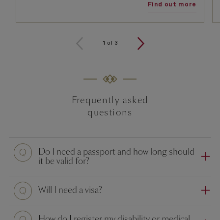
Find out more
1
of
3
Frequently asked
questions
Question
Do I need a passport and how long should
it be valid for?
Question
Will I need a visa?
Question
How do I register my disability or medical