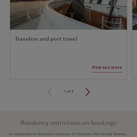
Transfers and port travel
Find out more
1
of
3
Residency restrictions on bookings
In response to Russia's invasion of Ukraine, the United States,