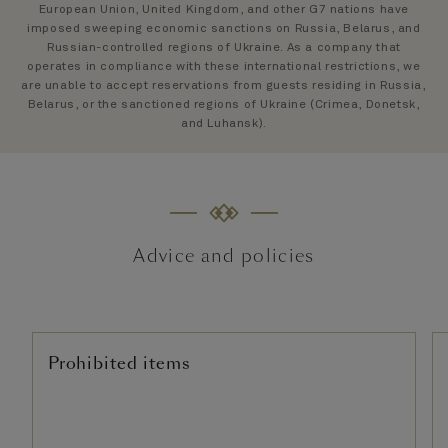
European Union, United Kingdom, and other G7 nations have
imposed sweeping economic sanctions on Russia, Belarus, and
Russian-controlled regions of Ukraine. As a company that
operates in compliance with these international restrictions, we
are unable to accept reservations from guests residing in Russia,
Belarus, or the sanctioned regions of Ukraine (Crimea, Donetsk,
and Luhansk).
Advice and policies
Prohibited items