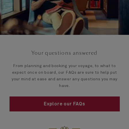
Your questions answered
From planning and booking your voyage, to what to
expect once on board, our FAQs are sure to help put
your mind at ease and answer any questions you may
have.
Explore our FAQs