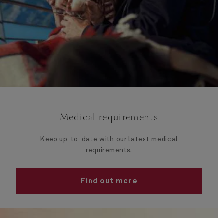
Medical requirements
Keep up-to-date with our latest medical
requirements.
Find out more