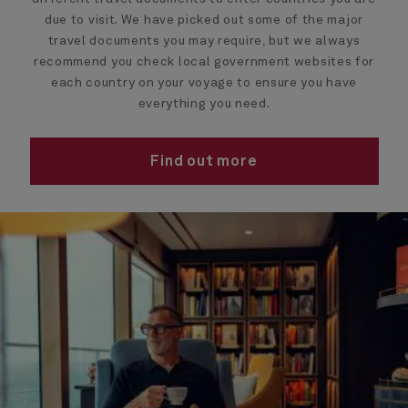
due to visit. We have picked out some of the major
travel documents you may require, but we always
recommend you check local government websites for
each country on your voyage to ensure you have
everything you need.
Find out more