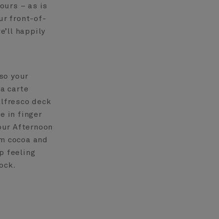
ours – as is
ur front-of-
’ll happily
so your
la carte
alfresco deck
e in finger
our Afternoon
rm cocoa and
p feeling
ock.