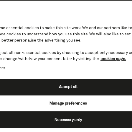
e essential cookies to make this site work. We and our partners like to
e cookies to understand how you use this site. We will also like to set
 better personalise the advertising you see.
Solo travelers
eject all non-essential cookies by choosing to accept only necessary c
s change/withdraw your consent later by visiting the
cookies page.
eautifully appointed stateroom, a round-the-cl
ers
es to dip into, and countless opportunities to so
low guests. There’s much to love about cruising 
Cunard.
Accept all
Manage preferences
Necessary only
The sol