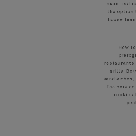
main restau
the option 
house team
How fo
preroga
restaurants 
grills. Be
sandwiches, 
Tea service
cookies 
pec