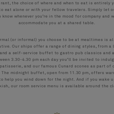
rant, the choice of where and when to eat is entirely y
to eat alone or with your fellow travelers. Simply let o
 know whenever you’re in the mood for company and we
accommodate you at a shared table.
rmal (or informal) you choose to be at mealtimes is al
tive. Our ships offer a range of dining styles, from a 
and a self-service buffet to gastro pub classics and 
tween 3.30-4.30 pm each day you’ll be invited to indulg
patisserie, and our famous Cunard scones as part of 
. The midnight buffet, open from 11.30 pm, offers wa
to help you wind down for the night. And if you wake u
kish, our room service menu is available around the cl