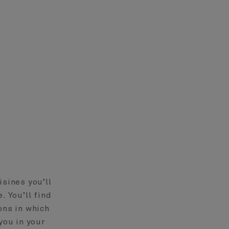
isines you’ll
. You’ll find
ons in which
you in your