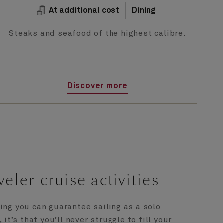
At additional cost
Dining
Steaks and seafood of the highest calibre.
Discover more
veler cruise activities
hing you can guarantee sailing as a solo
it’s that you’ll never struggle to fill your