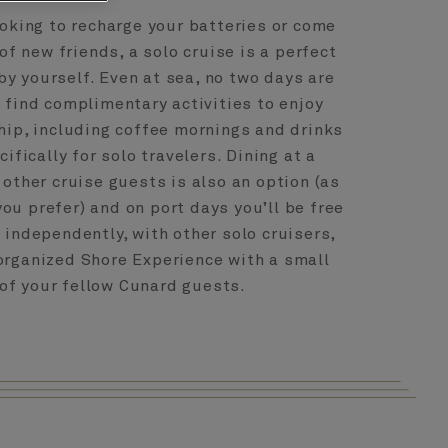
oking to recharge your batteries or come
of new friends, a solo cruise is a perfect
by yourself. Even at sea, no two days are
l find complimentary activities to enjoy
hip, including coffee mornings and drinks
ifically for solo travelers. Dining at a
 other cruise guests is also an option (as
you prefer) and on port days you’ll be free
 independently, with other solo cruisers,
 organized Shore Experience with a small
of your fellow Cunard guests.