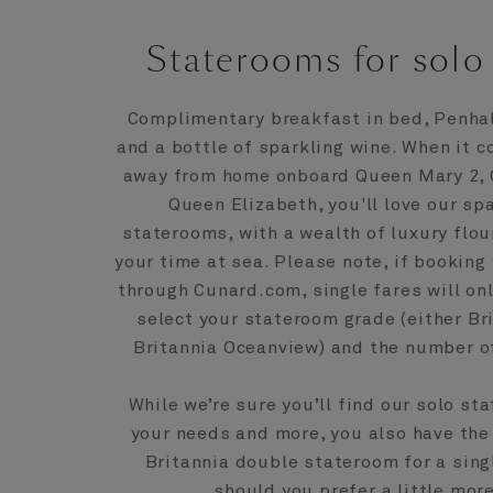
Staterooms for solo 
Complimentary breakfast in bed, Penhali
and a bottle of sparkling wine. When it 
away from home onboard Queen Mary 2, Q
Queen Elizabeth, you'll love our sp
staterooms, with a wealth of luxury flo
your time at sea. Please note, if booking
through Cunard.com, single fares will on
select your stateroom grade (either Bri
Britannia Oceanview) and the number of
While we’re sure you’ll find our solo st
your needs and more, you also have the
Britannia double stateroom for a sin
should you prefer a little mor