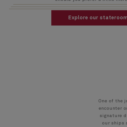
Explore our stateroo
One of the j
encounter on
signature d
our ships 