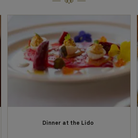
Dinner at the Lido