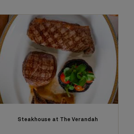
Steakhouse at The Verandah