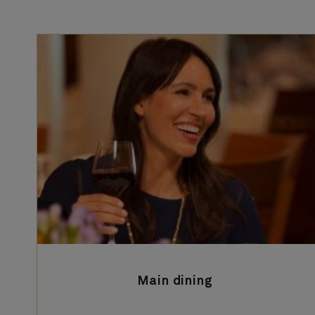
Main dining