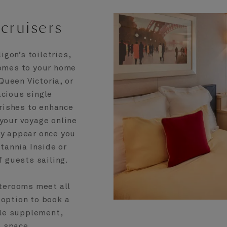
cruisers
gon’s toiletries,
comes to your home
ueen Victoria, or
acious single
urishes to enhance
 your voyage online
ly appear once you
tannia Inside or
 guests sailing.
aterooms meet all
 option to book a
gle supplement,
e space.