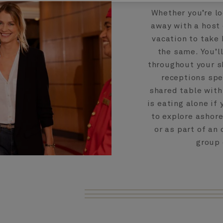
Whether you’re lo
away with a host 
vacation to take 
the same. You’l
throughout your s
receptions spec
shared table with
is eating alone if 
to explore ashore
or as part of an
group 