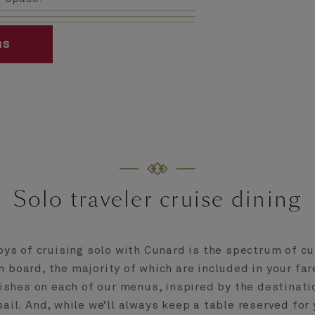
ms
Solo traveler cruise dining
oys of cruising solo with Cunard is the spectrum of cu
 board, the majority of which are included in your fare
ishes on each of our menus, inspired by the destinati
sail. And, while we’ll always keep a table reserved for 