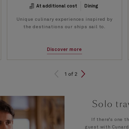
At additional cost
Dining
Unique culinary experiences inspired by
the destinations our ships sail to.
Discover more
1 of
1
of
2
2
Solo tra
If there’s one t
guest with Cunard, 