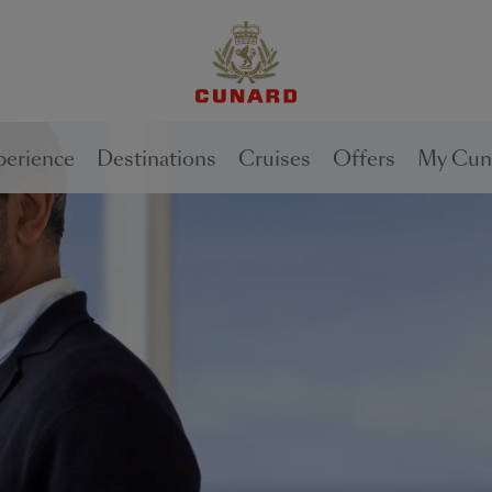
1 of
2
perience
Destinations
Cruises
Offers
My Cun