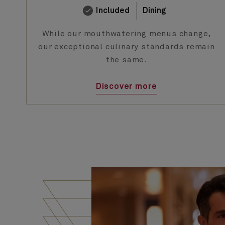
Included
Dining
While our mouthwatering menus change,
our exceptional culinary standards remain
the same.
Discover more