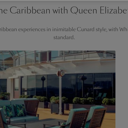
he Caribbean with Queen Elizabe
ibbean experiences in inimitable Cunard style, with Whit
standard.