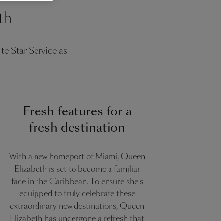
th
e Star Service as
Fresh features for a
fresh destination
With a new homeport of Miami, Queen
Elizabeth is set to become a familiar
face in the Caribbean. To ensure she's
equipped to truly celebrate these
extraordinary new destinations, Queen
Elizabeth has undergone a refresh that