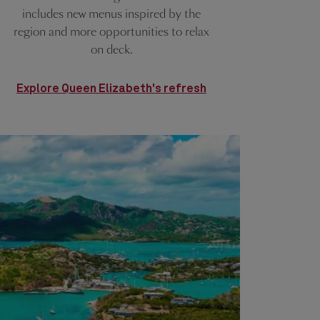
includes new menus inspired by the
region and more opportunities to relax
on deck.
Explore Queen Elizabeth's refresh