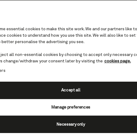
e essential cookies to make this site work. We and our partners like to
e cookies to understand how you use this site. We will also like to set
 better personalise the advertising you see.
Caribbean cruises
eject all non-essential cookies by choosing to accept only necessary c
s change/withdraw your consent later by visiting the
cookies page.
the beauty of the Caribbean with Cunard, inclu
ers
he newly reimagined Queen Elizabeth for her ma
 Sun-kissed deck parties. Extraordinary cuisine
. Sail the Caribbean with Cunard, and blend into
Accept all
sunshine, style, and ease.
Manage preferences
View Caribbean cruises
Necessary only