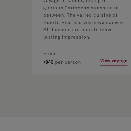
voyage in Miami, taking in
glorious Caribbean sunshine in
between. The varied cuisine of
Puerto Rico and warm welcome of
St. Lucians are sure to leave a
lasting impression.
From
View voyage
949
per person
$