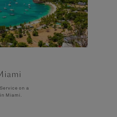
 Miami
Service on a
in Miami.