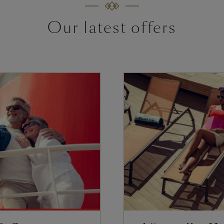
Our latest offers