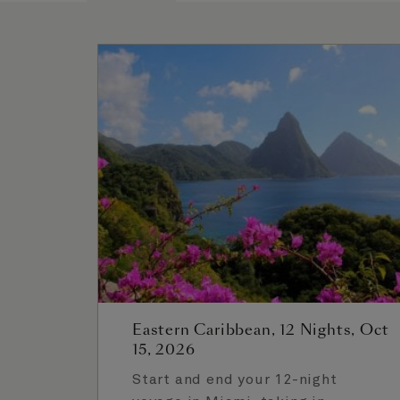
Eastern Caribbean, 12 Nights, Oct
15, 2026
Start and end your 12-night