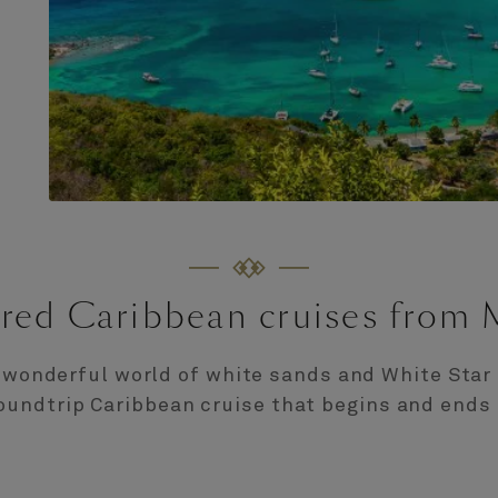
red Caribbean cruises from
 wonderful world of white sands and White Star 
oundtrip Caribbean cruise that begins and ends 