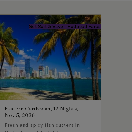
Set Sail & Save - Reduced Fares
Eastern Caribbean, 12 Nights,
Nov 5, 2026
Fresh and spicy fish cutters in