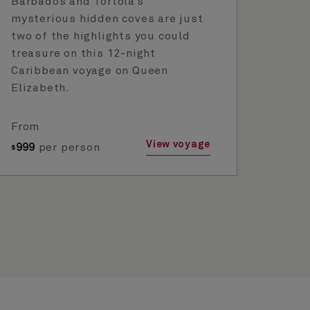
Barbados and Tortola’s
mysterious hidden coves are just
two of the highlights you could
treasure on this 12-night
Caribbean voyage on Queen
Elizabeth.
From
View voyage
999
per person
$