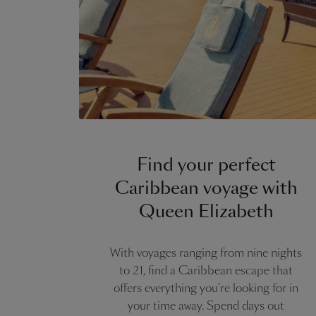
Find your perfect
Caribbean voyage with
Queen Elizabeth
With voyages ranging from nine nights
to 21, find a Caribbean escape that
offers everything you're looking for in
your time away. Spend days out