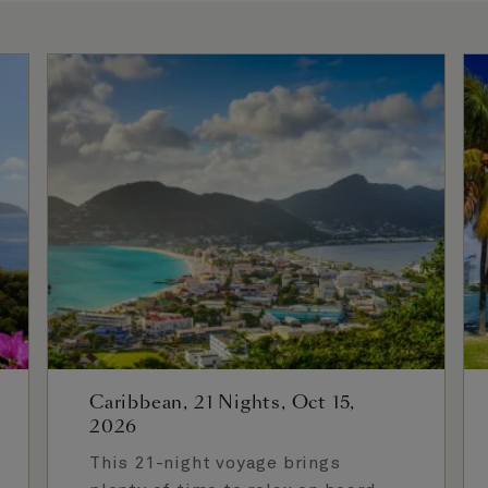
Caribbean, 21 Nights, Oct 15,
2026
This 21-night voyage brings