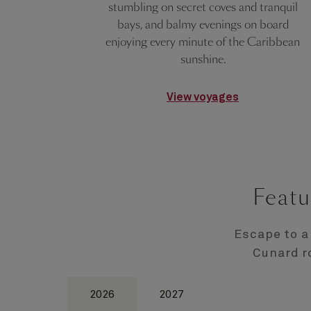
stumbling on secret coves and tranquil
bays, and balmy evenings on board
enjoying every minute of the Caribbean
sunshine.
View voyages
Featu
Escape to a
Cunard r
2026
2027