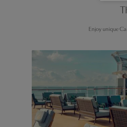
T
Enjoy unique Car