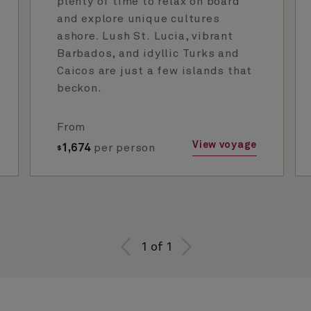
plenty of time to relax on board
and explore unique cultures
ashore. Lush St. Lucia, vibrant
Barbados, and idyllic Turks and
Caicos are just a few islands that
beckon.
From
View voyage
1,674
per person
$
1
of
1