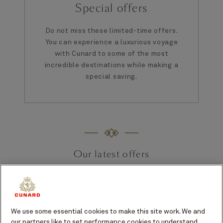
Special offers
Do not miss these limited-time offers.
You can experience a luxurious voyage
with Cunard to some of the most
incredible destinations while making a
special saving.
Our latest offers
We use some essential cookies to make this site work. We and
our partners like to set performance cookies to understand