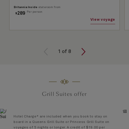
Britannia Inside
stateroom from
Per person
289
$
View voyage
1 of
8
1
of
8
Grill Suites offer
Hotel Charge* are included when you book to stay on
board in a Queens Grill Suite or Princess Grill Suite on
voyages of 5 nights or longer. A credit of $19.00 per