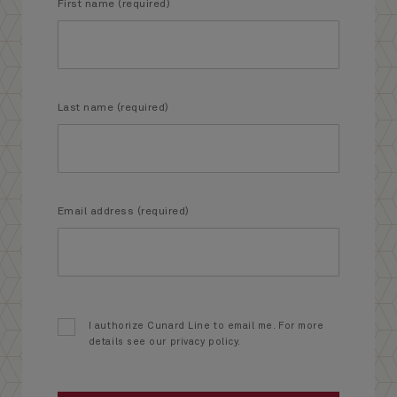
First name (required)
Last name (required)
Email address (required)
I authorize Cunard Line to email me. For more
details see our privacy policy.