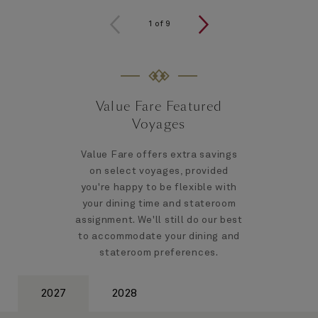
1
of
9
Value Fare Featured
Voyages
Value Fare offers extra savings
on select voyages, provided
you're happy to be flexible with
your dining time and stateroom
assignment. We'll still do our best
to accommodate your dining and
stateroom preferences.
2027
2028