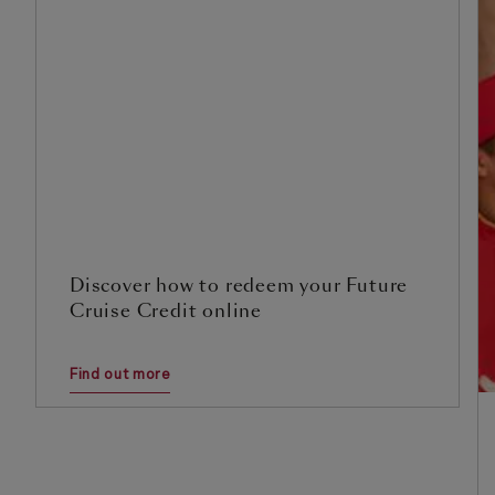
Discover how to redeem your Future
Cruise Credit online
Find out more