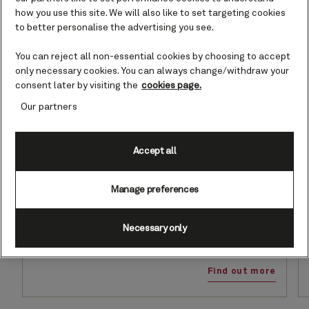
how you use this site. We will also like to set targeting cookies
to better personalise the advertising you see.
You can reject all non-essential cookies by choosing to accept
only necessary cookies. You can always change/withdraw your
consent later by visiting the
cookies page.
Our partners
Accept all
Set Sail & Save
Manage preferences
Save up to 30% on your next voyage, from the warmth of
a Caribbean escape to the timeless allure of our iconic
Transatlantic crossings. Hotel Charges are included*
Necessary only
when you book a Grill Suite. Offer ends August 26, 2026.
Find out more