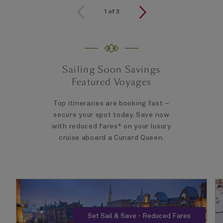
1
of
3
Sailing Soon Savings
Featured Voyages
Top itineraries are booking fast –
secure your spot today. Save now
with reduced fares* on your luxury
cruise aboard a Cunard Queen.
Set Sail & Save - Reduced Fares