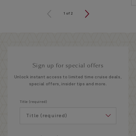
1
of
2
Sign up for special offers
Unlock instant access to limited time cruise deals,
special offers, insider tips and more.
Title (required)