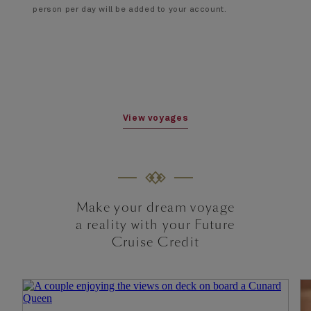
person per day will be added to your account.
View voyages
Make your dream voyage
a reality with your Future
Cruise Credit