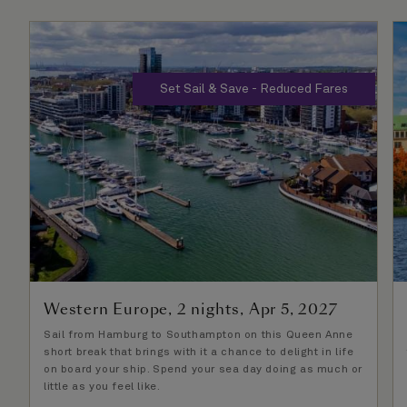
Set Sail & Save - Reduced Fares
Western Europe, 2 nights, Apr 5, 2027
Sail from Hamburg to Southampton on this Queen Anne
short break that brings with it a chance to delight in life
on board your ship. Spend your sea day doing as much or
little as you feel like.