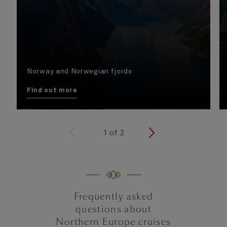
Norway and Norwegian fjords
Find out more
<
1
of
2
>
Frequently asked
questions about
Northern Europe cruises