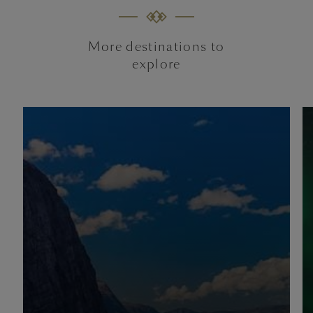
More destinations to
explore