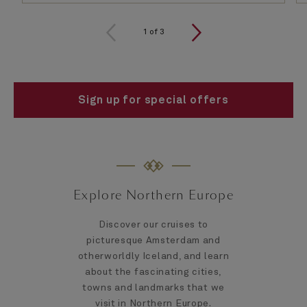
1
of
3
Sign up for special offers
Explore Northern Europe
Discover our cruises to
picturesque Amsterdam and
otherworldly Iceland, and learn
about the fascinating cities,
towns and landmarks that we
visit in Northern Europe.