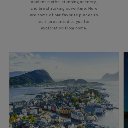
ancient myths, stunning scenery,
and breathtaking adventure. Here
are some of our favorite places to
visit, presented to you for
exploration from home.