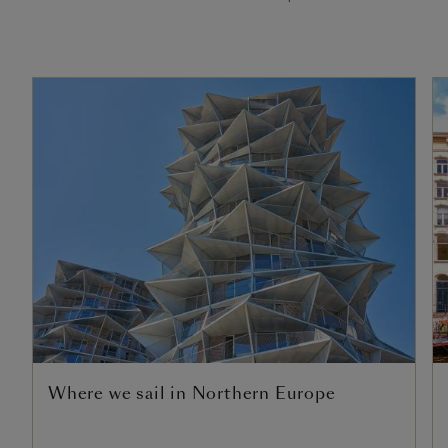
Where we sail in Northern Europe