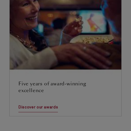
Five years of award-winning
excellence
Discover our awards