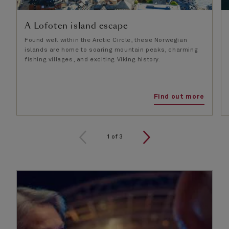
A Lofoten island escape
Found well within the Arctic Circle, these Norwegian
islands are home to soaring mountain peaks, charming
fishing villages, and exciting Viking history.
Find out more
1
of
3