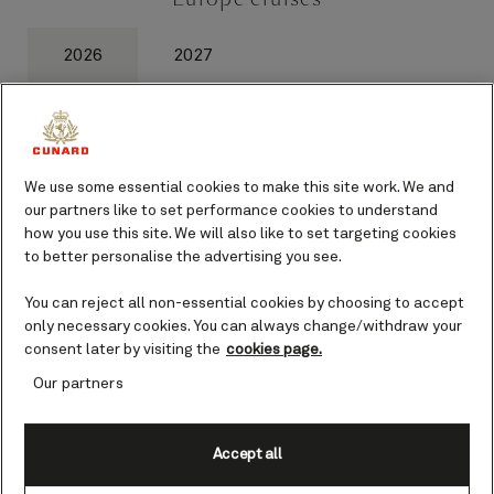
2026
2027
We use some essential cookies to make this site work. We and
1
of
0
our partners like to set performance cookies to understand
how you use this site. We will also like to set targeting cookies
to better personalise the advertising you see.
You can reject all non-essential cookies by choosing to accept
only necessary cookies. You can always change/withdraw your
consent later by visiting the
cookies page.
Our latest offers
Our partners
Accept all