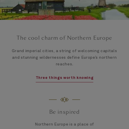
The cool charm of Northern Europe
Grand imperial cities, a string of welcoming capitals
and stunning wildernesses define Europe’s northern
reaches.
Three things worth knowing
Be inspired
Northern Europe is a place of