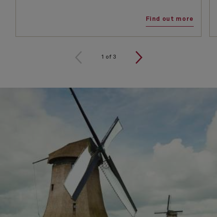
Find out more
1
of
3