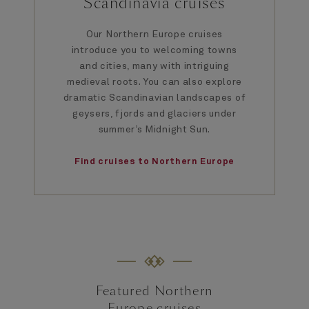
Scandinavia cruises
Our Northern Europe cruises
introduce you to welcoming towns
and cities, many with intriguing
medieval roots. You can also explore
dramatic Scandinavian landscapes of
geysers, fjords and glaciers under
summer’s Midnight Sun.
Find cruises to Northern Europe
Featured Northern
Europe cruises