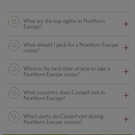
What are the top sights in Northern
Europe?
What should I pack for a Northern Europe
cruise?
When is the best time of year to take a
Northern Europe cruise?
What countries does Cunard visit in
Northern Europe?
Which ports do Cunard visit during
Northern Europe cruises?