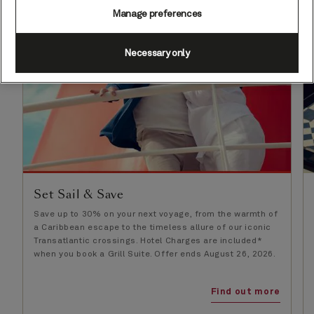
Manage preferences
Necessary only
Set Sail & Save
Save up to 30% on your next voyage, from the warmth of
a Caribbean escape to the timeless allure of our iconic
Transatlantic crossings. Hotel Charges are included*
when you book a Grill Suite. Offer ends August 26, 2026.
Find out more