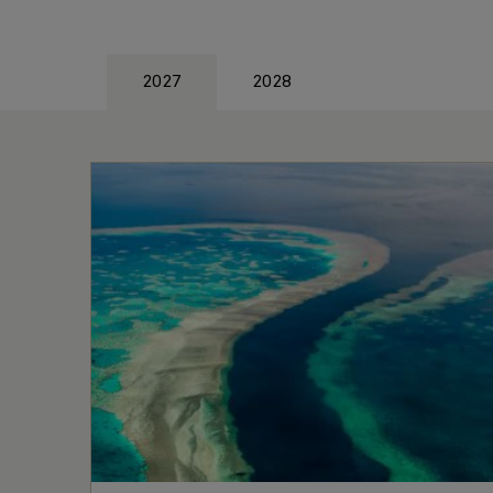
2027
2028