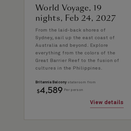
World Voyage, 19
nights, Feb 24, 2027
From the laid-back shores of
Sydney, sail up the east coast of
Australia and beyond. Explore
everything from the colors of the
Great Barrier Reef to the fusion of
cultures in the Philippines.
Britannia Balcony
stateroom from
4,589
$
Per person
View details