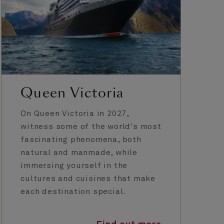
Queen Victoria
On Queen Victoria in 2027,
witness some of the world's most
fascinating phenomena, both
natural and manmade, while
immersing yourself in the
cultures and cuisines that make
each destination special.