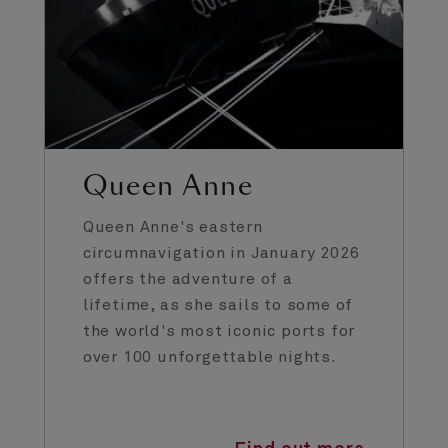
Queen Anne
Queen Anne's eastern
circumnavigation in January 2026
offers the adventure of a
lifetime, as she sails to some of
the world's most iconic ports for
over 100 unforgettable nights.