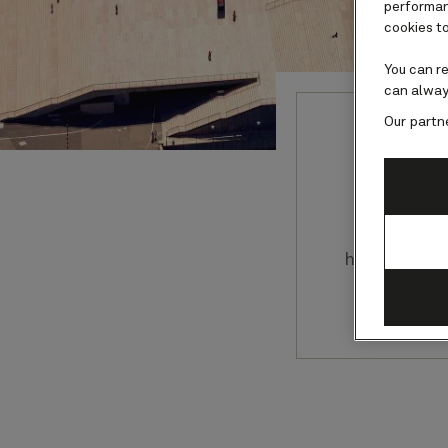
performanc
cookies to
You can r
can alway
Our partn
Any a
extraordin
have the ch