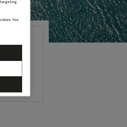
 targeting
ookies. You
fe and
cities, and
ri cultures.