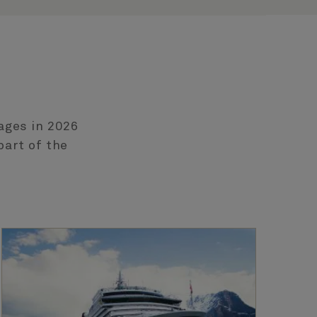
ages in 2026
part of the