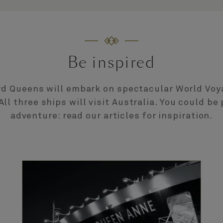
Be inspired
d Queens will embark on spectacular World Voy
All three ships will visit Australia. You could be 
adventure: read our articles for inspiration.