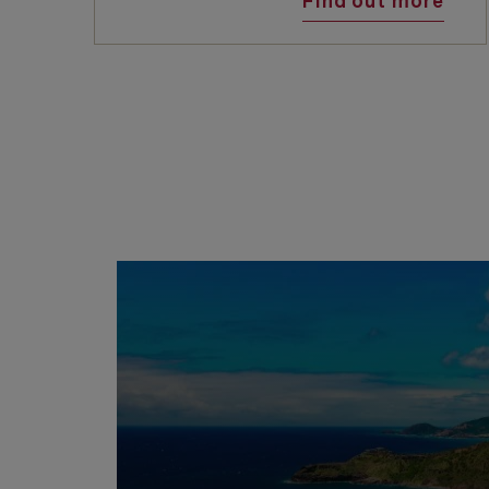
Find out more