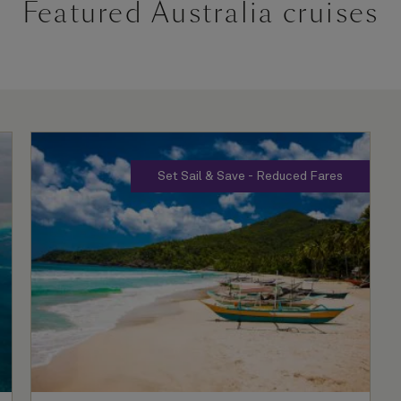
Featured Australia cruises
Set Sail & Save - Reduced Fares