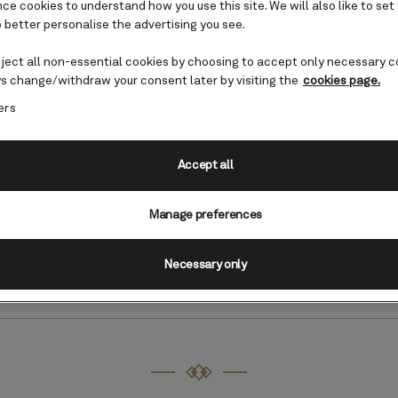
e cookies to understand how you use this site. We will also like to set
 better personalise the advertising you see.
eject all non-essential cookies by choosing to accept only necessary c
s change/withdraw your consent later by visiting the
cookies page.
ers
Australia cruises
Accept all
dventure Down Under can combine unique wildli
ary landscapes. You will also step into friendly 
Manage preferences
ance to learn about the rich Aboriginal and Mao
Necessary only
Find Australia cruises