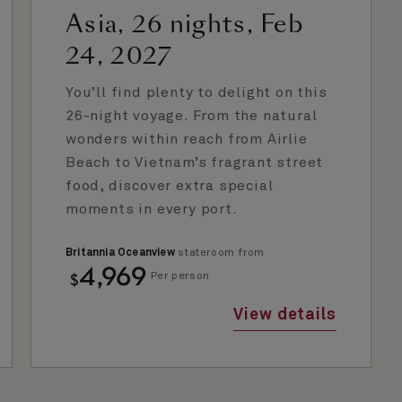
Asia, 26 nights, Feb
24, 2027
You’ll find plenty to delight on this
26-night voyage. From the natural
wonders within reach from Airlie
Beach to Vietnam’s fragrant street
food, discover extra special
moments in every port.
Britannia Oceanview
stateroom from
4,969
$
Per person
View details