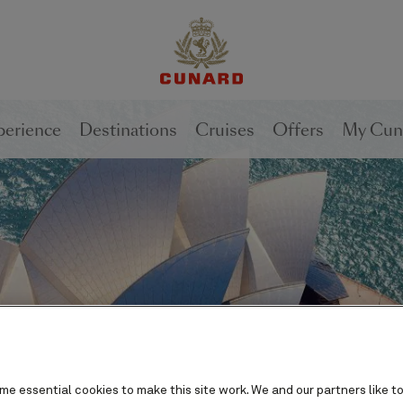
perience
Destinations
Cruises
Offers
My Cun
e essential cookies to make this site work. We and our partners like to