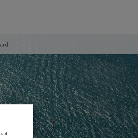
ard
 set