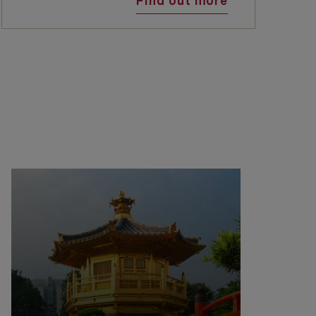
Find out more
e