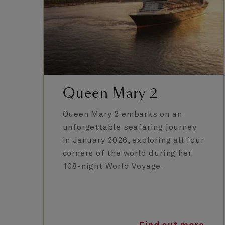
Queen Mary 2
Queen Mary 2 embarks on an
unforgettable seafaring journey
in January 2026, exploring all four
corners of the world during her
108-night World Voyage.