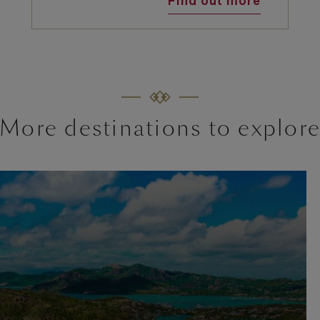
Find out more
More destinations to explor