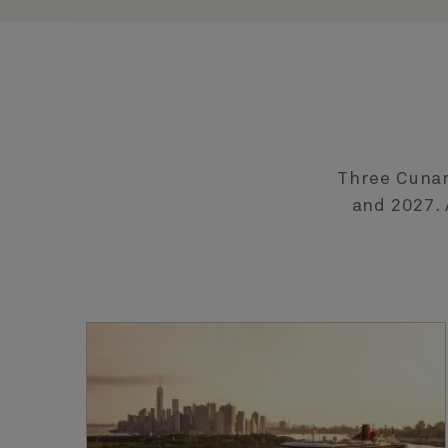
Three Cunar
and 2027. 