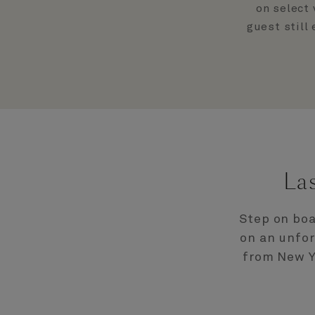
on select 
guest still
La
Step on boa
on an unfor
from New Y