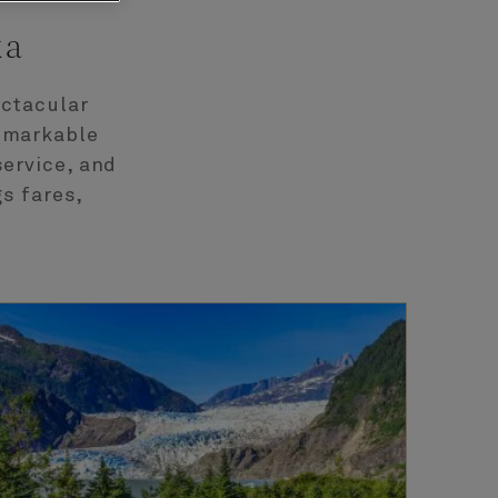
ka
ectacular
remarkable
service, and
s fares,