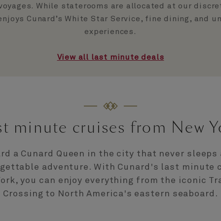
voyages. While staterooms are allocated at our discre
 enjoys Cunard’s White Star Service, fine dining, and u
experiences.
View all last minute deals
st minute cruises from New Y
rd a Cunard Queen in the city that never sleeps 
gettable adventure. With Cunard's last minute 
ork, you can enjoy everything from the iconic Tr
Crossing to North America's eastern seaboard.