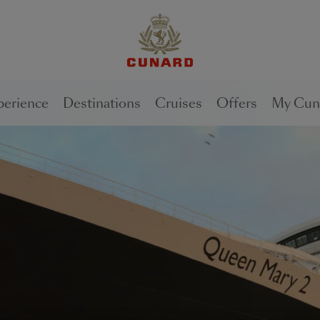
1 of
1 of
1 of
2
3
2
perience
Destinations
Cruises
Offers
My Cun