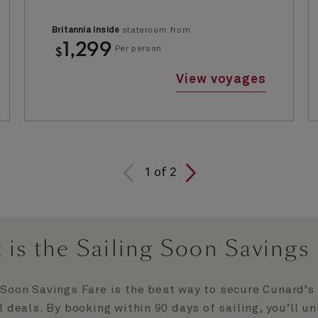
Britannia Inside
stateroom from
1,299
$
Per person
View voyages
1
of
2
 is the Sailing Soon Savings 
 Soon Savings Fare is the best way to secure Cunard’s
l deals. By booking within 90 days of sailing, you’ll u