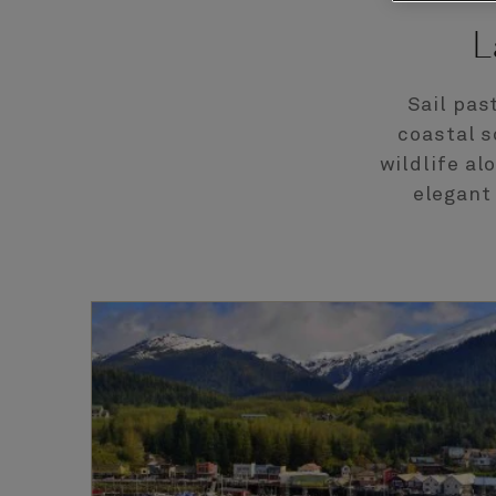
L
Sail pas
coastal s
wildlife al
elegant