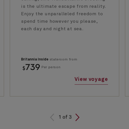
is the ultimate escape from reality.
Enjoy the unparalleled freedom to
spend time however you please,
each day and night at sea.
Britannia Inside
stateroom from
739
$
Per person
View voyage
1
of
3