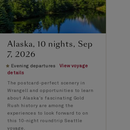
Alaska, 10 nights, Sep
A
7, 2026
1
Evening departures
View voyage
E
details
de
The postcard-perfect scenery in
Al
Wrangell and opportunities to learn
ca
about Alaska's fascinating Gold
ro
Rush history are among the
El
experiences to look forward to on
di
this 10-night roundtrip Seattle
in
voyage.