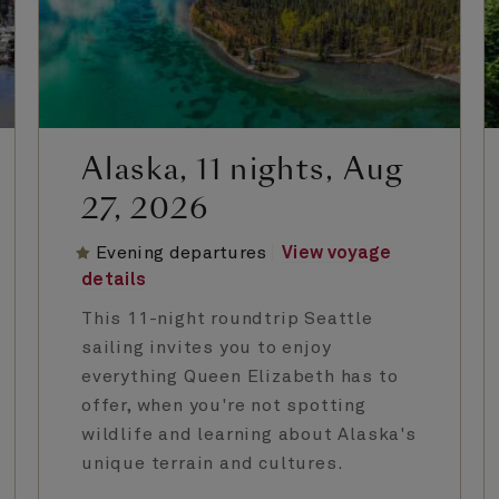
Alaska, 11 nights, Aug
27, 2026
Evening departures
View voyage
details
This 11-night roundtrip Seattle
sailing invites you to enjoy
everything Queen Elizabeth has to
offer, when you're not spotting
wildlife and learning about Alaska's
unique terrain and cultures.