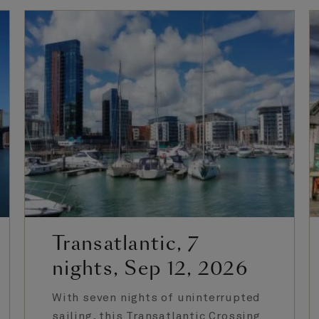
Transatlantic, 7
nights, Sep 12, 2026
With seven nights of uninterrupted
sailing, this Transatlantic Crossing