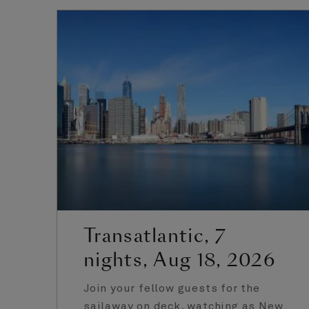
Transatlantic, 7
nights, Aug 18, 2026
Join your fellow guests for the
sailaway on deck, watching as New