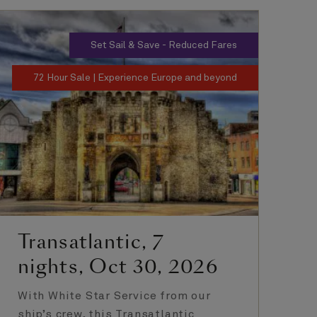
Set Sail & Save - Reduced Fares
72 Hour Sale | Experience Europe and beyond
Transatlantic, 7
T
nights, Oct 30, 2026
n
With White Star Service from our
Th
ship’s crew, this Transatlantic
of