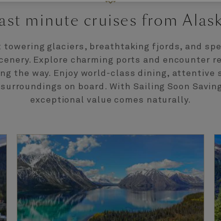
ast minute cruises from Alas
t towering glaciers, breathtaking fjords, and sp
cenery. Explore charming ports and encounter 
ong the way. Enjoy world-class dining, attentive 
 surroundings on board. With Sailing Soon Saving
exceptional value comes naturally.