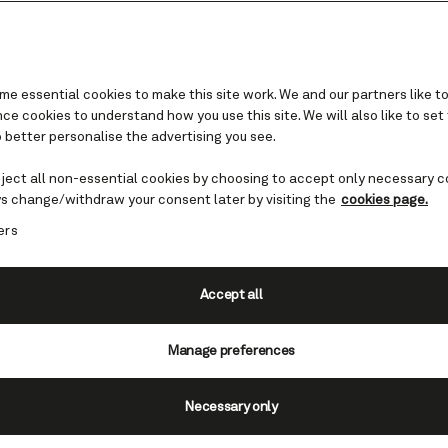
e essential cookies to make this site work. We and our partners like to
e cookies to understand how you use this site. We will also like to set
 better personalise the advertising you see.
Sailing Soon Savings
eject all non-essential cookies by choosing to accept only necessary c
s change/withdraw your consent later by visiting the
cookies page.
st-minute cruises with Cunard's Sailing Soon Sa
ers
way to spontaneous adventures at remarkable v
bbean to Alaska or even an iconic Transatlantic 
booking late has never looked so elegant.
Accept all
View all cruises on sale
Manage preferences
Necessary only