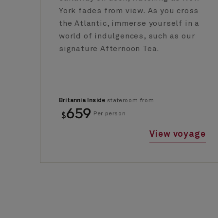
York fades from view. As you cross
the Atlantic, immerse yourself in a
world of indulgences, such as our
signature Afternoon Tea.
Britannia Inside
stateroom from
659
$
Per person
View voyage