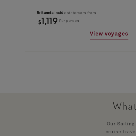
Britannia Inside
stateroom from
1,119
$
Per person
View voyages
What
Our Sailing
cruise trave