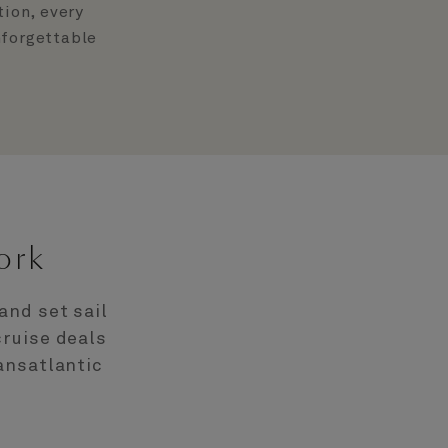
tion, every
nforgettable
ork
and set sail
cruise deals
ansatlantic