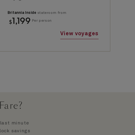
Britannia Inside
stateroom from
Bri
1,199
$
$
Per person
View voyages
Fare?
 last minute
nlock savings