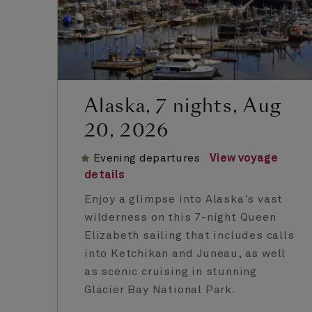
Alaska, 7 nights, Aug
20, 2026
Evening departures
View voyage
details
Enjoy a glimpse into Alaska's vast
wilderness on this 7-night Queen
Elizabeth sailing that includes calls
into Ketchikan and Juneau, as well
as scenic cruising in stunning
Glacier Bay National Park.