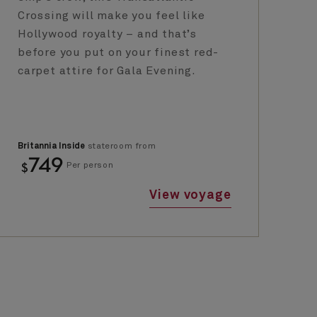
Crossing will make you feel like
ci
Hollywood royalty – and that’s
Ja
before you put on your finest red-
se
carpet attire for Gala Evening.
ci
Britannia Inside
stateroom from
Bri
749
$
$
Per person
View voyage