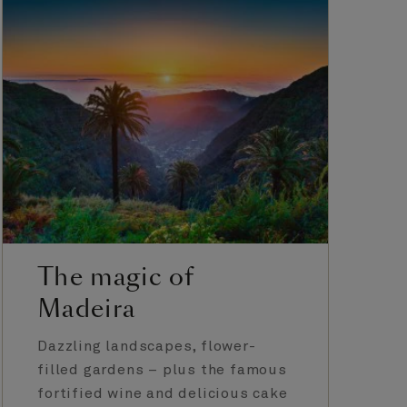
The magic of
Madeira
Dazzling landscapes, flower-
filled gardens – plus the famous
fortified wine and delicious cake