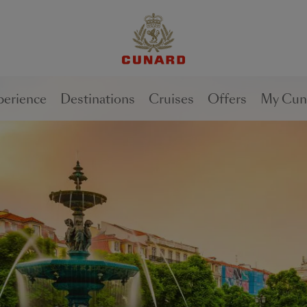
1 of
0
perience
Destinations
Cruises
Offers
My Cun