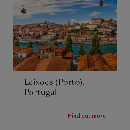
Leixoes (Porto),
Portugal
Find out more