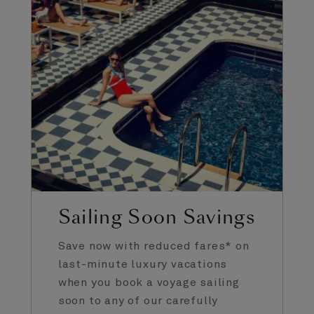
Sailing Soon Savings
Save now with reduced fares* on
last-minute luxury vacations
when you book a voyage sailing
soon to any of our carefully