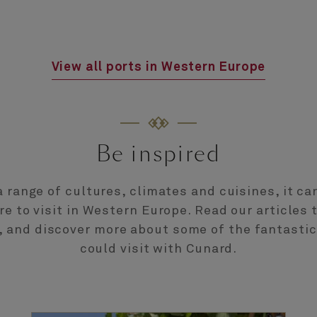
View all ports in Western Europe
Be inspired
 range of cultures, climates and cuisines, it ca
e to visit in Western Europe. Read our articles 
n, and discover more about some of the fantastic
could visit with Cunard.