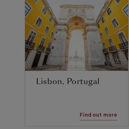
Lisbon, Portugal
Find out more