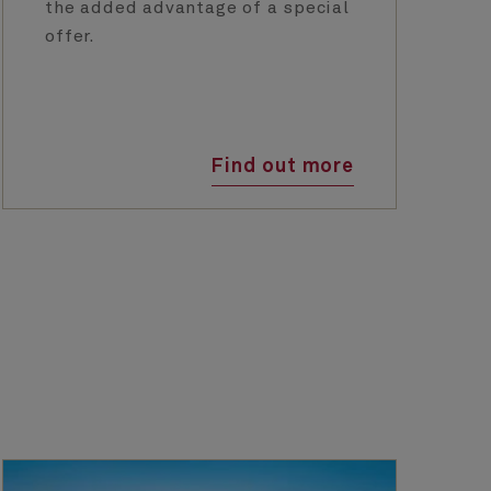
the added advantage of a special
offer.
Find out more