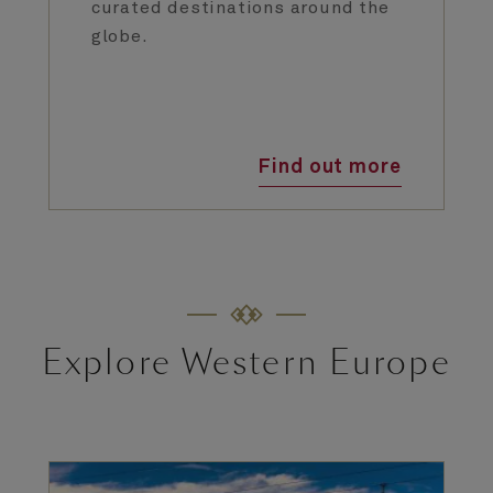
curated destinations around the
globe.
Find out more
Explore Western Europe