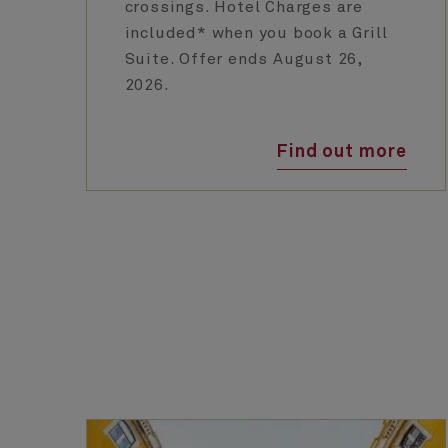
crossings. Hotel Charges are
included* when you book a Grill
Suite. Offer ends August 26,
2026.
Find out more