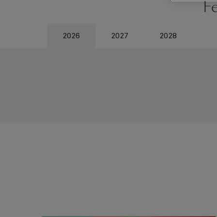
F
2026
2027
2028