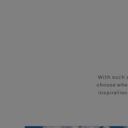
With such a
choose wher
inspiratio