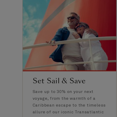
Set Sail & Save
Save up to 30% on your next
voyage, from the warmth of a
Caribbean escape to the timeless
allure of our iconic Transatlantic