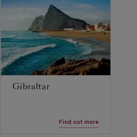
Gibraltar
Find out more