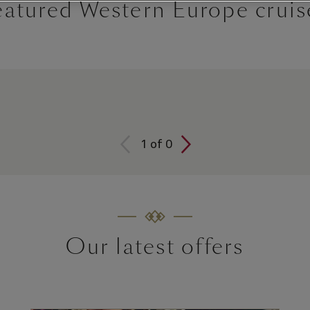
eatured Western Europe cruis
1
of
0
Our latest offers