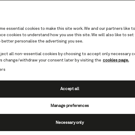
e essential cookies to make this site work. We and our partners like to
e cookies to understand how you use this site. We will also like to set
 better personalise the advertising you see.
Western Europe cruises
eject all non-essential cookies by choosing to accept only necessary c
s change/withdraw your consent later by visiting the
cookies page.
within Europe’s western reaches can be truly il
ers
erience Spain, France or the Netherlands, or e
a memorable circle around the British Isles.
Accept all
Find Western Europe cruises
Manage preferences
Necessary only