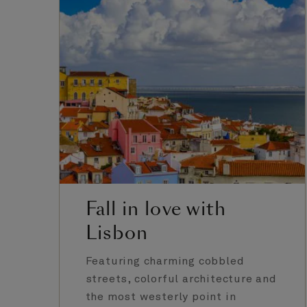
Fall in love with
Lisbon
Featuring charming cobbled
streets, colorful architecture and
the most westerly point in