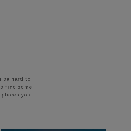
n be hard to
to find some
 places you