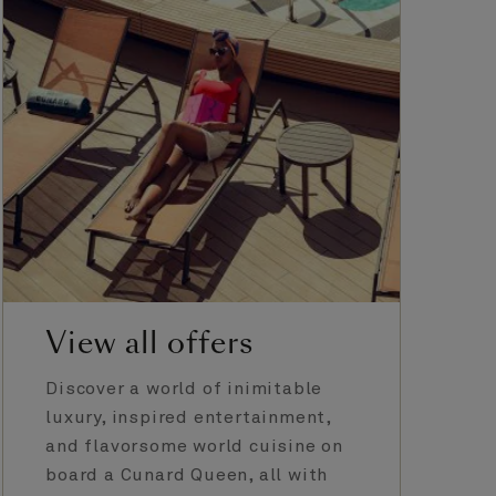
View all offers
Discover a world of inimitable
luxury, inspired entertainment,
and flavorsome world cuisine on
board a Cunard Queen, all with