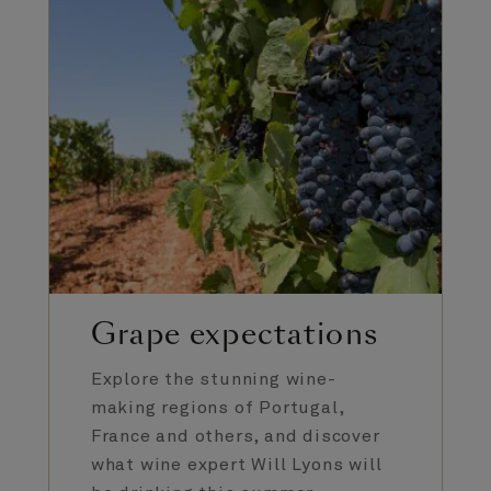
Grape expectations
Explore the stunning wine-
making regions of Portugal,
France and others, and discover
what wine expert Will Lyons will