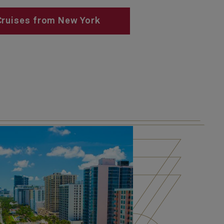
Cruises from New York