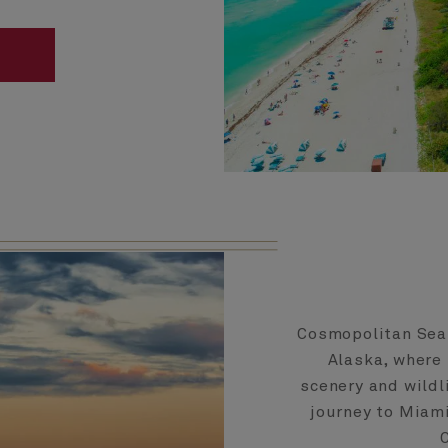
Cosmopolitan Seat
Alaska, where
scenery and wildl
journey to Miami