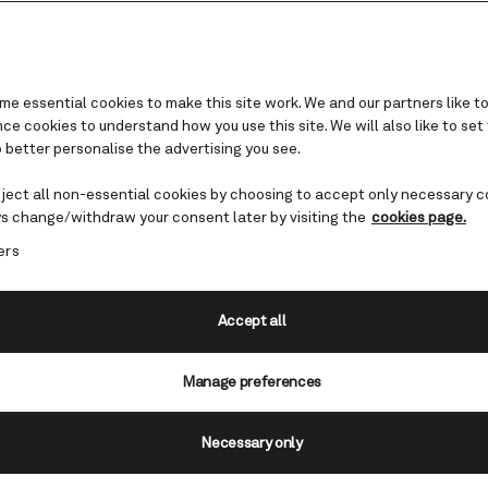
e essential cookies to make this site work. We and our partners like to
e cookies to understand how you use this site. We will also like to set
 better personalise the advertising you see.
Our departure ports
eject all non-essential cookies by choosing to accept only necessary c
s change/withdraw your consent later by visiting the
cookies page.
 a day’s sail away to remote islands, Cunard cr
ers
 taking you as far as you dare to dream. Whethe
anean culture, Norwegian Fjords, Caribbean su
ing Alaskan scenery, you’ll find it all (and plen
Accept all
tempt you) on an ocean voyage with Cunard.
Manage preferences
Necessary only
the USA and Canada
|
Ports in Europe
|
Ports in Austral