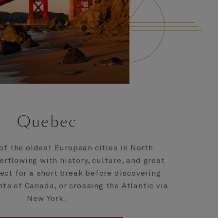
Quebec
of the oldest European cities in North
erflowing with history, culture, and great
fect for a short break before discovering
hts of Canada, or crossing the Atlantic via
New York.