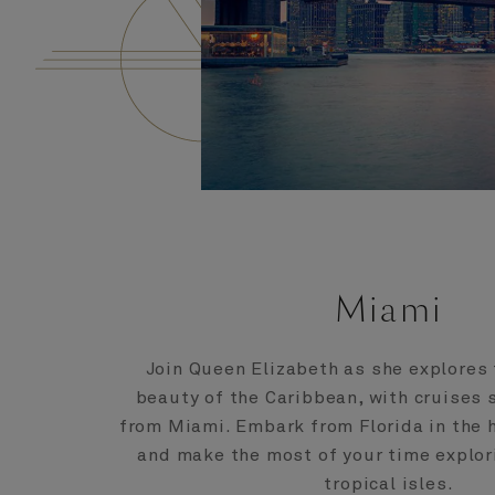
Miami
Join Queen Elizabeth as she explores
beauty of the Caribbean, with cruises s
from Miami. Embark from Florida in the h
and make the most of your time explori
tropical isles.