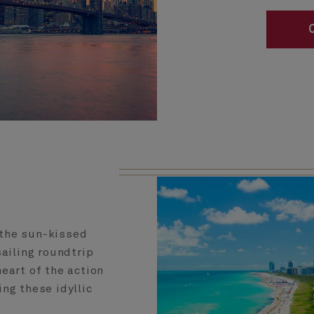
 the sun-kissed
ailing roundtrip
eart of the action
ng these idyllic