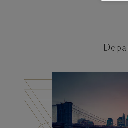
Depar