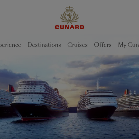
1 of
2
perience
Destinations
Cruises
Offers
My Cun