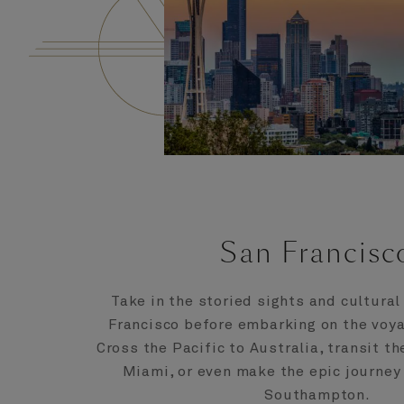
San Francisc
Take in the storied sights and cultural
Francisco before embarking on the voya
Cross the Pacific to Australia, transit t
Miami, or even make the epic journey
Southampton.