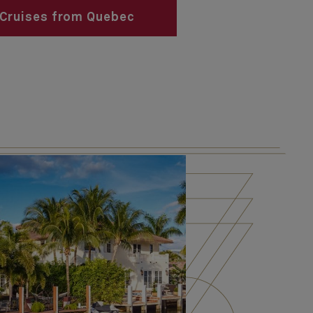
Cruises from Quebec