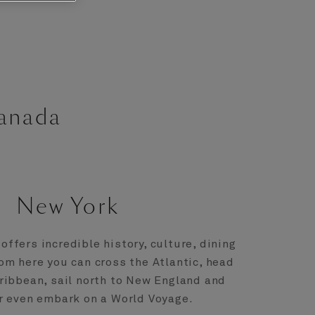
Canada
New York
offers incredible history, culture, dining
om here you can cross the Atlantic, head
ribbean, sail north to New England and
r even embark on a World Voyage.