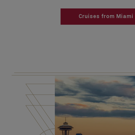
Cruises from Miami