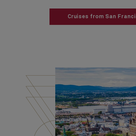
Cruises from San Franc