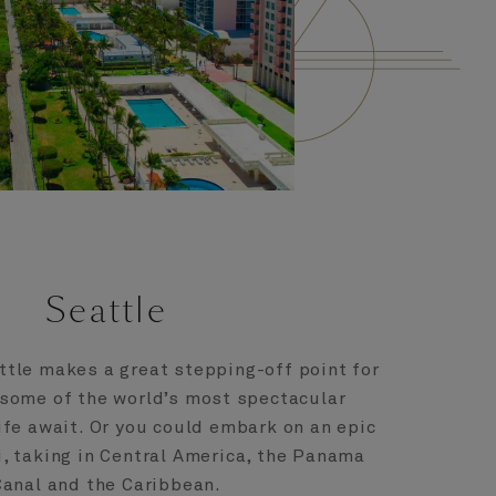
Seattle
tle makes a great stepping-off point for
 some of the world’s most spectacular
ife await. Or you could embark on an epic
, taking in Central America, the Panama
Canal and the Caribbean.