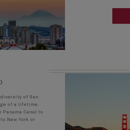
o
 diversity of San
ge of a lifetime.
he Panama Canal to
 to New York or