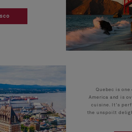
isco
Quebec is one 
America and is ov
cuisine. It's per
the unspoilt delig