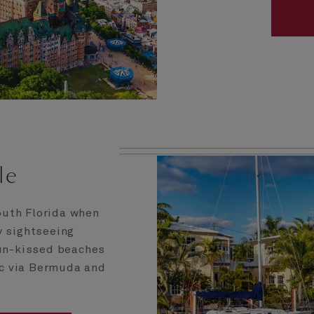
le
outh Florida when
y sightseeing
sun-kissed beaches
ic via Bermuda and