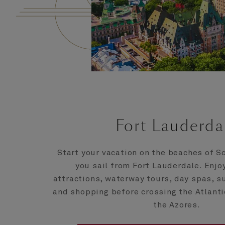
Fort Lauderda
Start your vacation on the beaches of S
you sail from Fort Lauderdale. Enjo
attractions, waterway tours, day spas, 
and shopping before crossing the Atlant
the Azores.