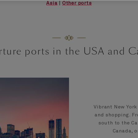
Asia
|
Other ports
ture ports in the USA and 
Vibrant New York 
and shopping. Fr
south to the Ca
Canada, o