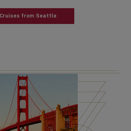
Cruises from Seattle