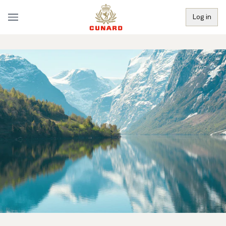
Log in