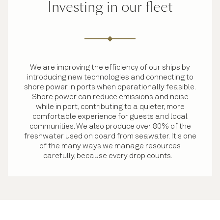
Investing in our fleet
We are improving the efficiency of our ships by
introducing new technologies and connecting to
shore power in ports when operationally feasible.
Shore power can reduce emissions and noise
while in port, contributing to a quieter, more
comfortable experience for guests and local
communities. We also produce over 80% of the
freshwater used on board from seawater. It's one
of the many ways we manage resources
carefully, because every drop counts.