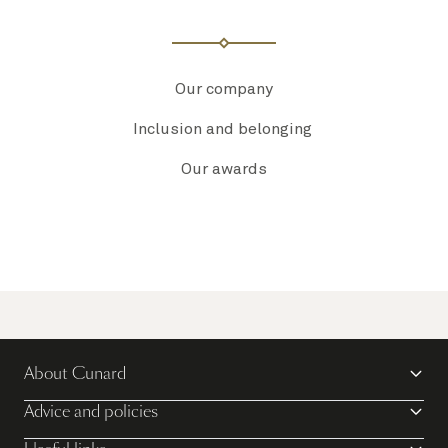
Our company
Inclusion and belonging
Our awards
About Cunard
Advice and policies