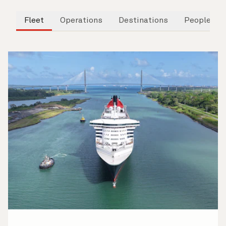
Fleet
Operations
Destinations
People