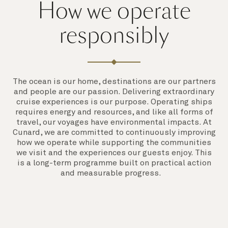
How we operate
responsibly
The ocean is our home, destinations are our partners
and people are our passion. Delivering extraordinary
cruise experiences is our purpose. Operating ships
requires energy and resources, and like all forms of
travel, our voyages have environmental impacts. At
Cunard, we are committed to continuously improving
how we operate while supporting the communities
we visit and the experiences our guests enjoy. This
is a long-term programme built on practical action
and measurable progress.