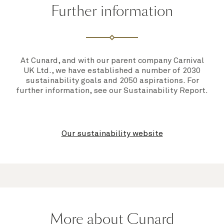
Further information
At Cunard, and with our parent company Carnival
UK Ltd., we have established a number of 2030
sustainability goals and 2050 aspirations. For
further information, see our
Sustainability Report
.
Our sustainability website
More about Cunard