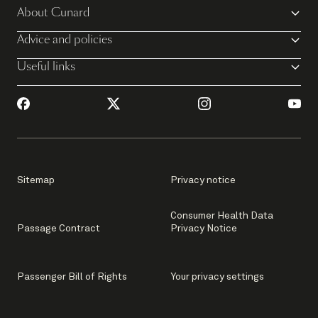
About Cunard
Advice and policies
Useful links
Sitemap
Privacy notice
Consumer Health Data
Passage Contract
Privacy Notice
Passenger Bill of Rights
Your privacy settings