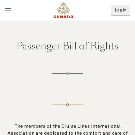
Log in
Passenger Bill of Rights
The members of the Cruise Lines International
Association are dedicated to the comfort and care of