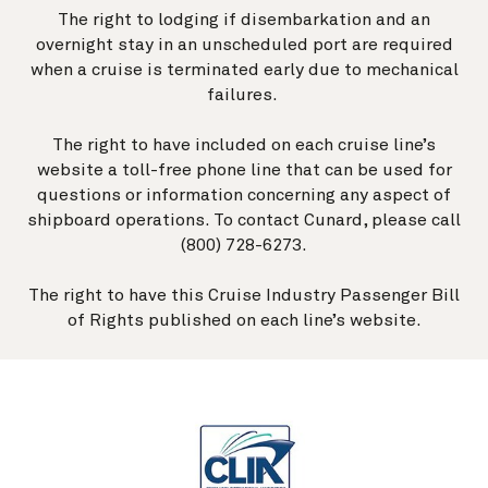
The right to lodging if disembarkation and an
overnight stay in an unscheduled port are required
when a cruise is terminated early due to mechanical
failures.
The right to have included on each cruise line’s
website a toll-free phone line that can be used for
questions or information concerning any aspect of
shipboard operations. To contact Cunard, please call
(800) 728-6273.
The right to have this Cruise Industry Passenger Bill
of Rights published on each line’s website.