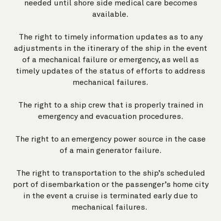
needed until shore side medical care becomes
available.
The right to timely information updates as to any
adjustments in the itinerary of the ship in the event
of a mechanical failure or emergency, as well as
timely updates of the status of efforts to address
mechanical failures.
The right to a ship crew that is properly trained in
emergency and evacuation procedures.
The right to an emergency power source in the case
of a main generator failure.
The right to transportation to the ship’s scheduled
port of disembarkation or the passenger’s home city
in the event a cruise is terminated early due to
mechanical failures.