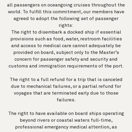
all passengers on oceangoing cruises throughout the
world. To fulfill this commitment, our members have
agreed to adopt the following set of passenger
rights:
The right to disembark a docked ship if essential
provisions such as food, water, restroom facilities
and access to medical care cannot adequately be
provided on board, subject only to the Master’s
concern for passenger safety and security and
customs and immigration requirements of the port.
The right to a full refund for a trip that is canceled
due to mechanical failures, or a partial refund for
voyages that are terminated early due to those
failures.
The right to have available on board ships operating
beyond rivers or coastal waters full-time,
professional emergency medical attention, as