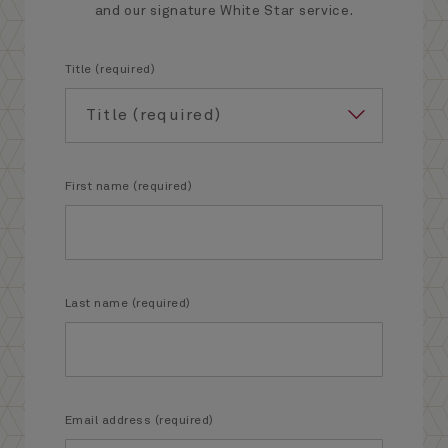
and our signature White Star service.
Title (required)
First name (required)
Last name (required)
Email address (required)