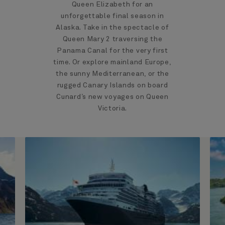
Queen Elizabeth for an
unforgettable final season in
Alaska. Take in the spectacle of
Queen Mary 2 traversing the
Panama Canal for the very first
time. Or explore mainland Europe,
the sunny Mediterranean, or the
rugged Canary Islands on board
Cunard’s new voyages on Queen
Victoria.