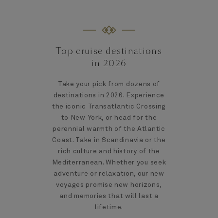
Top cruise destinations
in 2026
Take your pick from dozens of
destinations in 2026. Experience
the iconic Transatlantic Crossing
to New York, or head for the
perennial warmth of the Atlantic
Coast. Take in Scandinavia or the
rich culture and history of the
Mediterranean. Whether you seek
adventure or relaxation, our new
voyages promise new horizons,
and memories that will last a
lifetime.