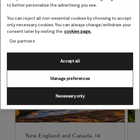
to discover your ideal adventure
to better personalise the advertising you see.
in 2026.
You can reject all non-essential cookies by choosing to accept
only necessary cookies. You can always change/withdraw your
consent later by visiting the
cookies page.
Our partners
Accept all
Manage preferences
Necessary only
New England and Canada, 14