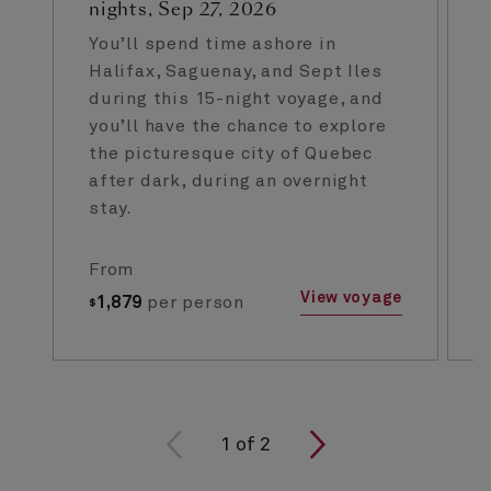
nights, Sep 27, 2026
You’ll spend time ashore in
Halifax, Saguenay, and Sept Iles
during this 15-night voyage, and
you’ll have the chance to explore
the picturesque city of Quebec
after dark, during an overnight
stay.
From
View voyage
1,879
per person
$
1
of
2