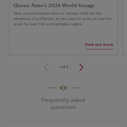
Queen Anne's 2026 World Voyage
Step on board Queen Anne in January 2026 for the
adventure of a lifetime, as she sails to ports all over the
world for over 100 unforgettable nights.
Find out more
1
of
3
Frequently asked
questions