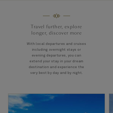
Travel further, explore
longer, discover more
With local departures and cruises
including overnight stays or
evening departures, you can
extend your stay in your dream
destination and experience the
very best by day and by night.