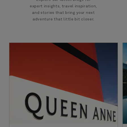
expert insights, travel inspiration,
and stories that bring your next
adventure that little bit closer.