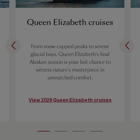
Queen Elizabeth cruises
From snow-capped peaks to serene
glacial bays, Queen Elizabeth’s final
Alaskan season is your last chance to
witness nature’s masterpiece in
unmatched comfort.
View 2026 Queen Elizabeth cruises