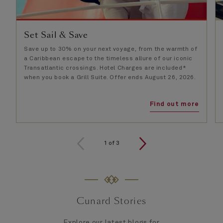
Set Sail & Save
Save up to 30% on your next voyage, from the warmth of
a Caribbean escape to the timeless allure of our iconic
Transatlantic crossings. Hotel Charges are included*
when you book a Grill Suite. Offer ends August 26, 2026.
Find out more
1
of
3
Cunard Stories
Explore our latest blogs for