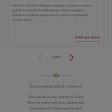
Sail into one final Alaskan season in style on board
Queen Elizabeth. Breathtaking scenic voyages,
immersive Alaska experiences, and unforgettable
Cunard style.
Find out more
1
of
5
Recommended cruises
The world is your oyster in 2026.
With so many options, where will
you explore? Join us on board