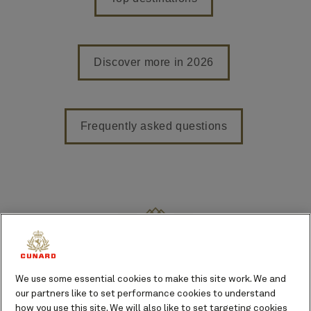
Discover more in 2026
Frequently asked questions
Featured voyages in 2026
From Full World Voyages to
We use some essential cookies to make this site work. We and
Caribbean breaks, we offer
our partners like to set performance cookies to understand
unparalleled choice and freedom
how you use this site. We will also like to set targeting cookies