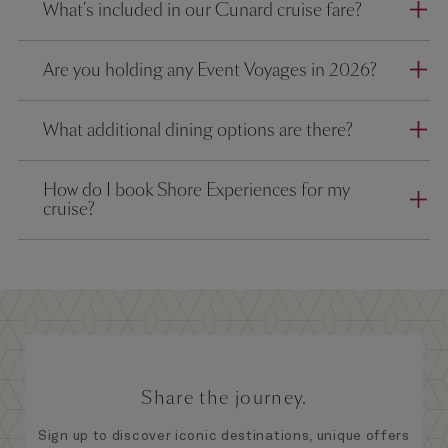
What's included in our Cunard cruise fare?
Are you holding any Event Voyages in 2026?
What additional dining options are there?
How do I book Shore Experiences for my
cruise?
Share the journey.
Sign up to discover iconic destinations, unique offers