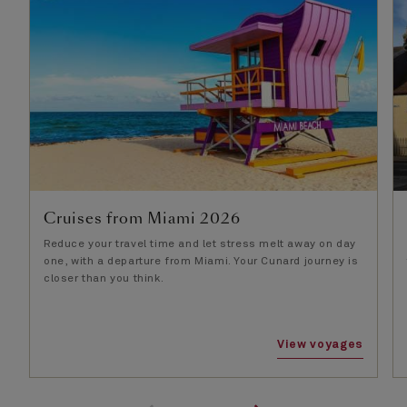
Cruises from Miami 2026
Reduce your travel time and let stress melt away on day
one, with a departure from Miami. Your Cunard journey is
closer than you think.
View voyages