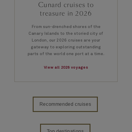
Cunard cruises to
treasure in 2026
From sun-drenched shores of the
Canary Islands to the storied city of
London, our 2026 cruises are your
gateway to exploring outstanding
parts of the world one port at a time.
View all 2026 voyages
Recommended cruises
Top destinations