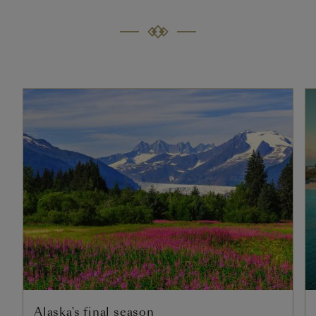
Alaska's final season