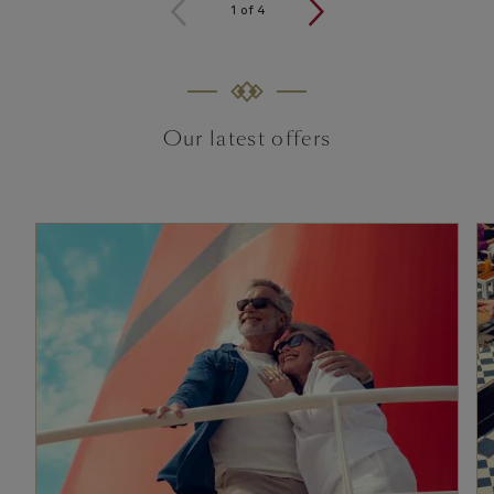
1
of
4
Our latest offers