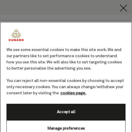
toggle
search
Skip
button
button
to
page
content
We use some essential cookies to make this site work. We and
our partners like to set performance cookies to understand
how you use this site. We will also like to set targeting cookies
Welcome to the Cunard World
to better personalise the advertising you see.
Club
You can reject all non-essential cookies by choosing to accept
From your first Cunard voyage onwards, earn
only necessary cookies. You can always change/withdraw your
points as you sail to unlock exclusive perks. If
you are logged in, you can view your loyalty
consent later by visiting the
cookies page.
membership tier benefits and the details of
your past and future voyages on this page.
Accept all
Discover more
Manage preferences