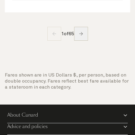
1
of
65
Fares shown are in US Dollars $, per person, based on
double occupancy. Fares reflect best fare available for
a stateroom in each category.
About Cunard
Advice and policies