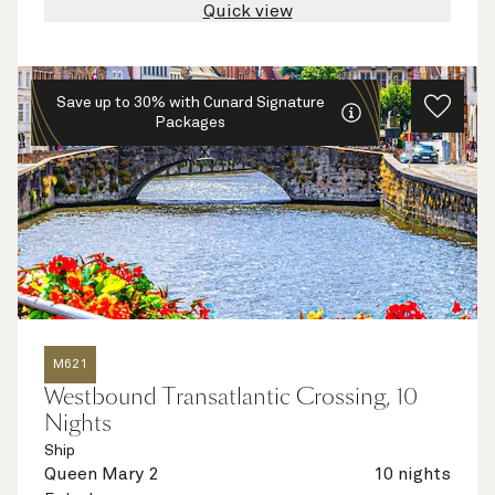
Quick view
Save up to 30% with Cunard Signature
Packages
M621
Westbound Transatlantic Crossing, 10
Nights
Ship
Queen Mary 2
10 nights