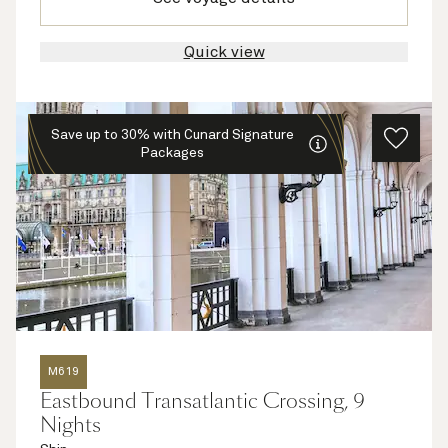
Quick view
Save up to 30% with Cunard Signature
Packages
M619
Eastbound Transatlantic Crossing, 9
Nights