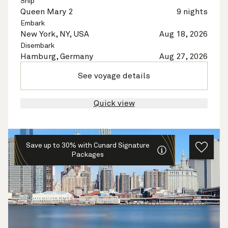
Ship
Queen Mary 2
9 nights
Embark
New York, NY, USA
Aug 18, 2026
Disembark
Hamburg, Germany
Aug 27, 2026
See voyage details
Quick view
Save up to 30% with Cunard Signature
Packages