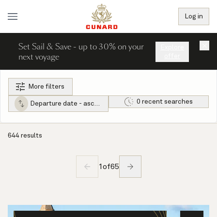
Log in
Set Sail & Save - up to 30% on your
×
Explore
next voyage
offer
More filters
0 recent searches
Departure date - ascending
644 results
1
of
65