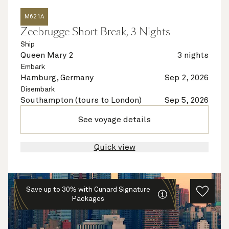
M621A
Zeebrugge Short Break, 3 Nights
Ship
Queen Mary 2
3 nights
Embark
Hamburg, Germany
Sep 2, 2026
Disembark
Southampton (tours to London)
Sep 5, 2026
See voyage details
Quick view
Save up to 30% with Cunard Signature
Packages