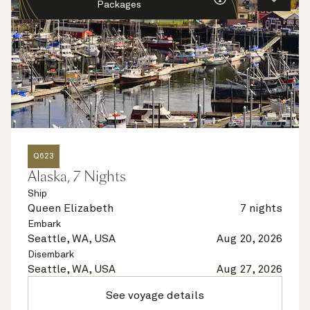
Packages
Q623
Alaska, 7 Nights
Ship
Queen Elizabeth
7 nights
Embark
Seattle, WA, USA
Aug 20, 2026
Disembark
Seattle, WA, USA
Aug 27, 2026
See voyage details