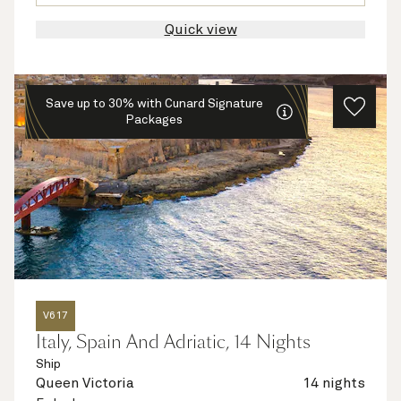
Quick view
Save up to 30% with Cunard Signature
Packages
V617
Italy, Spain And Adriatic, 14 Nights
Ship
Queen Victoria
14 nights