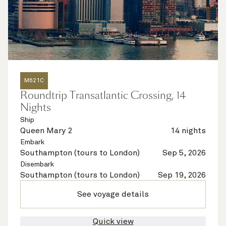
M621C
Roundtrip Transatlantic Crossing, 14
Nights
Ship
Queen Mary 2
14 nights
Embark
Southampton (tours to London)
Sep 5, 2026
Disembark
Southampton (tours to London)
Sep 19, 2026
See voyage details
Quick view