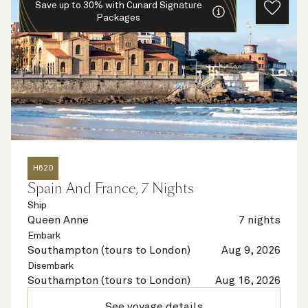
Save up to 30% with Cunard Signature
Packages
H620
Spain And France, 7 Nights
Ship
Queen Anne
7 nights
Embark
Southampton (tours to London)
Aug 9, 2026
Disembark
Southampton (tours to London)
Aug 16, 2026
See voyage details