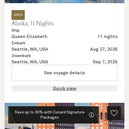
Q624
Alaska, 11 Nights
Ship
Queen Elizabeth
11 nights
Embark
Seattle, WA, USA
Aug 27, 2026
Disembark
Seattle, WA, USA
Sep 7, 2026
See voyage details
Quick view
Save up to 30% with Cunard Signature
Packages