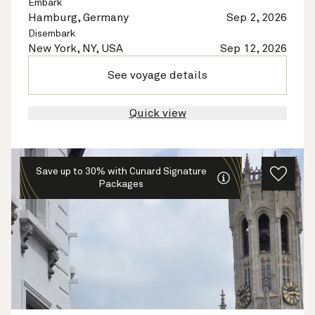
Embark
Hamburg, Germany
Sep 2, 2026
Disembark
New York, NY, USA
Sep 12, 2026
See voyage details
Quick view
Save up to 30% with Cunard Signature
Packages