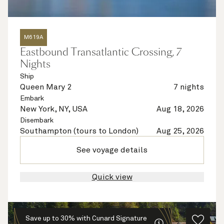
M619A
Eastbound Transatlantic Crossing, 7
Nights
Ship
Queen Mary 2
7 nights
Embark
New York, NY, USA
Aug 18, 2026
Disembark
Southampton (tours to London)
Aug 25, 2026
See voyage details
Quick view
Save up to 30% with Cunard Signature