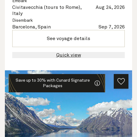
Embark
Civitavecchia (tours to Rome),
Aug 24, 2026
Italy
Disembark
Barcelona, Spain
Sep 7, 2026
See voyage details
Quick view
Save up to 30% with Cunard Signature
Packages