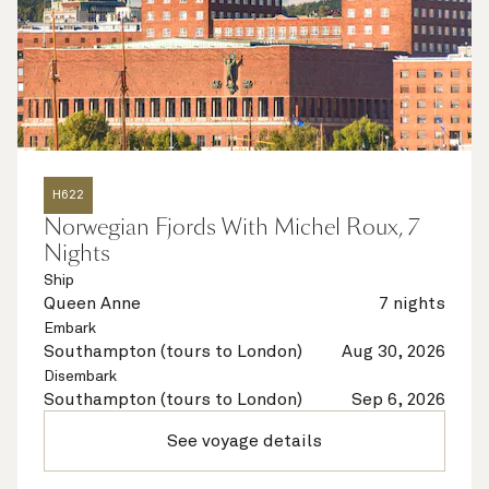
H622
Norwegian Fjords With Michel Roux, 7
Nights
Ship
Queen Anne
7 nights
Embark
Southampton (tours to London)
Aug 30, 2026
Disembark
Southampton (tours to London)
Sep 6, 2026
See voyage details