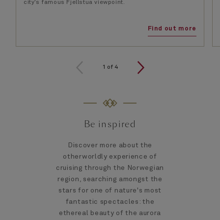
city’s famous Fjellstua viewpoint.
Find out more
1
of
4
Be inspired
Discover more about the
otherworldly experience of
cruising through the Norwegian
region, searching amongst the
stars for one of nature's most
fantastic spectacles: the
ethereal beauty of the aurora