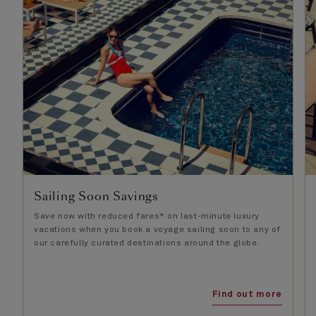
Sailing Soon Savings
Save now with reduced fares* on last-minute luxury
vacations when you book a voyage sailing soon to any of
our carefully curated destinations around the globe.
Find out more