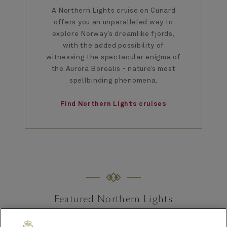
A Northern Lights cruise on Cunard
offers you an unparalleled way to
explore Norway’s dreamlike fjords,
with the added possibility of
witnessing the spectacular enigma of
the Aurora Borealis - nature’s most
spellbinding phenomena.
Find Northern Lights cruises
Featured Northern Lights
cruises