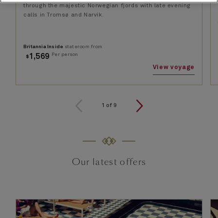
through the majestic Norwegian fjords with late evening
calls in Tromsø and Narvik.
Britannia Inside
stateroom from
Per person
1,569
$
View voyage
1
of
9
Our latest offers