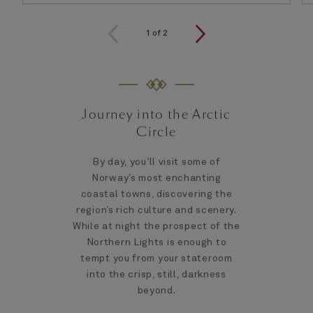
1
of
2
Journey into the Arctic
Circle
By day, you’ll visit some of
Norway’s most enchanting
coastal towns, discovering the
region’s rich culture and scenery.
While at night the prospect of the
Northern Lights is enough to
tempt you from your stateroom
into the crisp, still, darkness
beyond.