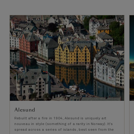
Alesund
Rebuilt after a fire in 1904, Alesund is uniquely art
nouveau in style (something of a rarity in Norway). It’s
spread across a series of islands, best seen from the