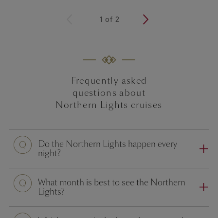
<
1
of
2
>
Frequently asked
questions about
Northern Lights cruises
Do the Northern Lights happen every
night?
What month is best to see the Northern
Lights?