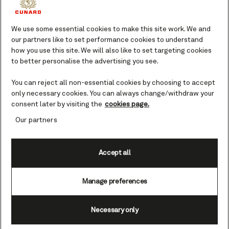
We use some essential cookies to make this site work. We and
our partners like to set performance cookies to understand
how you use this site. We will also like to set targeting cookies
to better personalise the advertising you see.
Set Sail & Save - Reduced Fares
You can reject all non-essential cookies by choosing to accept
only necessary cookies. You can always change/withdraw your
consent later by visiting the
cookies page.
Our partners
Accept all
Manage preferences
Northern Europe, 12 nights, Oct 13, 2026
Evening departures
+
1
View all themed voyages
Necessary only
Go in search of the ethereal Northern Lights with Queen
Anne on this 12-night adventure to the far north. Sail