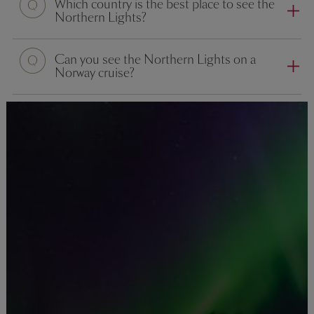
Which country is the best place to see the
Northern Lights?
Can you see the Northern Lights on a
Norway cruise?