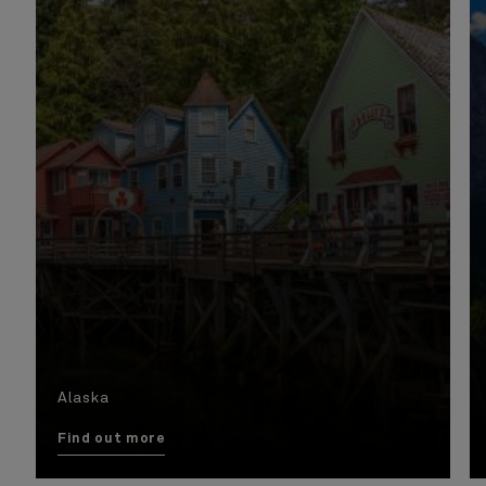
Alaska
Find out more