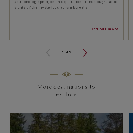
astrophotographer, on an exploration of the sought-after
sights of the mysterious aurora borealis.
Find out more
1
of
3
More destinations to
explore