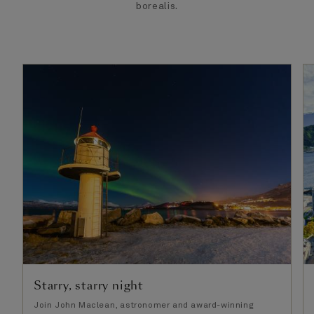
borealis.
Starry, starry night
Join John Maclean, astronomer and award-winning