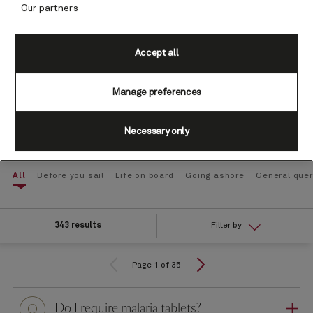
Our partners
Type your question here
Accept all
Manage preferences
Search
Necessary only
All
Before you sail
Life on board
Going ashore
General quer
343 results
Filter by
Page 1 of 35
Question
Do I require malaria tablets?