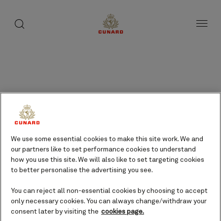
Results
page
toggle
search
Skip
button
1
button
to
of
page
35
content
Frequently asked
questions
We use some essential cookies to make this site work. We and
Type in your question or phrase
our partners like to set performance cookies to understand
below to search, or select the
how you use this site. We will also like to set targeting cookies
tabs to filter the questions and
to better personalise the advertising you see.
browse them by topic.
You can reject all non-essential cookies by choosing to accept
only necessary cookies. You can always change/withdraw your
consent later by visiting the
cookies page.