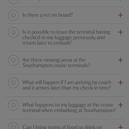
Question
Is there a vet on board?
Question
Is it possible to leave the terminal having
checked in my luggage previously, and
return later to embark?
Question
Are there viewing areas at the
Southampton cruise terminals?
Question
What will happen if I am arriving by coach
and it arrives later than my check in time?
Question
What happens to my luggage at the cruise
terminal when embarking at Southampton?
Question
Can I bring items of food or drink on