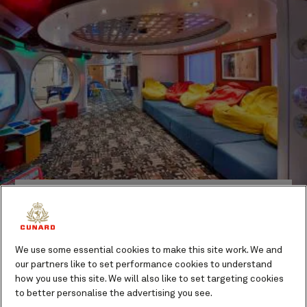
Activities to suit all ages
With four individual clubs for children aged from six
months to 17 years, your children will have the time of
their lives on board our ships. They’ll soon make friends
We use some essential cookies to make this site work. We and
in the dedicated area for their age group, while our
our partners like to set performance cookies to understand
expert team ensures that everyone has fun and stays
how you use this site. We will also like to set targeting cookies
safe.
to better personalise the advertising you see.