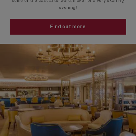
some of the cast afterward, make for a very exciting
evening!
Find out more