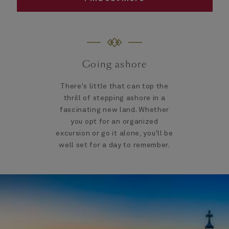
Going ashore
There's little that can top the
thrill of stepping ashore in a
fascinating new land. Whether
you opt for an organized
excursion or go it alone, you'll be
well set for a day to remember.