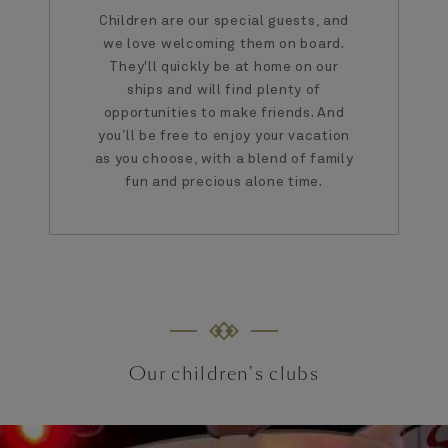
Children are our special guests, and
we love welcoming them on board.
They'll quickly be at home on our
ships and will find plenty of
opportunities to make friends. And
you’ll be free to enjoy your vacation
as you choose, with a blend of family
fun and precious alone time.
Our children's clubs