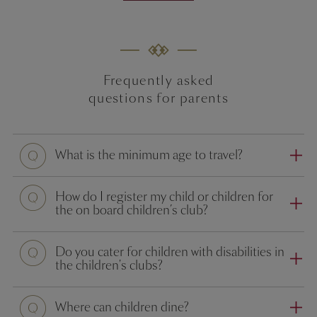
Frequently asked
questions for parents
Question
What is the minimum age to travel?
Question
How do I register my child or children for
the on board children’s club?
Question
Do you cater for children with disabilities in
the children's clubs?
Question
Where can children dine?