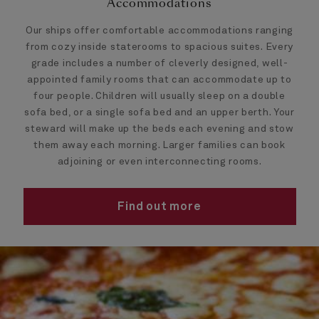
Accommodations
Our ships offer comfortable accommodations ranging
from cozy inside staterooms to spacious suites. Every
grade includes a number of cleverly designed, well-
appointed family rooms that can accommodate up to
four people. Children will usually sleep on a double
sofa bed, or a single sofa bed and an upper berth. Your
steward will make up the beds each evening and stow
them away each morning. Larger families can book
adjoining or even interconnecting rooms.
Find out more