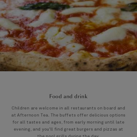
Food and drink
Children are welcome in all restaurants on board and
at Afternoon Tea. The buffets offer delicious options
for all tastes and ages, from early morning until late
evening, and you'll find great burgers and pizzas at
the pool grills during the day.