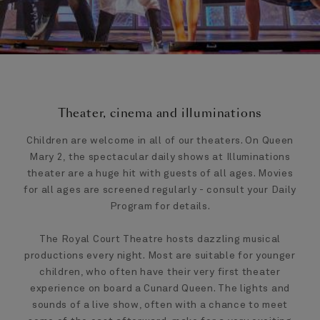
Theater, cinema and illuminations
Children are welcome in all of our theaters. On Queen
Mary 2, the spectacular daily shows at Illuminations
theater are a huge hit with guests of all ages. Movies
for all ages are screened regularly - consult your Daily
Program for details.
The Royal Court Theatre hosts dazzling musical
productions every night. Most are suitable for younger
children, who often have their very first theater
experience on board a Cunard Queen. The lights and
sounds of a live show, often with a chance to meet