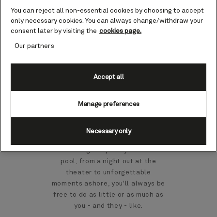
You can reject all non-essential cookies by choosing to accept
only necessary cookies. You can always change/withdraw your
consent later by visiting the
cookies page.
Find out more
Our partners
Accept all
Family life on board
Manage preferences
For children and their parents,
there's so much to enjoy together
Necessary only
on a Cunard cruise. From family
fine dining to splashy fun in the
pool, from a night out at the
theater to unforgettable
moments ashore, you'll always be
free to do as little or as much as
you - and they - like.