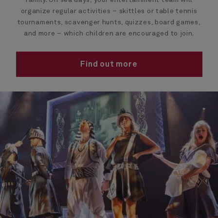
family. On sea days, your entertainment team will
organize regular activities – skittles or table tennis
tournaments, scavenger hunts, quizzes, board games,
and more – which children are encouraged to join.
Find out more