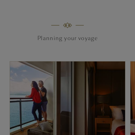
Planning your voyage