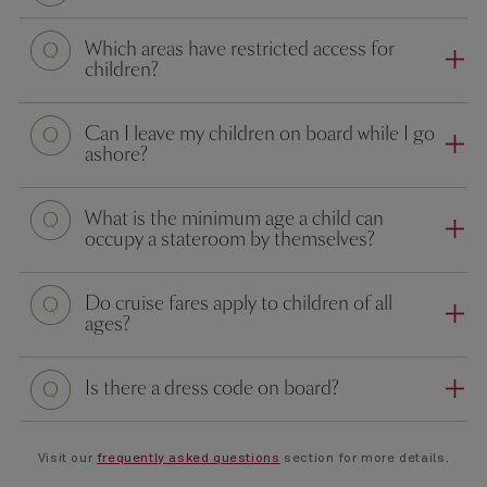
Question
Which areas have restricted access for
children?
Question
Can I leave my children on board while I go
ashore?
Question
What is the minimum age a child can
occupy a stateroom by themselves?
Question
Do cruise fares apply to children of all
ages?
Question
Is there a dress code on board?
Visit our
frequently asked questions
section for more details.