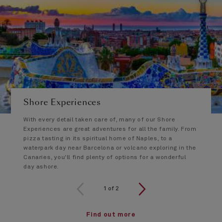
Shore Experiences
With every detail taken care of, many of our Shore
Experiences are great adventures for all the family. From
pizza tasting in its spiritual home of Naples, to a
waterpark day near Barcelona or volcano exploring in the
Canaries, you'll find plenty of options for a wonderful
day ashore.
1 of 2
1
of
2
Find out more