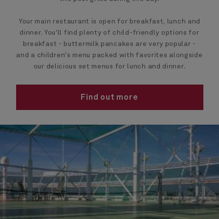
Your main restaurant is open for breakfast, lunch and
dinner. You'll find plenty of child-friendly options for
breakfast - buttermilk pancakes are very popular -
and a children's menu packed with favorites alongside
our delicious set menus for lunch and dinner.
Find out more