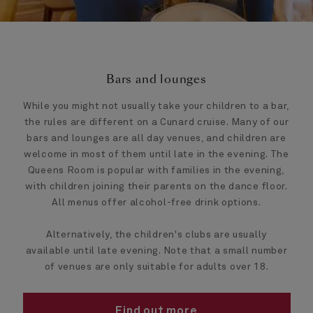
Bars and lounges
While you might not usually take your children to a bar,
the rules are different on a Cunard cruise. Many of our
bars and lounges are all day venues, and children are
welcome in most of them until late in the evening. The
Queens Room is popular with families in the evening,
with children joining their parents on the dance floor.
All menus offer alcohol-free drink options.
Alternatively, the children's clubs are usually
available until late evening. Note that a small number
of venues are only suitable for adults over 18.
Find out more