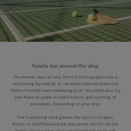
Family fun around the ship
On warmer days at sea, there's nothing quite like a
refreshing dip and all of our ships have at least one
family-friendly main swimming pool. You could also try
your hand at padel or table tennis, golf putting, or
pickleball, depending on your ship.
The traditional deck games like quoits, croquet,
bowls, or shuffleboard are also great fun for all the