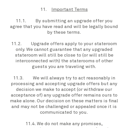
11.
Important Terms
11.1. By submitting an
upgrade offer
you
agree that
you
have read and will be legally bound
by these
terms
.
11.2.
Upgrade offers
apply to
your stateroom
only. W
e
cannot guarantee that any
upgraded
stateroom
will still be close to (or will still be
interconnected with) the staterooms of other
guests you are traveling with.
11.3.
We
will always try to act reasonably in
processing and accepting
upgrade offers
but
any
decision
we
make to
accept (or withdraw
our
acceptance of) any
upgrade offer
remains
ours
to
make alone.
Our
decision on these matters is final
and may not be challenged or appealed once it is
communicated to
you
.
11.4.
We
do not make any promises,