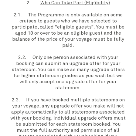
2.
Who Can Take Part (Eligibility)
2.1. The
Programme
is only available on some
cruises to guests who we have selected to
participate, called “
eligible guests”
. You must be
aged 18 or over to be an
eligible guest
and the
balance of the price of
your voyage
must be fully
paid.
2.2. Only one person associated with
your
booking can submit an
upgrade offer
for
your
stateroom
.
You
can make as many
upgrade offers
for higher
stateroom grades
as
you
wish but we
will only accept one
upgrade offer
for
your
stateroom
.
2.3. If
you
have booked multiple staterooms on
your voyage
, any
upgrade offer
you
make will not
apply automatically to all staterooms associated
with your booking. Individual
upgrade offers
must
be submitted for each stateroom booked. You
must the full authority and permission of all