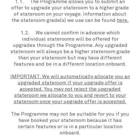
1.1. The
Programme
allows you to submit an
offer to upgrade
your stateroom
to a higher grade
of stateroom on
your voyage
. Information about
the
stateroom grade(s)
we use can be found
here.
1.2. We
cannot confirm in advance which
individual staterooms will be offered for
upgrades through the
Programme
. Any upgraded
stateroom will always be a higher stateroom
grade
than
your stateroom
but may have different
features and be in a different location onboard.
IMPORTANT: We will automatically allocate you an
upgraded stateroom if your upgrade offer is
accepted. You may not reject the upgraded
stateroom we allocate to you and revert to your
stateroom once your upgrade offer is accepted.
The Programme may not be suitable for you if you
have booked your stateroom because it has
certain features or is in a particular location
onboard.