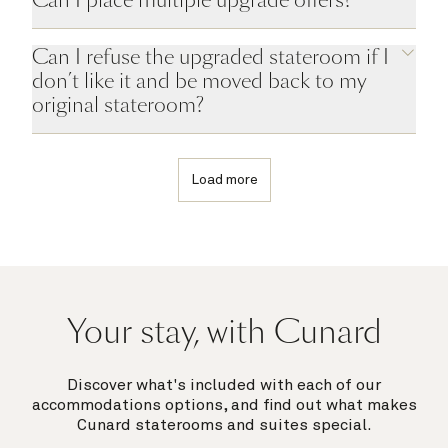
Can I refuse the upgraded stateroom if I
don’t like it and be moved back to my
original stateroom?
Load more
Your stay, with Cunard
Discover what's included with each of our
accommodations options, and find out what makes
Cunard staterooms and suites special.