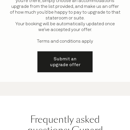
you’re there, simply choose an accommodations
upgrade from the list provided, and make us an offer
of how much you’d be happy to pay to upgrade to that
stateroom or suite.
Your booking will be automatically updated once
we’ve accepted your offer.
Terms and conditions apply
Submit an
upgrade offer
Frequently asked