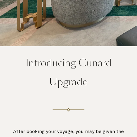
Introducing Cunard
Upgrade
After booking your voyage, you may be given the