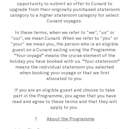
opportunity to submit an offer to Cunard to
upgrade from their originally purchased stateroom
category to a higher stateroom category for select
Cunard voyages.
In these
terms,
when we refer to "
we
", "
us
" or
"
our
", we mean
Cunard
. When we refer to "
you
" or
"
your
" we mean you, the person who is an
eligible
guest
on a Cunard sailing using the
Programme
.
“
Your voyage”
means the cruise element of the
holiday you have booked with us. “
Your stateroom
”
means the individual stateroom you selected
when booking
your voyage
or that we first
allocated to you.
If you are an
eligible guest
and choose to take
part in the
Programme,
you agree that you have
read and agree to these
terms
and that they will
apply to
you.
1.
About the Programme