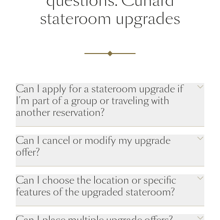
questions: Cunard
stateroom upgrades
Can I apply for a stateroom upgrade if
I’m part of a group or traveling with
another reservation?
Can I cancel or modify my upgrade
offer?
Can I choose the location or specific
features of the upgraded stateroom?
Can I place multiple upgrade offers?