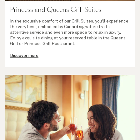
Princess and Queens Grill Suites
In the exclusive comfort of our Grill Suites, you'll experience
the very best, embodied by Cunard signature traits:
attentive service and even more space to relax in luxury.
Enjoy exquisite dining at your reserved table in the Queens
Grill or Princess Grill Restaurant.
Discover more