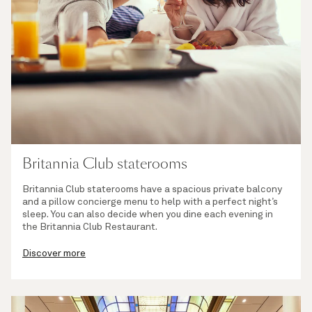
Britannia Club staterooms
Britannia Club staterooms have a spacious private balcony
and a pillow concierge menu to help with a perfect night’s
sleep. You can also decide when you dine each evening in
the Britannia Club Restaurant.
Discover more