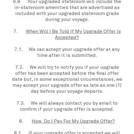
6.8.
Your
upgraded stateroom
will include the
in-stateroom amenities that are advertised as
included with
your
upgraded stateroom
grade
during
your voyage
.
7.
When Will I Be Told If My Upgrade Offer Is
Accepted?
7.1.
We
can accept your
upgrade offer
at any
time after it is submitted.
7.2. We will try to notify you if your
upgrade
offer
has been accepted before the
final offer
date
but, in some exceptional circumstances, we
may accept your
upgrade offer
as late as one (1)
day before
your voyage
departs
.
7.3. We will always contact you by email to
confirm if your
upgrade offer
is accepted.
8.
How Do I Pay For My Upgrade Offer?
8.1. If your
upgrade offer
is accepted we will