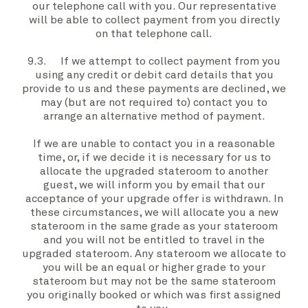
our telephone call with
you
.
Our
representative
will be able to collect payment from
you
directly
on that telephone call.
9.3. If
we
attempt to collect payment from
you
using any credit or debit card details that
you
provide to
us
and these payments are declined,
we
may (but are not required to) contact
you
to
arrange an alternative method of payment.
If
we
are unable to contact
you
in a reasonable
time, or, if
we
decide it is necessary for
us
to
allocate the
upgraded stateroom
to another
guest,
we
will inform
you
by email that our
acceptance of
your
upgrade offer
is withdrawn. In
these circumstances,
we
will allocate
you
a new
stateroom in the same grade as
your stateroom
and
you
will not be entitled to travel in the
upgraded stateroom.
Any stateroom
we
allocate to
you
will be an equal or higher grade to
your
stateroom
but
may not be the same stateroom
you
originally booked or which was first assigned