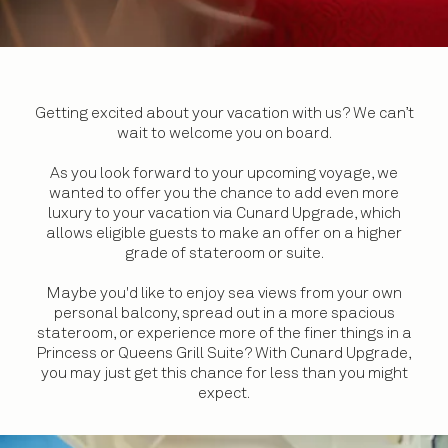
Getting excited about your vacation with us? We can’t
wait to welcome you on board.
As you look forward to your upcoming voyage, we
wanted to offer you the chance to add even more
luxury to your vacation via Cunard Upgrade, which
allows eligible guests to make an offer on a higher
grade of stateroom or suite.
Maybe you'd like to enjoy sea views from your own
personal balcony, spread out in a more spacious
stateroom, or experience more of the finer things in a
Princess or Queens Grill Suite? With Cunard Upgrade,
you may just get this chance for less than you might
expect.