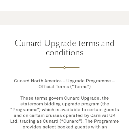
Cunard Upgrade terms and
conditions
Cunard North America - Upgrade Programme –
Official Terms (“Terms”)
These terms govern Cunard Upgrade, the
stateroom bidding upgrade program (the
“
Programme”
) which is available to certain guests
and on certain cruises operated by Carnival UK
Ltd. trading as Cunard (“
Cunard”
)
.
The Programme
provides select booked guests with an