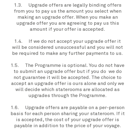
1.3.
Upgrade offers
are legally binding offers
from
you
to pay
us
the amount
you
select when
making an
upgrade offer
. When
you
make an
upgrade offer
you
are agreeing to pay us this
amount if your offer is accepted.
1.4. If we do not accept your
upgrade offer
it
will be considered unsuccessful and
you
will not
be required to make any further payments to
us
.
1.5. The
Programme
is optional. You do not have
to submit an
upgrade offer
but if
you
do
we
do
not guarantee it will be accepted. The choice to
accept an
upgrade offer
is
ours
alone and only
we
will decide which staterooms are allocated as
upgrades through the
Programme.
1.6.
Upgrade offers
are payable on a per-person
basis for each person sharing
your stateroom
. If it
is accepted, the cost of
your
upgrade offer
is
payable in addition to the price of
your voyage
.