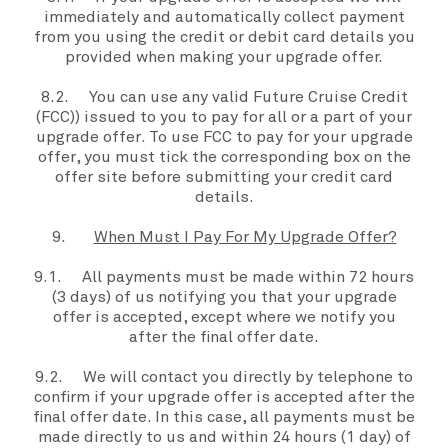
immediately and automatically collect payment
from
you
using the credit or debit card details
you
provided when making your
upgrade offer.
8.2.
You
can use any valid Future Cruise Credit
(
FCC
)) issued to
you
to pay for all or a part of your
upgrade offer
. To use FCC to pay for
your upgrade
offer
,
you
must tick the corresponding box on the
offer site
before submitting
your
credit card
details
.
9.
When Must I Pay For My Upgrade Offer?
9.1. All payments must be made within 72 hours
(3 days) of
us
notifying
you
that
your
upgrade
offer
is accepted, except where we notify
you
after the
final offer date
.
9.2. We will contact you directly by telephone to
confirm if your
upgrade offer
is accepted after the
final offer date
. In this case, all payments must be
made directly to
us
and within 24 hours (1 day) of