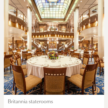
Britannia staterooms