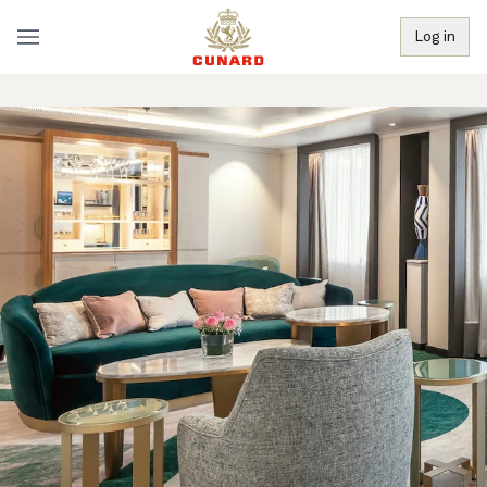
Log in