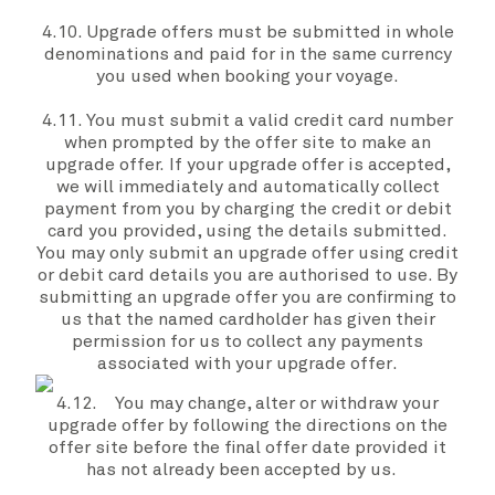
4.10.
Upgrade offers
must be submitted in whole
denominations and paid for in the same currency
you
used when booking
your voyage.
4.11. You must submit a valid credit card number
when prompted by the
offer site
to make an
upgrade offer.
If your
upgrade offer
is accepted,
we
will immediately and automatically collect
payment from
you
by charging the credit or debit
card you provided, using the details submitted.
You
may only submit an
upgrade offer
using credit
or debit card details
you
are authorised to use. By
submitting an
upgrade offer
you are confirming to
us that the named cardholder has given their
permission for us to collect any payments
associated with
your
upgrade offer
.
4.12. You may change, alter or withdraw your
upgrade offer
by following the directions on the
offer site
before the
final offer date
provided it
has not already been accepted by
us
.