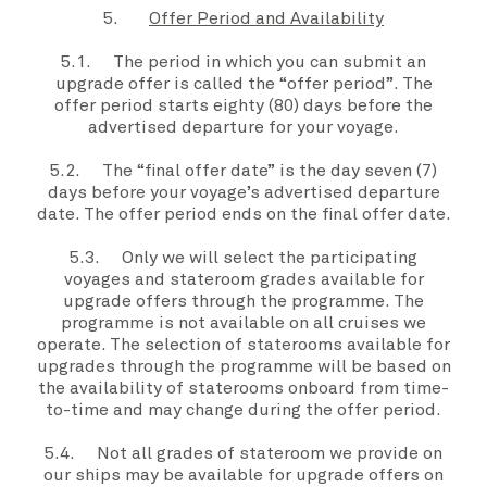
5.
Offer Period and Availability
5.1. The period in which you can submit an
upgrade offer
is called the “
offer period”
. The
offer period
starts eighty (80) days before the
advertised departure for
your voyage
.
5.2. The “
final
offer date”
is the day seven (7)
days before
your voyage
’s advertised departure
date. The
offer period
ends on the
final offer date
.
5.3. Only
we
will select the participating
voyages and
stateroom grades
available for
upgrade offers
through the
programme
. The
programme
is not available on all cruises
we
operate. The selection of staterooms available for
upgrades through the
programme
will be based on
the availability of staterooms onboard from time-
to-time and may change during the
offer period.
5.4. Not all grades of stateroom we provide on
our ships may be available for
upgrade offers
on