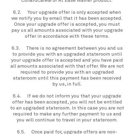
CunardCare® or At Ease Wavier product.
6.2. Your
upgrade offer
is only accepted when
we
notify
you
by email that it has been accepted.
Once your
upgrade offer
is accepted
,
you must
pay
us
all amounts associated with your
upgrade
offer
in accordance with these
terms
.
6.3. There is no agreement between
you
and
us
to provide you with an
upgraded stateroom
until
your
upgrade offer
is accepted and
you
have paid
all amounts associated with that offer.
We
are not
required to provide
you
with an
upgraded
stateroom
until this payment has been received
by
us
, in full.
6.4. If
we
do not inform
you
that your
upgrade
offer
has been accepted,
you
will not be entitled
to an
upgraded stateroom
. In this case
you
are not
required to make any further payment to
us
and
you
will continue to travel in
your stateroom
.
6.5. Once paid for,
upgrade offers
are non-