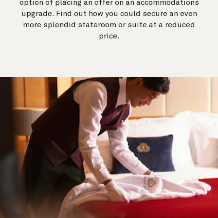
option of placing an offer on an accommodations
upgrade. Find out how you could secure an even
more splendid stateroom or suite at a reduced
price.