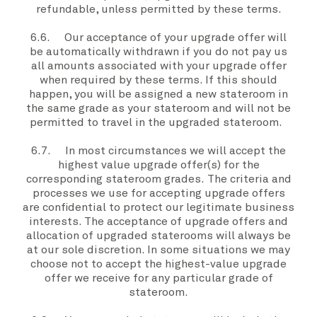
refundable, unless permitted by these
terms.
6.6. Our acceptance of your
upgrade offer
will
be automatically withdrawn if
you
do not pay
us
all amounts associated with your
upgrade offer
when required by these
terms
. If this should
happen,
you
will be assigned a new stateroom in
the same grade as
your stateroom
and will not be
permitted to travel in the
upgraded stateroom
.
6.7. In most circumstances
we
will accept the
highest value
upgrade offer(s)
for the
corresponding
stateroom grades.
The criteria and
processes
we
use for accepting
upgrade offers
are confidential to protect our legitimate business
interests. The acceptance of upgrade offers and
allocation of
upgraded staterooms
will always be
at
our
sole discretion. In some situations
we
may
choose not to accept the highest-value
upgrade
offer
we
receive for any particular grade of
stateroom.