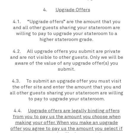
4.
Upgrade Offers
4.1.
“Upgrade offers”
are the amount that
you
and all other guests sharing your stateroom are
willing to pay to upgrade
your stateroom
to a
higher
stateroom grade
.
4.2. All
upgrade offers
you submit are private
and are not visible to other guests. Only
we
will be
aware of the value of any
upgrade offer(s) you
submit
.
4.3. To submit an
upgrade offer
you
must visit
the
offer site
and enter the amount that
you
and
all other guests sharing
your stateroom
are willing
to pay to upgrade
your stateroom
.
4.4.
Upgrade offers are legally binding offers
from you to pay us the amount you choose when
making your offer. When you make an upgrade
offer you agree to pay us the amount you select if