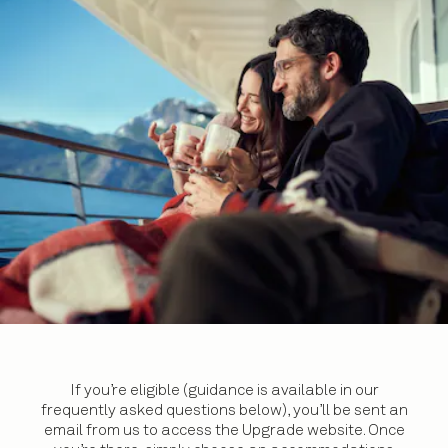
If you’re eligible (guidance is available in our
frequently asked questions below), you’ll be sent an
email from us to access the Upgrade website. Once