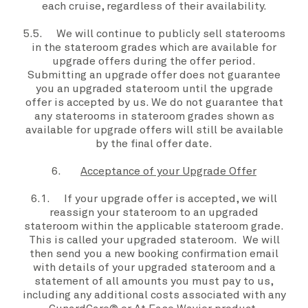
each cruise, regardless of their availability.
5.5. We will continue to publicly sell staterooms
in the
stateroom grades
which are available for
upgrade offers
during the
offer period
.
Submitting an
upgrade offer
does not guarantee
you an upgraded stateroom until the
upgrade
offer
is accepted by us. We do not guarantee that
any staterooms in
stateroom grades
shown as
available for
upgrade offers
will still be available
by the
final offer date
.
6.
Acceptance of your Upgrade Offer
6.1. If your
upgrade offer
is accepted, we will
reassign
your stateroom
to an upgraded
stateroom within the applicable
stateroom grade
.
This is called your
upgraded stateroom
. We will
then send you a new booking confirmation email
with details of your
upgraded stateroom
and a
statement of all amounts you must pay to us,
including any additional costs associated with any