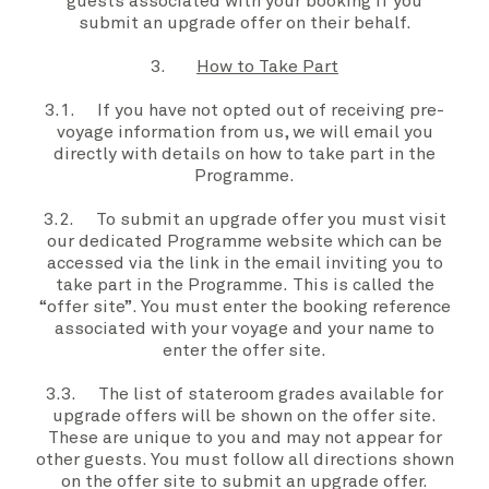
guests associated with your booking if you
submit an
upgrade offer
on their behalf.
3.
How to Take Part
3.1. If
you
have not opted out of receiving pre-
voyage information from
us, we
will email you
directly with details on how to take part in the
Programme
.
3.2. To submit an
upgrade offer
you
must visit
our dedicated
Programme
website which can be
accessed via the link in the email inviting you to
take part in the
Programme.
This is called the
“
offer site”
. You must enter the booking reference
associated with
your voyage
and
your
name to
enter the
offer site
.
3.3. The list of
stateroom grades
available for
upgrade offers
will be shown on the
offer site
.
These are unique to
you
and may not appear for
other guests.
You
must follow all directions shown
on the
offer site
to submit an
upgrade offer.