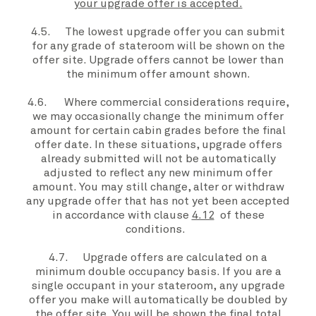
your upgrade offer is accepted.
4.5. The lowest
upgrade offer you
can submit
for any grade of stateroom will be shown on the
offer site
.
Upgrade offers
cannot be lower than
the minimum offer amount shown.
4.6. Where commercial considerations require,
we may occasionally change the minimum offer
amount for certain cabin grades before the
final
offer date
. In these situations,
upgrade offers
already submitted will not be automatically
adjusted to reflect any new minimum offer
amount. You may still change, alter or withdraw
any
upgrade offer
that has not yet been accepted
in accordance with clause
4.12
of these
conditions.
4.7.
Upgrade offers
are calculated on a
minimum double occupancy basis. If
you
are a
single occupant in
your stateroom,
any
upgrade
offer
you make will automatically be doubled by
the
offer site
. You will be shown the final total