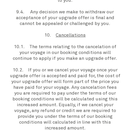
to
you
.
9.4. Any decision
we
make to withdraw our
acceptance of your
upgrade offer
is final and
cannot be appealed or challenged by
you
.
10.
Cancellations
10.1. The terms relating to the cancelation of
your voyage
in our booking conditions will
continue to apply if you make an
upgrade offer
.
10.2. If
you or we
cancel
your voyage
once
your
upgrade offer
is accepted and paid for, the cost of
your
upgrade offer
will form part of the price
you
have paid for
your voyage
. Any cancelation fees
you
are required to pay under the terms of our
booking conditions will be calculated using this
increased amount. Equally, if
we
cancel
your
voyage
, any refund or credit we are required to
provide
you
under the terms of our booking
conditions will calculated in line with this
increased amount.