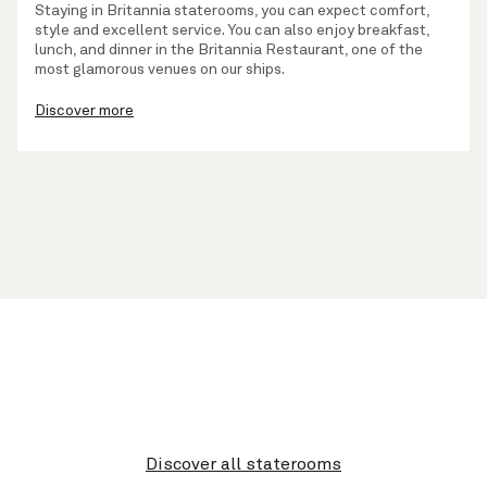
Staying in Britannia staterooms, you can expect comfort,
style and excellent service. You can also enjoy breakfast,
lunch, and dinner in the Britannia Restaurant, one of the
most glamorous venues on our ships.
Discover more
Discover all staterooms