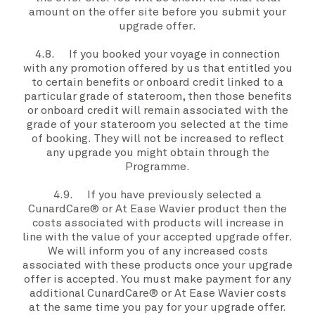
amount on the
offer site
before you submit your
upgrade offer
.
4.8. If you booked
your voyage
in connection
with any promotion offered by
us
that entitled
you
to certain benefits or onboard credit linked to a
particular grade of stateroom, then those benefits
or onboard credit will remain associated with the
grade of
your stateroom
you selected at the time
of booking. They will not be increased to reflect
any upgrade
you
might obtain through the
Programme
.
4.9. If
you
have previously selected a
CunardCare® or At Ease Wavier product then the
costs associated with products will increase in
line with the value of your accepted
upgrade offer
.
We
will inform you of any increased costs
associated with these products once
your upgrade
offer
is accepted
. You
must
make payment for any
additional CunardCare® or At Ease Wavier costs
at the same time
you
pay for your
upgrade offer.