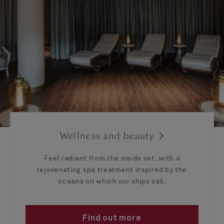
Wellness and beauty
Feel radiant from the inside out, with a
rejuvenating spa treatment inspired by the
oceans on which our ships sail.
Find out more