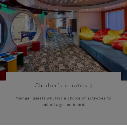
Children’s activities
Younger guests will find a choice of activities to
suit all ages on board.