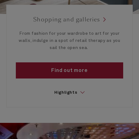
Shopping and galleries
From fashion for your wardrobe to art for your
walls, indulge in a spot of retail therapy as you
sail the open sea.
Find out more
Highlights