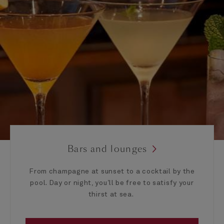
Bars and lounges
From champagne at sunset to a cocktail by the
pool. Day or night, you’ll be free to satisfy your
thirst at sea.