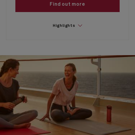
Find out more
Highlights