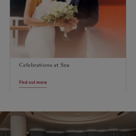
Celebrations at Sea
Find out more