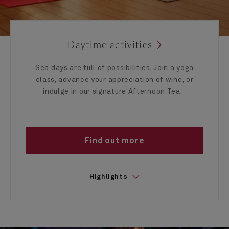
Daytime activities
Sea days are full of possibilities. Join a yoga
class, advance your appreciation of wine, or
indulge in our signature Afternoon Tea.
Find out more
Highlights