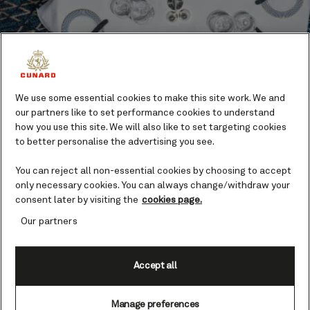
We use some essential cookies to make this site work. We and
our partners like to set performance cookies to understand
how you use this site. We will also like to set targeting cookies
Dining
to better personalise the advertising you see.
You can reject all non-essential cookies by choosing to accept
Eating on board a Queen is a pleasure. Take your
only necessary cookies. You can always change/withdraw your
pick of elegant fine dining, gastro pubs, and
consent later by visiting the
cookies page.
indulgent buffets.
Our partners
Find out more
Accept all
Highlights
Manage preferences