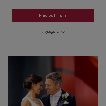
Find out more
Highlights