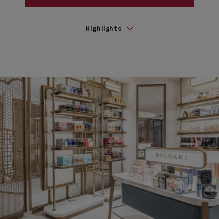
Highlights