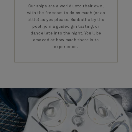
Our ships are a world unto their own,
with the freedom to do as much (or as
little) as you please. Sunbathe by the
pool, join a guided gin tasting, or
dance late into the night. You’ll be
amazed at how much there is to
experience.