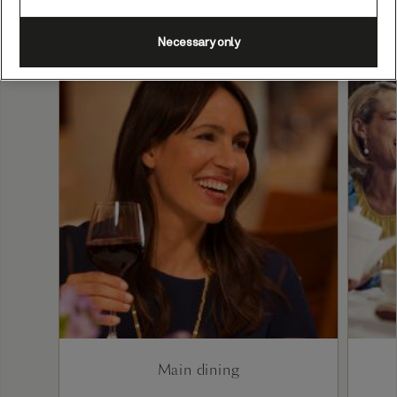
Necessary only
Main dining