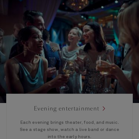
Evening entertainment
Each evening brings theater, food, and music.
See a stage show, watch a live band or dance
into the early hours.