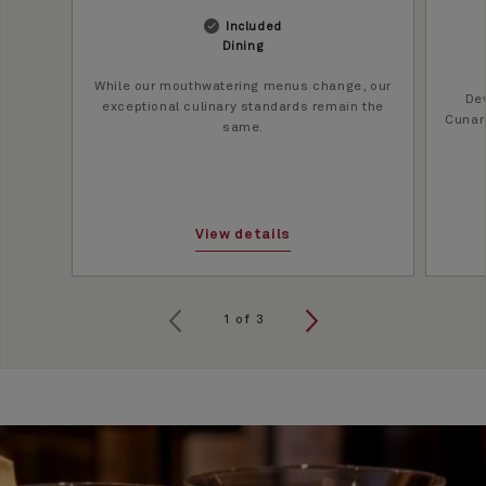
Included
Dining
While our mouthwatering menus change, our
Dev
exceptional culinary standards remain the
Cunard
same.
View details
1
of
3