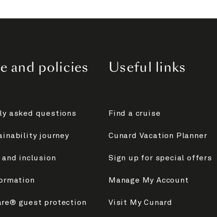
e and policies
Useful links
ly asked questions
Find a cruise
inability journey
Cunard Vacation Planner
 and inclusion
Sign up for special offers
formation
Manage My Account
re® guest protection
Visit My Cunard