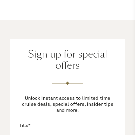
Sign up for special
offers
Unlock instant access to limited time
cruise deals, special offers, insider tips
and more.
Title*