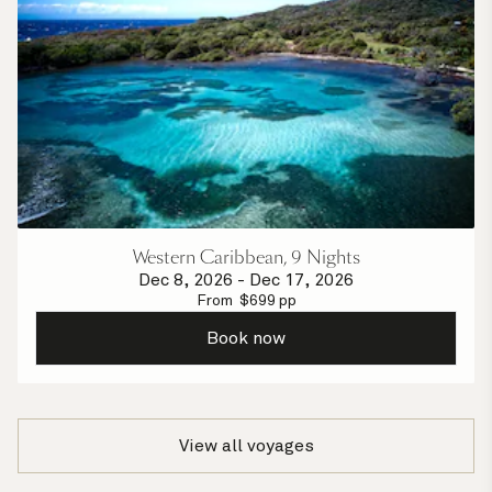
Western Caribbean, 9 Nights
Dec 8, 2026
-
Dec 17, 2026
From
$
699
pp
Book now
View all voyages