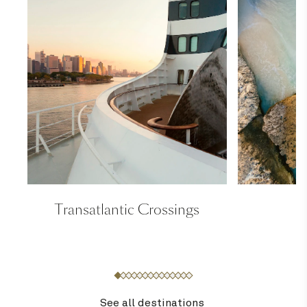
Transatlantic Crossings
See all destinations