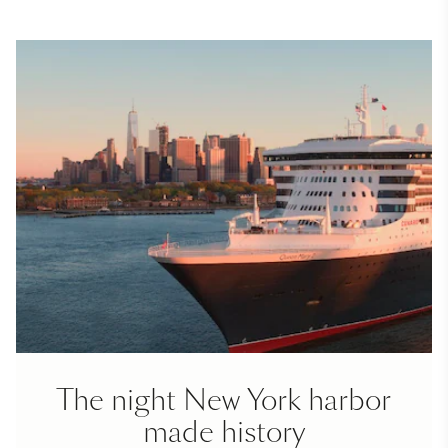
The night New York harbor
made history