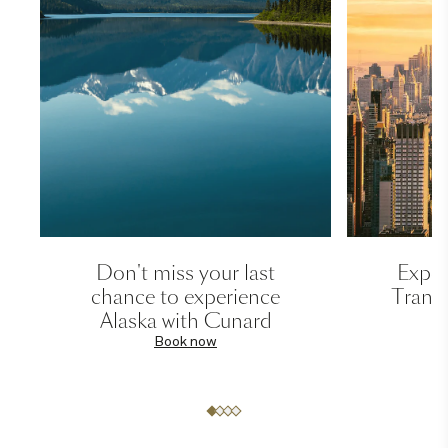
Don't miss your last
Exper
chance to experience
Transa
Alaska with Cunard
Book now