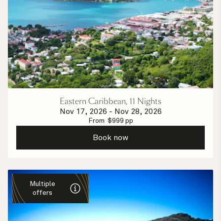
Eastern Caribbean, 11 Nights
Nov 17, 2026
-
Nov 28, 2026
From
$
999
pp
Book now
Multiple
offers