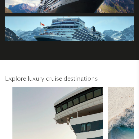
Explore luxury cruise destinations