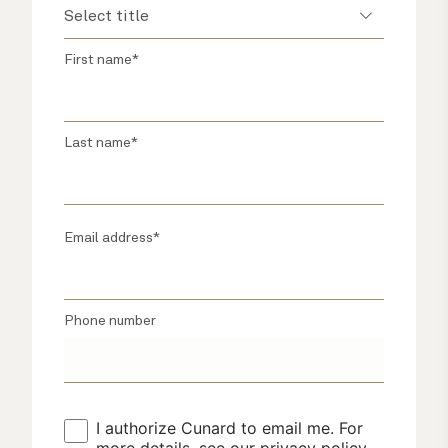
First name*
Last name*
Email address*
Phone number
I authorize Cunard to email me. For 
more details, see our 
privacy policy
.