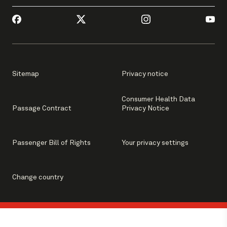
Sitemap
Privacy notice
Consumer Health Data
Passage Contract
Privacy Notice
Passenger Bill of Rights
Your privacy settings
Change country