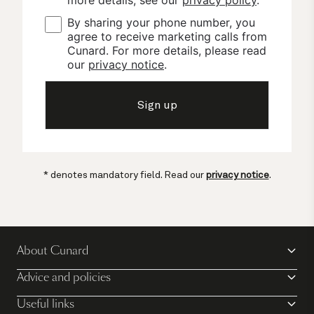
By sharing your phone number, you 
agree to receive marketing calls from 
Cunard. For more details, please read 
our 
privacy notice
.
Sign up
* denotes mandatory field. Read our
privacy notice
.
About Cunard
Advice and policies
Useful links