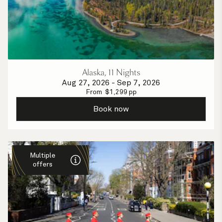
Alaska, 11 Nights
Aug 27, 2026
-
Sep 7, 2026
From
$
1,299
pp
Book now
Multiple
offers