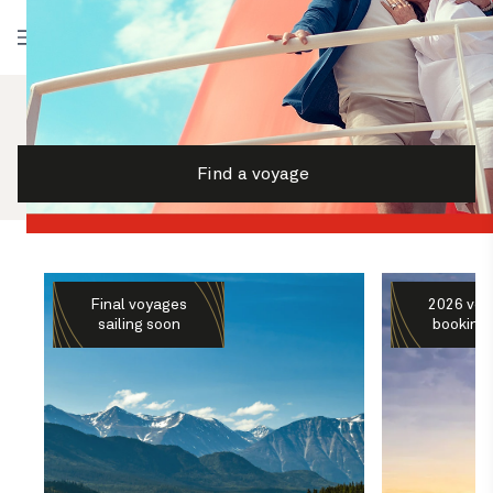
Log in
Find a voyage
Final voyages
2026 voy
sailing soon
booking 