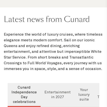
Latest news from Cunard
Experience the world of luxury cruises, where timeless
elegance meets modern comfort. Sail on our iconic
Queens and enjoy refined dining, enriching
entertainment, and attentive but imperceptible White
Star Service. From short breaks and Transatlantic
Crossings to Full World Voyages, every journey with us
immerses you in space, style, and a sense of occasion.
Cunard
Wha
Your
Independence
Entertainment
luxury
Day
in 2027
Trans
suite
celebrations
Cr