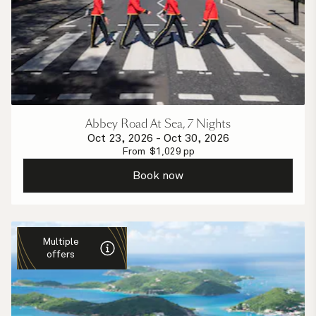
Abbey Road At Sea, 7 Nights
Oct 23, 2026
-
Oct 30, 2026
From
$
1,029
pp
Book now
Multiple
offers