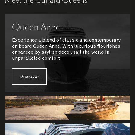
Meet the Cunard Queens
Queen Anne
Experience a blend of classic and contemporary
on board Queen Anne. With luxurious flourishes
enhanced by stylish décor, sail the world in
unparalleled comfort.
Discover