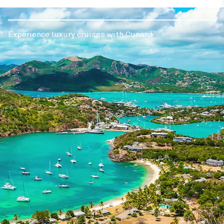
Experience luxury cruises with Cunard