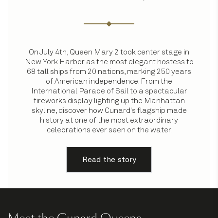
On July 4th, Queen Mary 2 took center stage in
New York Harbor as the most elegant hostess to
68 tall ships from 20 nations, marking 250 years
of American independence. From the
International Parade of Sail to a spectacular
fireworks display lighting up the Manhattan
skyline, discover how Cunard's flagship made
history at one of the most extraordinary
celebrations ever seen on the water.
Read the story