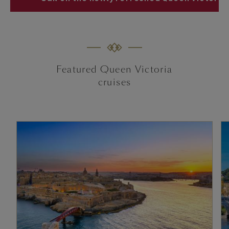
Featured Queen Victoria
cruises