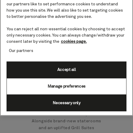
our partners like to set performance cookies to understand
how you use this site. We will also like to set targeting cookies
Deck plans
to better personalise the advertising you see.
You can reject all non-essential cookies by choosing to accept
only necessary cookies. You can always change/withdraw your
consent later by visiting the
cookies page.
Our partners
A refreshed Queen
Accept all
Victoria awaits
Manage preferences
From 17 October to 5 November
2026, Queen Victoria will undergo
a refit in Rotterdam, returning to
Necessary only
service in November with a
collection of enhanced spaces.
Alongside brand-new staterooms
and an uplifted Grill Suites