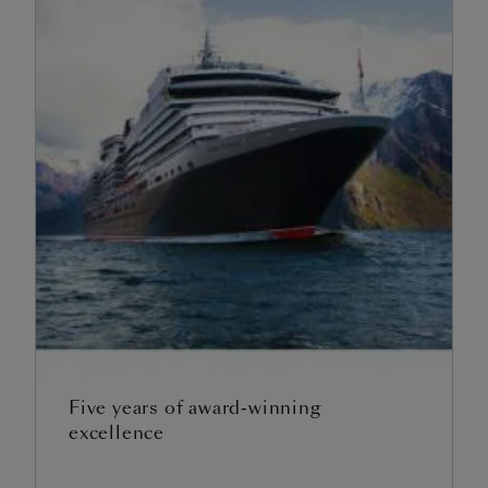
Five years of award-winning
excellence