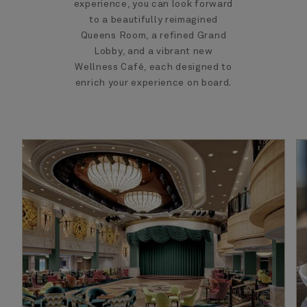
experience, you can look forward
to a beautifully reimagined
Queens Room, a refined Grand
Lobby, and a vibrant new
Wellness Café, each designed to
enrich your experience on board.​