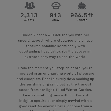
2,313
913
964.5ft
Guests
Crew
Length
Queen Victoria will delight you with her
special appeal, where elegance and unique
features combine seamlessly with
outstanding hospitality. You’ll discover an
extraordinary way to see the world.
From the moment you step on board, you're
immersed in an enchanting world of pleasure
and escapism. Pass leisurely days soaking up
the sunshine or gazing out at the tranquil
ocean from her light-filled Winter Garden.
Learn something new with our Cunard
Insights speakers, or simply unwind with a
good read. As evening falls, choose from a