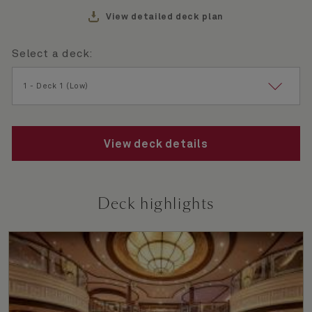
View detailed deck plan
Select a deck:
Selected
1 - Deck 1 (Low)
View deck details
Deck highlights