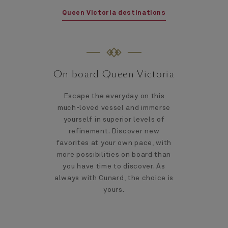
Queen Victoria destinations
On board Queen Victoria
Escape the everyday on this
much-loved vessel and immerse
yourself in superior levels of
refinement. Discover new
favorites at your own pace, with
more possibilities on board than
you have time to discover. As
always with Cunard, the choice is
yours.