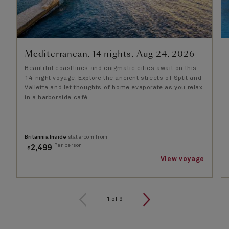
Mediterranean, 14 nights, Aug 24, 2026
Beautiful coastlines and enigmatic cities await on this
14-night voyage. Explore the ancient streets of Split and
Valletta and let thoughts of home evaporate as you relax
in a harborside café.
Britannia Inside
stateroom from
Per person
2,499
$
View voyage
1
of
9