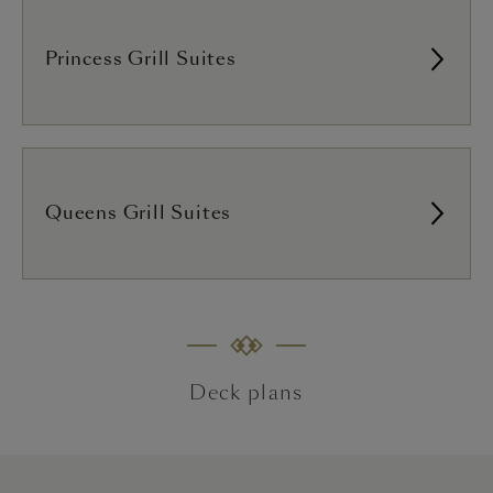
Princess Grill Suites
Queens Grill Suites
Deck plans