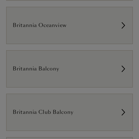
Britannia Oceanview
Britannia Balcony
Britannia Club Balcony