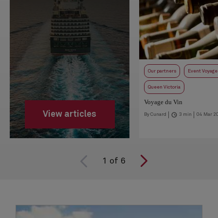
Our partners
Event Voyage
Queen Victoria
Voyage du Vin
View articles
By Cunard
3 min
04 Mar 2
1
of
6