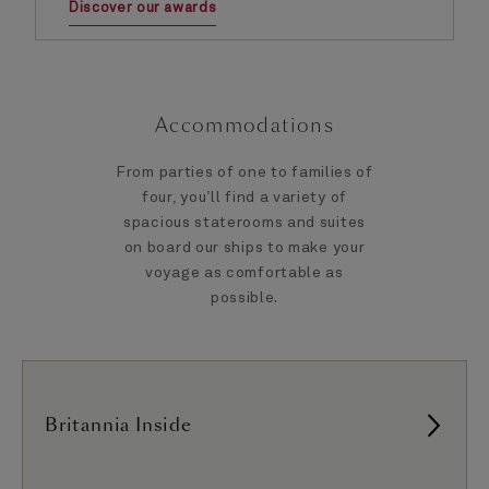
Discover our awards
Accommodations
From parties of one to families of
four, you’ll find a variety of
spacious staterooms and suites
on board our ships to make your
voyage as comfortable as
possible.
Britannia Inside