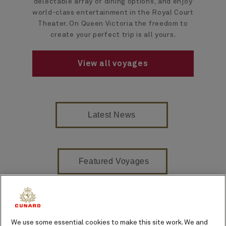
delectable array of dining options, and enjoy
world-class entertainment in the Royal Court
Theater. On Queen Victoria the freedom to
create your perfect trip is all yours.
View all voyages
Latest News
Featured Voyages
On board venues
We use some essential cookies to make this site work. We and