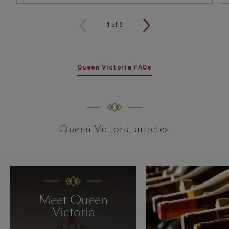
1
of
9
Queen Victoria FAQs
Queen Victoria articles
Meet Queen
Victoria