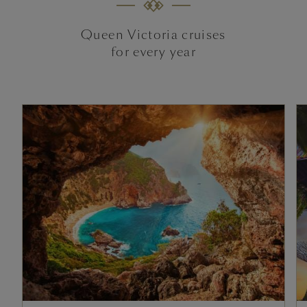
Queen Victoria cruises
for every year