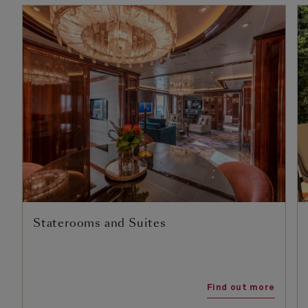
Staterooms and Suites
Find out more