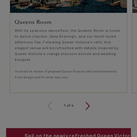
Queens Room ​
With its spacious dancefloor, the Queens Room is home
to dance classes, Gala Evenings, and our much-loved
Afternoon Tea. Following Queen Victoria's refit, this
elegant venue will be refreshed with details inspired by
Queen Victoria's orange blossom brooch and wedding
bouquet.
Illustrative render of proposed Queen Victoria refit enhancements.
Final design and finishes may vary.
1
of
4
Sail on the newly refreshed Queen Victoria