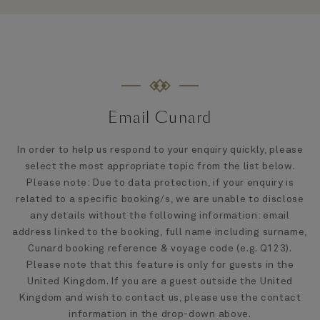
Email Cunard
In order to help us respond to your enquiry quickly, please
select the most appropriate topic from the list below.
Please note: Due to data protection, if your enquiry is
related to a specific booking/s, we are unable to disclose
any details without the following information: email
address linked to the booking, full name including surname,
Cunard booking reference & voyage code (e.g. Q123).
Please note that this feature is only for guests in the
United Kingdom. If you are a guest outside the United
Kingdom and wish to contact us, please use the contact
information in the drop-down above.