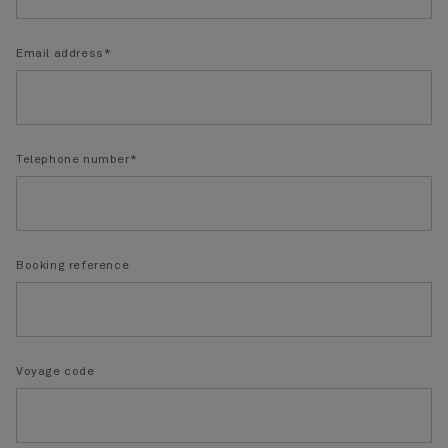
Email address*
Telephone number*
Booking reference
Voyage code