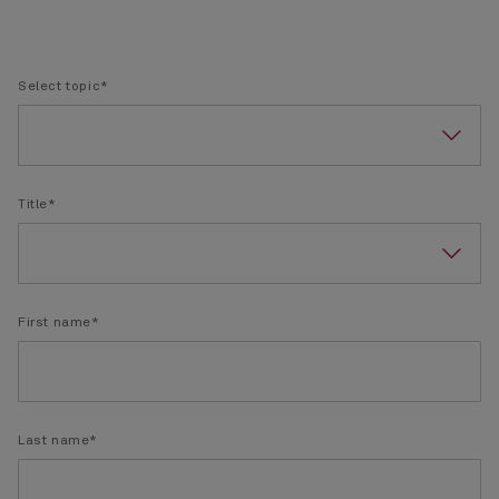
Select topic*
Title*
First name*
Last name*