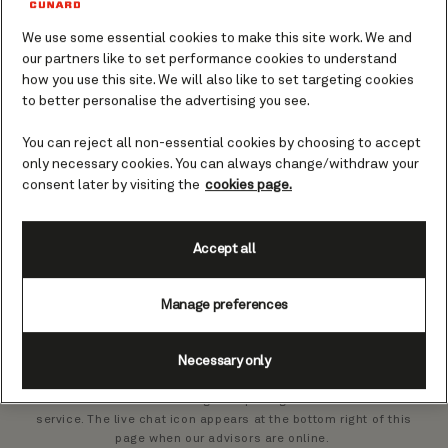
Live chat
We use some essential cookies to make this site work. We and
Cunard Service Promise
our partners like to set performance cookies to understand
how you use this site. We will also like to set targeting cookies
to better personalise the advertising you see.
Guests living outside the United Kingdom
You can reject all non-essential cookies by choosing to accept
only necessary cookies. You can always change/withdraw your
Insurance, luggage services, and parking
consent later by visiting the
cookies page.
Website
Accept all
Manage preferences
Need help with an existing booking?
Try live chat
Necessary only
Our advisors can assist during our opening hours via our live chat
service. The live chat icon appears at the bottom right of this
page when our advisors are online.