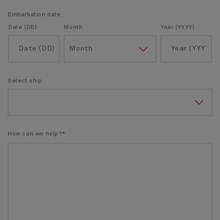
Embarkation date
Date (DD)
Month
Year (YYYY)
Select ship
How can we help?*