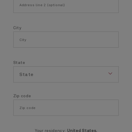
City
State
Zip code
Your residency:
United States.