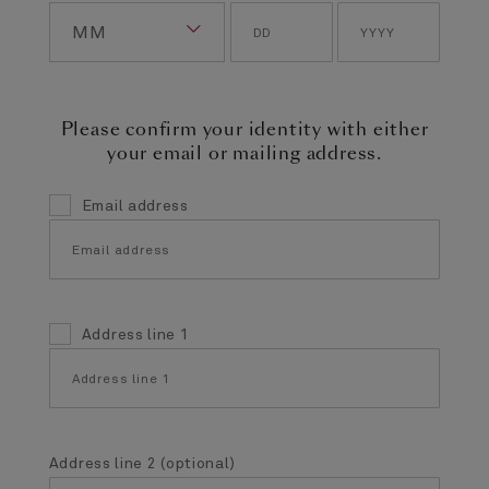
Please confirm your identity with either
your email or mailing address.
Email address
Address line 1
Address line 2 (optional)