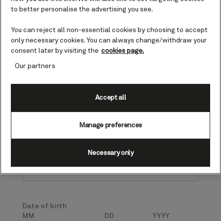
Profile information
to better personalise the advertising you see.
To record your preference, please provide the
following identification information. If we do not
You can reject all non-essential cookies by choosing to accept
have a record matching your information provided,
only necessary cookies. You can always change/withdraw your
a new record will be created in order to store your
consent later by visiting the
cookies page.
preference selected below. All fields are required
Our partners
unless noted as optional.
First name
Accept all
Manage preferences
Last name
Necessary only
Date of birth
MM
DD
YYYY