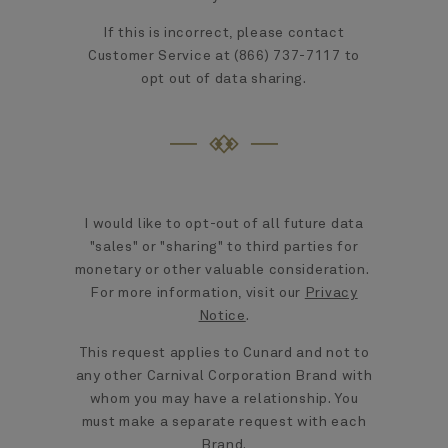
If this is incorrect, please contact
Customer Service at (866) 737-7117 to
opt out of data sharing.
I would like to opt-out of all future data
"sales" or "sharing" to third parties for
monetary or other valuable consideration.
For more information, visit our
Privacy
Notice
.
This request applies to Cunard and not to
any other Carnival Corporation Brand with
whom you may have a relationship. You
must make a separate request with each
Brand.