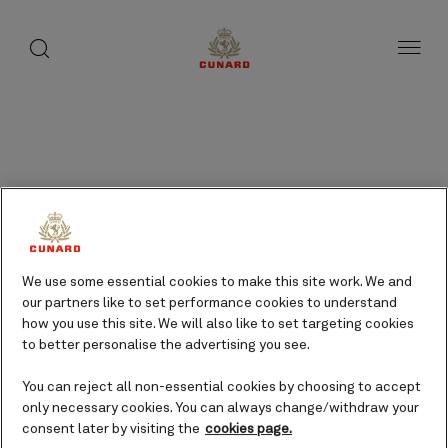
Results
page
toggle
search
Skip
button
1
button
to
of
page
35
content
Frequently asked
questions
We use some essential cookies to make this site work. We and
Type in your question or phrase
our partners like to set performance cookies to understand
below to search, or select the
how you use this site. We will also like to set targeting cookies
tabs to filter the questions and
to better personalise the advertising you see.
browse them by topic.
You can reject all non-essential cookies by choosing to accept
only necessary cookies. You can always change/withdraw your
consent later by visiting the
cookies page.