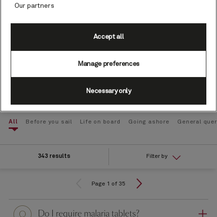
Our partners
Type your question here
Accept all
Manage preferences
Search
Necessary only
All
Before you sail
Life on board
Going ashore
General quer
343 results
Filter by
Page 1 of 35
Question
Do I require malaria tablets?