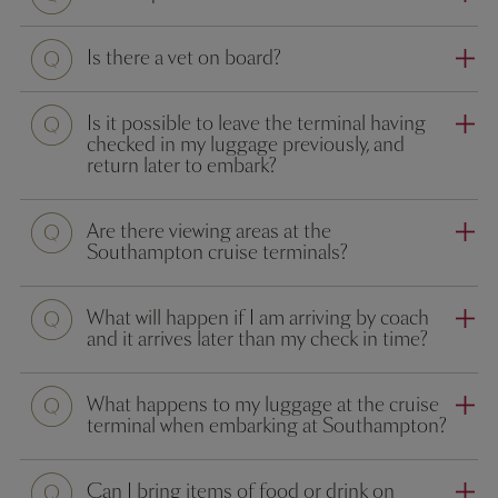
Question
Is there a vet on board?
Question
Is it possible to leave the terminal having
checked in my luggage previously, and
return later to embark?
Question
Are there viewing areas at the
Southampton cruise terminals?
Question
What will happen if I am arriving by coach
and it arrives later than my check in time?
Question
What happens to my luggage at the cruise
terminal when embarking at Southampton?
Question
Can I bring items of food or drink on