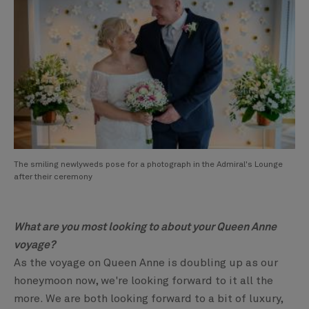
The smiling newlyweds pose for a photograph in the Admiral's Lounge
after their ceremony
What are you most looking to about your Queen Anne
voyage?
As the voyage on Queen Anne is doubling up as our
honeymoon now, we're looking forward to it all the
more. We are both looking forward to a bit of luxury,