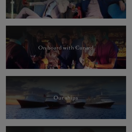
On board with Cunard
Our ships