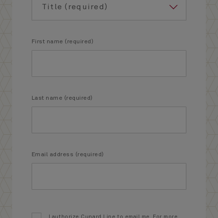
First name (required)
Last name (required)
Email address (required)
I authorize Cunard Line to email me. For more