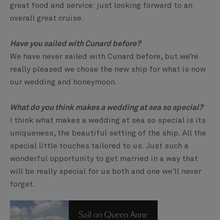
great food and service; just looking forward to an
overall great cruise.
Have you sailed with Cunard before?
We have never sailed with Cunard before, but we’re
really pleased we chose the new ship for what is now
our wedding and honeymoon.
What do you think makes a wedding at sea so special?
I think what makes a wedding at sea so special is its
uniqueness, the beautiful setting of the ship. All the
special little touches tailored to us. Just such a
wonderful opportunity to get married in a way that
will be really special for us both and one we'll never
forget.
Sail on Queen Anne