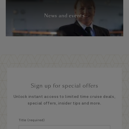
News and events
Sign up for special offers
Unlock instant access to limited time cruise deals,
special offers, insider tips and more.
Title (required)