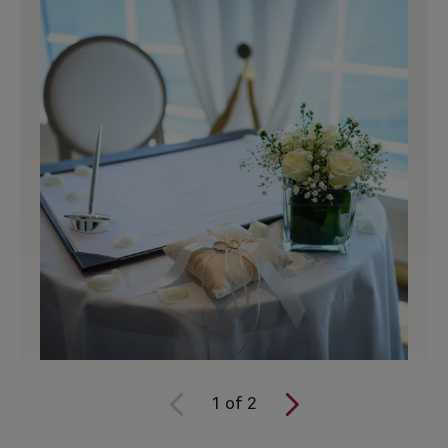
1
of
2