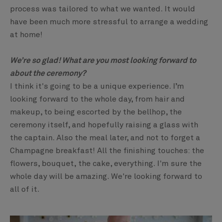
process was tailored to what we wanted. It would
have been much more stressful to arrange a wedding
at home!
We’re so glad! What are you most looking forward to
about the ceremony?
I think it's going to be a unique experience. I’m
looking forward to the whole day, from hair and
makeup, to being escorted by the bellhop, the
ceremony itself, and hopefully raising a glass with
the captain. Also the meal later, and not to forget a
Champagne breakfast! All the finishing touches: the
flowers, bouquet, the cake, everything. I'm sure the
whole day will be amazing. We're looking forward to
all of it.