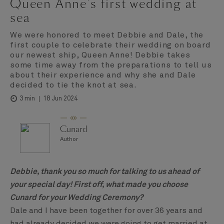
Queen Anne's first wedding at
sea
We were honored to meet Debbie and Dale, the
first couple to celebrate their wedding on board
our newest ship, Queen Anne! Debbie takes
some time away from the preparations to tell us
about their experience and why she and Dale
decided to tie the knot at sea.
18 Jun 2024
3 min
Cunard
Author
Debbie, thank you so much for talking to us ahead of
your special day! First off, what made you choose
Cunard for your Wedding Ceremony?
Dale and I have been together for over 36 years and
had already decided we were going to get married at