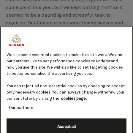
some point this year, but we kept putting it off as it
seemed to be a daunting and stressful task to
organize. Our Cunard cruise was already booked and
whilst looking at trips and packages on the website I
saw the wedding package. It looked fantastic and we
knew it would be a really special day and a lovely
memory for both of us.
We use some essential cookies to make this site work. We and
our partners like to set performance cookies to understand
how you use this site. We will also like to set targeting cookies
So out of our four Queens, why did you choose Queen
to better personalise the advertising you see.
Anne?
We chose Queen Anne because whilst we have been
You can reject all non-essential cookies by choosing to accept
on several cruises before, I really wanted to
only necessary cookies. You can always change/withdraw your
consent later by visiting the
cookies page.
experience a Cunard cruise. Then the opportunity
arose to do so on their brand new ship, which looks
Our partners
absolutely amazing.
Accept all