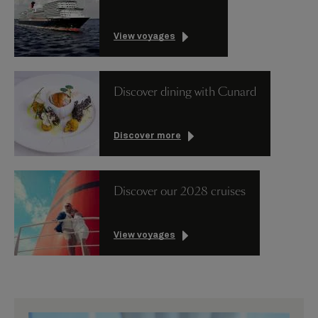
View voyages
Discover dining with Cunard
Discover more
Discover our 2028 cruises
View voyages