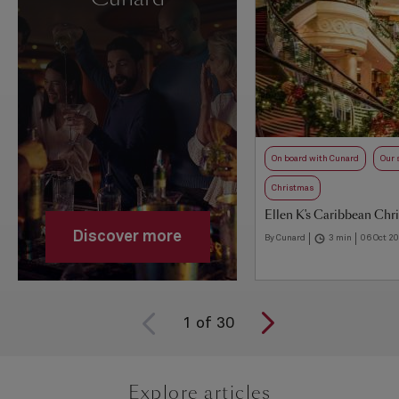
On board with Cunard
Our 
Christmas
Ellen K's Caribbean Chr
Discover more
By Cunard
3 min
06 Oct 2
1
of
30
Explore articles