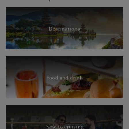
Destinations
Food and drink
New to cruising