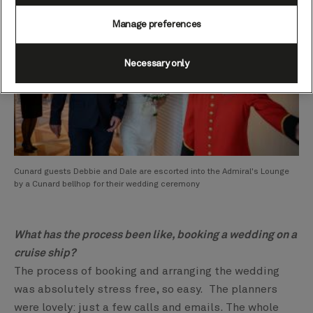
Manage preferences
Necessary only
Cunard guests Debbie and Dale are escorted into the Admiral's Lounge
by a Cunard bellhop for their wedding ceremony
What has the process been like, booking a wedding on a
cruise ship?
The process of booking and arranging the wedding
was absolutely stress free, so easy. The planners
were lovely: just a few calls and emails. The whole