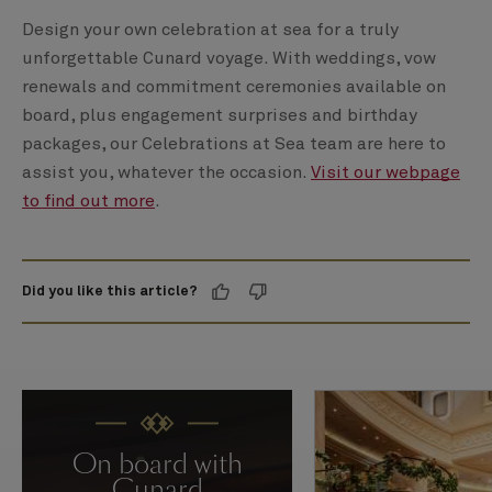
Design your own celebration at sea for a truly
unforgettable Cunard voyage. With weddings, vow
renewals and commitment ceremonies available on
board, plus engagement surprises and birthday
packages, our Celebrations at Sea team are here to
assist you, whatever the occasion.
Visit our webpage
to find out more
.
Did you like this article?
On board with
Cunard