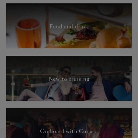
Food and drink
New to cruising
On board with Cunard