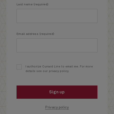
Last name (required)
Email address (required)
I authorize Cunard Line to email me. For more
details see our privacy policy.
Sign up
Privacy policy