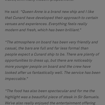
He said:
“Queen Anne is a brand new ship and I like
that Cunard have developed their approach to certain
venues and experiences. Everything feels really
modern and fresh, which has been brilliant."
“The atmosphere on board has been very friendly and
casual, the bars are full and far less formal than
people expect a Cunard ship to be. There are plenty of
opportunities to dress up, but there are noticeably
more younger people on board and the crew have
looked after us fantastically well. The service has been
impeccable."
“The food has also been spectacular and for me the
highlight was a beautiful piece of steak in Sir Samuels.
We’ve also really enjoyed the entertainment offering