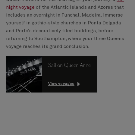
night voyage
of the Atlantic Islands and Azores that
includes an overnight in Funchal, Madeira. Immerse
yourself in gothic-style churches in Ponta Delgada
and Porto’s decoratively tiled buildings, before
returning to Southampton, where your three Queens
voyage reaches its grand conclusion.
Sail on Queen Anne
View voyages