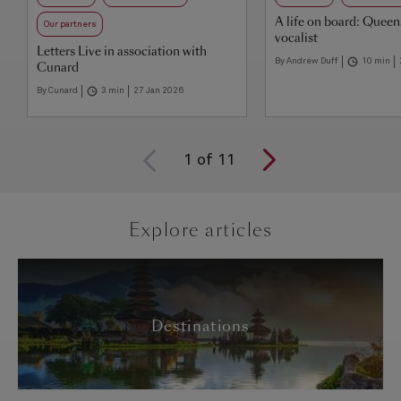
A life on board: Quee
Our partners
vocalist
Letters Live in association with
By Andrew Duff
10 min
Cunard
By Cunard
3 min
27 Jan 2026
1
of
11
Explore articles
Destinations