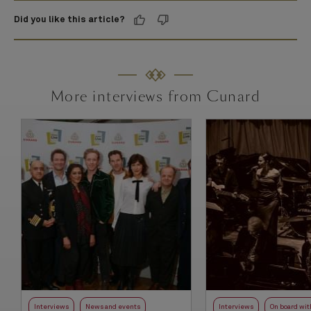
Did you like this article?
More interviews from Cunard
Interviews
News and events
Interviews
On board wit