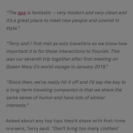
“The
spa
is fantastic – very modern and very clean and
it’s a great place to meet new people and unwind in
style."
“Terry and I first met as solo travellers so we know how
important it is for those interactions to flourish. This
was our seventh trip together after first meeting on
Queen Mary 2’s world voyage in January 2019."
“Since then, we’ve really hit it off and I’d say the key to
a long-term traveling companion is that we share the
same sense of humor and have lots of similar
interests.”
Asked about any top tips they’d share with first-time
cruisers, Terry said:
“Don’t bring too many clothes!