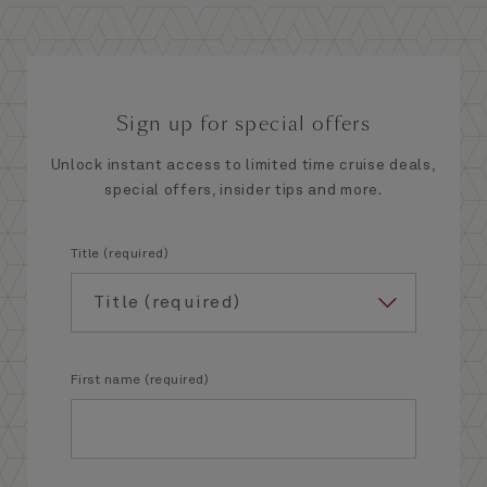
Sign up for special offers
Unlock instant access to limited time cruise deals,
special offers, insider tips and more.
Title (required)
First name (required)