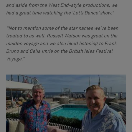
and aside from the West End-style productions, we
had a great time watching the ‘Let’s Dance’ show."
“Not to mention some of the star names we’ve been
treated to as well. Russell Watson was great on the
maiden voyage and we also liked listening to Frank
Bruno and Celia Imrie on the British Isles Festival
Voyage.”