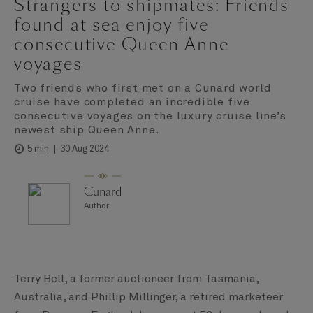
Strangers to shipmates: Friends
found at sea enjoy five
consecutive Queen Anne
voyages
Two friends who first met on a Cunard world
cruise have completed an incredible five
consecutive voyages on the luxury cruise line’s
newest ship Queen Anne.
30 Aug 2024
5 min
Cunard
Author
Terry Bell, a former auctioneer from Tasmania,
Australia, and Phillip Millinger, a retired marketeer