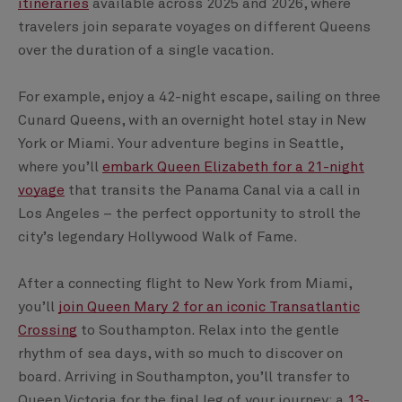
itineraries
available across 2025 and 2026, where
travelers join separate voyages on different Queens
over the duration of a single vacation.
For example, enjoy a 42-night escape, sailing on three
Cunard Queens, with an overnight hotel stay in New
York or Miami. Your adventure begins in Seattle,
where you’ll
embark Queen Elizabeth for a 21-night
voyage
that transits the Panama Canal via a call in
Los Angeles – the perfect opportunity to stroll the
city’s legendary Hollywood Walk of Fame.
After a connecting flight to New York from Miami,
you’ll
join Queen Mary 2 for an iconic Transatlantic
Crossing
to Southampton. Relax into the gentle
rhythm of sea days, with so much to discover on
board. Arriving in Southampton, you’ll transfer to
Queen Victoria for the final leg of your journey; a
13-