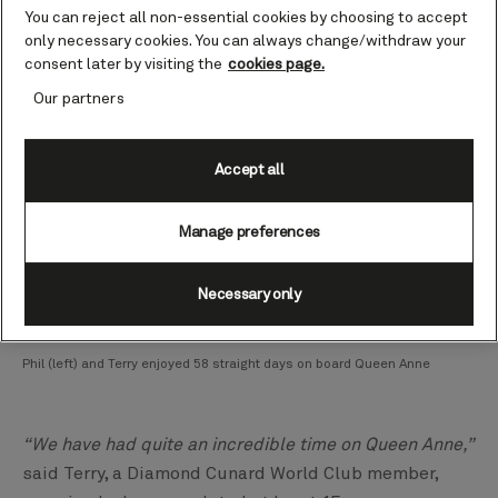
You can reject all non-essential cookies by choosing to accept
Fjords.
only necessary cookies. You can always change/withdraw your
consent later by visiting the
cookies page.
Our partners
Accept all
Manage preferences
Necessary only
Phil (left) and Terry enjoyed 58 straight days on board Queen Anne
“We have had quite an incredible time on Queen Anne,”
said Terry, a Diamond Cunard World Club member,