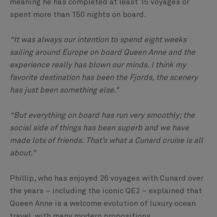
meaning he has completed at least 15 voyages or
spent more than 150 nights on board.
“It was always our intention to spend eight weeks
sailing around Europe on board Queen Anne and the
experience really has blown our minds. I think my
favorite destination has been the Fjords, the scenery
has just been something else."
“But everything on board has run very smoothly; the
social side of things has been superb and we have
made lots of friends. That’s what a Cunard cruise is all
about.”
Phillip, who has enjoyed 26 voyages with Cunard over
the years – including the iconic QE2 – explained that
Queen Anne is a welcome evolution of luxury ocean
travel, with many modern propositions.