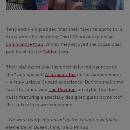
Terry and Phillip added that their favorite spots for a
drink were the charming Chart Room or expansive
Commodore Club
, whilst they enjoyed the occasional
pub lunch in the
Golden Lion
.
Their highlights also included daily indulgences of
the “very special”
Afternoon Tea
in the Queens Room
– a truly unique Cunard experience. But their all-time
favorite venue was
The Pavilion
, an idyllic top deck
oasis featuring a specially designed glass dome roof
that retracts in warmer climes.
“We were really impressed by the elevated wellness
elements on Queen Anne,”
said Phillip.