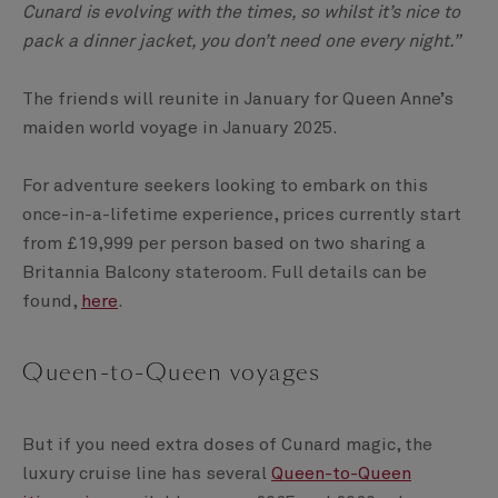
Cunard is evolving with the times, so whilst it’s nice to
pack a dinner jacket, you don’t need one every night.”
The friends will reunite in January for Queen Anne’s
maiden world voyage in January 2025.
For adventure seekers looking to embark on this
once-in-a-lifetime experience, prices currently start
from £19,999 per person based on two sharing a
Britannia Balcony stateroom. Full details can be
found,
here
.
Queen-to-Queen voyages
But if you need extra doses of Cunard magic, the
luxury cruise line has several
Queen-to-Queen