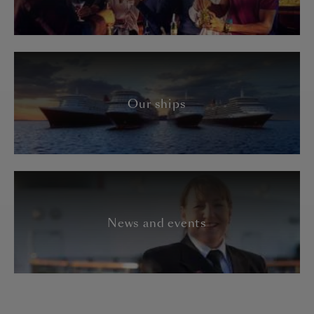
Our ships
News and events