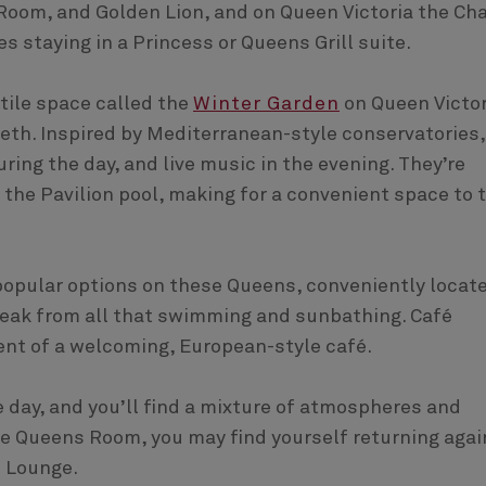
Room, and Golden Lion, and on Queen Victoria the Cha
es staying in a Princess or Queens Grill suite.
atile space called the
Winter Garden
on Queen Victor
eth. Inspired by Mediterranean-style conservatories,
ring the day, and live music in the evening. They’re
the Pavilion pool, making for a convenient space to 
 popular options on these Queens, conveniently locat
reak from all that swimming and sunbathing. Café
ent of a welcoming, European-style café.
 day, and you’ll find a mixture of atmospheres and
he Queens Room, you may find yourself returning agai
n Lounge.