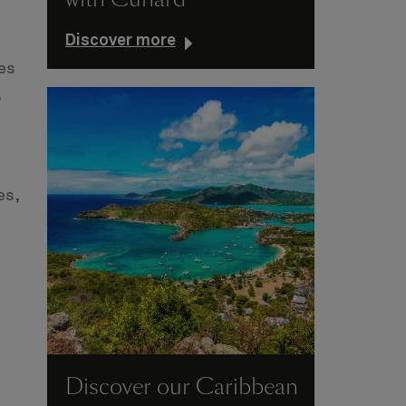
Discover more
es
,
es,
Discover our Caribbean