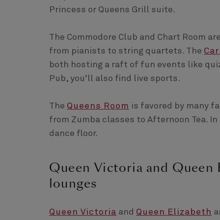
Princess or Queens Grill suite.
The Commodore Club and Chart Room are e
from pianists to string quartets. The
Car
both hosting a raft of fun events like qu
Pub, you’ll also find live sports.
The
Queens Room
is favored by many fam
from Zumba classes to Afternoon Tea. In 
dance floor.
Queen Victoria and Queen El
lounges
Queen Victoria
and
Queen Elizabeth
ar