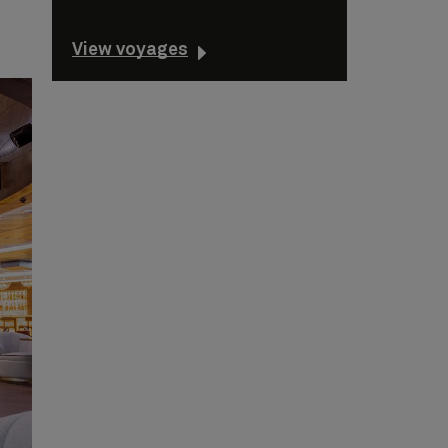
View voyages