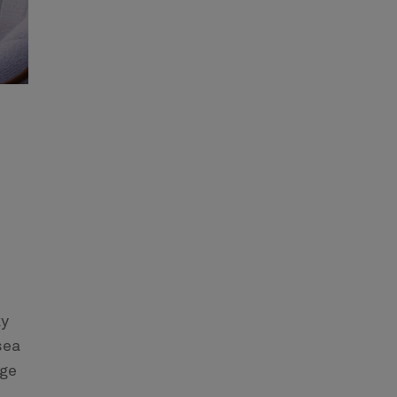
ky
sea
nge