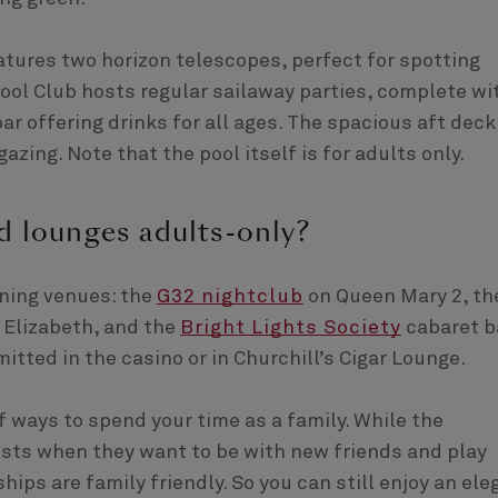
atures two horizon telescopes, perfect for spotting
ool Club hosts regular sailaway parties, complete wi
ar offering drinks for all ages. The spacious aft deck
azing. Note that the pool itself is for adults only.
d lounges adults-only?
ening venues: the
G32 nightclub
on Queen Mary 2, th
 Elizabeth, and the
Bright Lights Society
cabaret b
itted in the casino or in Churchill’s Cigar Lounge.
of ways to spend your time as a family. While the
uests when they want to be with new friends and play
hips are family friendly. So you can still enjoy an ele