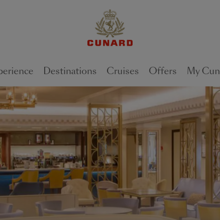
perience
Destinations
Cruises
Offers
My Cun