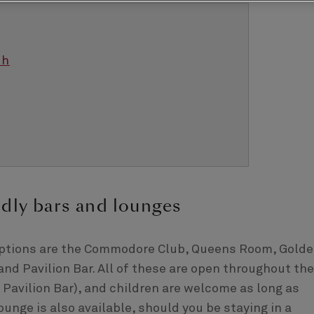
th
ndly bars and lounges
 options are the Commodore Club, Queens Room, Gold
nd Pavilion Bar. All of these are open throughout the
e Pavilion Bar), and children are welcome as long as
Lounge is also available, should you be staying in a