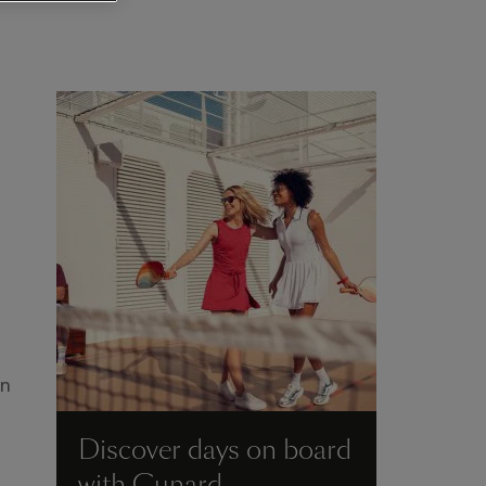
en
Discover days on board
with Cunard