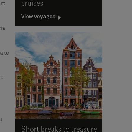
cruises
rt
View voyages
ia
take
ed
n
Short breaks to treasure