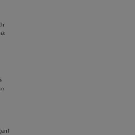
th
 is
e
ar
gant