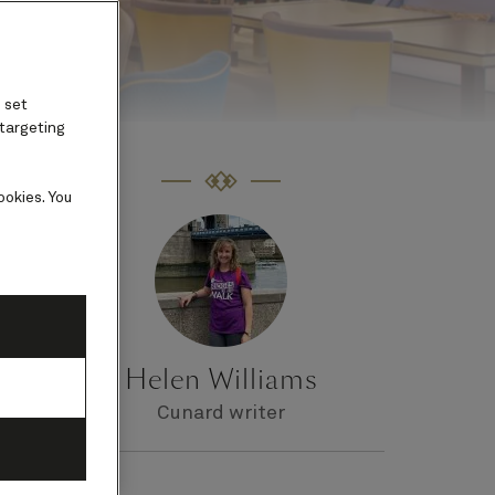
 set
 targeting
ookies. You
ith
Helen Williams
Cunard writer