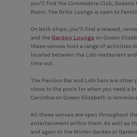
you’ll find the Commodore Club, Queens 
Room. The Grills Lounge is open to famili
On both ships, you’ll find a relaxed, vers
and the
Garden Lounge
on Queen Elizab
these venues host a range of activities du
located between the Lido restaurant and 
time out.
The Pavilion Bar and Lido bars are other
close to the pools for when you need a b
Carinthia on Queen Elizabeth is reminisc
All these venues are open throughout the
entertainment within them. As well as t
and again to the Winter Garden or Garde