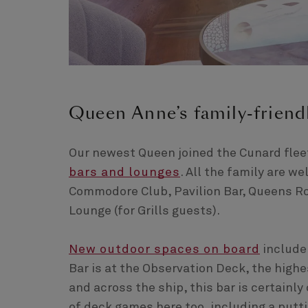
Queen Anne’s family-friend
Our newest Queen joined the Cunard fleet
bars and lounges
. All the family are 
Commodore Club, Pavilion Bar, Queens Ro
Lounge (for Grills guests).
New outdoor spaces on board
include
Bar is at the Observation Deck, the highe
and across the ship, this bar is certainly
of deck games here too, including a putt