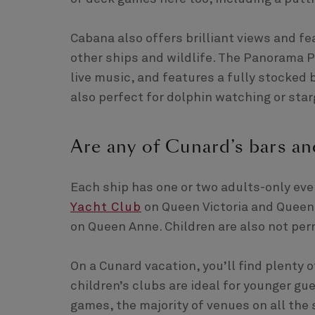
Cabana also offers brilliant views and fe
other ships and wildlife. The Panorama P
live music, and features a fully stocked b
also perfect for dolphin watching or starg
Are any of Cunard’s bars an
Each ship has one or two adults-only ev
Yacht Club
on Queen Victoria and Queen
on Queen Anne. Children are also not perm
On a Cunard vacation, you’ll find plenty 
children’s clubs are ideal for younger g
games, the majority of venues on all the s