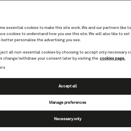
e essential cookies to make this site work. We and our partners like to
e cookies to understand how you use this site. We will also like to set
 better personalise the advertising you see.
eject all non-essential cookies by choosing to accept only necessary c
bars and lounges
s change/withdraw your consent later by visiting the
cookies page.
ers
a variety of bars and lounges, each w
he sophisticated Commodore Club to
Accept all
Lion, learn more about the bars on
Manage preferences
riendly.
Necessary only