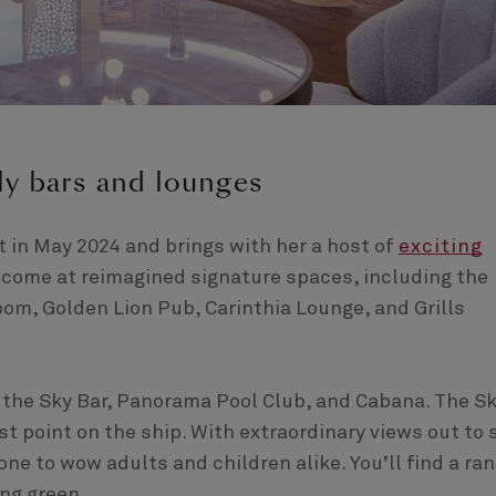
ly bars and lounges
 in May 2024 and brings with her a host of
exciting
welcome at reimagined signature spaces, including the
om, Golden Lion Pub, Carinthia Lounge, and Grills
 the Sky Bar, Panorama Pool Club, and Cabana. The S
st point on the ship. With extraordinary views out to 
 one to wow adults and children alike. You’ll find a ra
ing green.