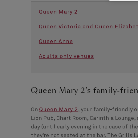
Queen Mary 2
Queen Victoria and Queen Elizabe
Queen Anne
Adults only venues
Queen Mary 2’s family-frie
On
Queen Mary 2
, your family-friendly
Lion Pub, Chart Room, Carinthia Lounge, a
day (until early evening in the case of th
they’re not seated at the bar. The Grills 