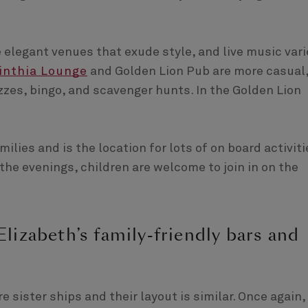
legant venues that exude style, and live music vari
inthia Lounge
and Golden Lion Pub are more casual
izzes, bingo, and scavenger hunts. In the Golden Lion
ilies and is the location for lots of on board activiti
the evenings, children are welcome to join in on the
izabeth’s family-friendly bars and
e sister ships and their layout is similar. Once again,