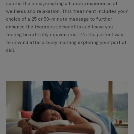
soothe the mind, creating a holistic experience of
wellness and relaxation. This treatment includes your
choice of a 25 or 50-minute massage to further
enhance the therapeutic benefits and leave you
feeling beautifully rejuvenated. It's the perfect way
to unwind after a busy morning exploring your port of
call.