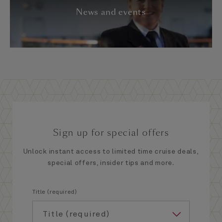
News and events
Sign up for special offers
Unlock instant access to limited time cruise deals,
special offers, insider tips and more.
Title (required)