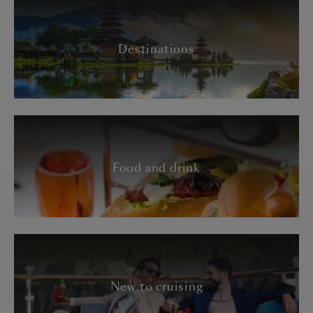
Destinations
Food and drink
New to cruising