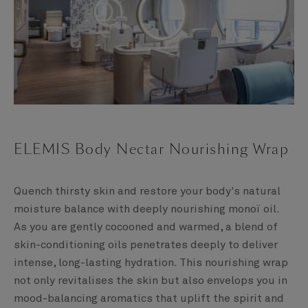
ELEMIS Body Nectar Nourishing Wrap
Quench thirsty skin and restore your body's natural
moisture balance with deeply nourishing monoï oil.
As you are gently cocooned and warmed, a blend of
skin-conditioning oils penetrates deeply to deliver
intense, long-lasting hydration. This nourishing wrap
not only revitalises the skin but also envelops you in
mood-balancing aromatics that uplift the spirit and