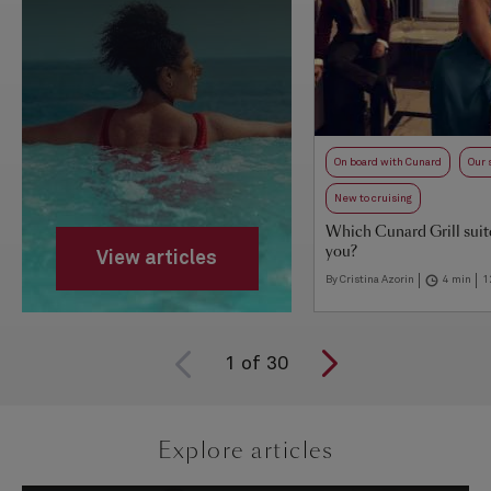
On board with Cunard
Our 
New to cruising
Which Cunard Grill suite 
you?
View articles
By Cristina Azorin
4 min
1
1
of
30
Explore articles