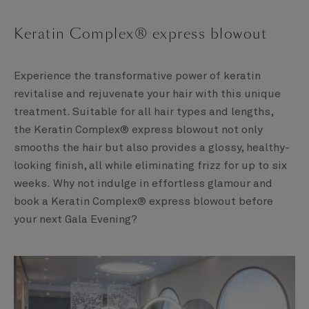
Keratin Complex® express blowout
Experience the transformative power of keratin
revitalise and rejuvenate your hair with this unique
treatment. Suitable for all hair types and lengths,
the Keratin Complex® express blowout not only
smooths the hair but also provides a glossy, healthy-
looking finish, all while eliminating frizz for up to six
weeks. Why not indulge in effortless glamour and
book a Keratin Complex® express blowout before
your next Gala Evening?