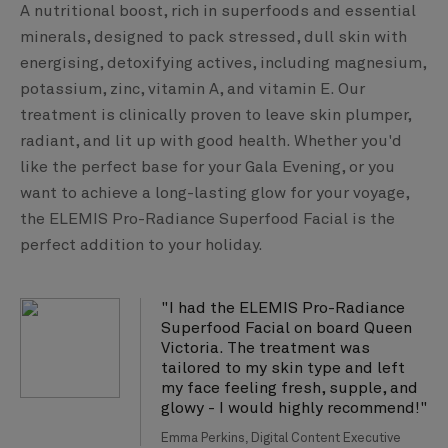
A nutritional boost, rich in superfoods and essential
minerals, designed to pack stressed, dull skin with
energising, detoxifying actives, including magnesium,
potassium, zinc, vitamin A, and vitamin E. Our
treatment is clinically proven to leave skin plumper,
radiant, and lit up with good health. Whether you'd
like the perfect base for your Gala Evening, or you
want to achieve a long-lasting glow for your voyage,
the ELEMIS Pro-Radiance Superfood Facial is the
perfect addition to your holiday.
"I had the ELEMIS Pro-Radiance
Superfood Facial on board Queen
Victoria. The treatment was
tailored to my skin type and left
my face feeling fresh, supple, and
glowy - I would highly recommend!"
Emma Perkins, Digital Content Executive