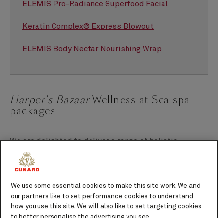
ELEMIS Pro-Radiance Superfood Facial
Keratin Complex® Express Blowout
ELEMIS Body Nectar Nourishing Wrap
Harper's Bazaar
Wellness at Sea spa
packages
We are delighted to deliver a range of holistic
wellness programmes on board each of our Queens in
partnership with
Harper's Bazaar
.
We use some essential cookies to make this site work. We and
Each of the three
Harper’s Bazaar
Wellness at Sea
our partners like to set performance cookies to understand
programmes feature a special curation of wellness
how you use this site. We will also like to set targeting cookies
treatments in the Mareel Wellness & Beauty spa, as
to better personalise the advertising you see.