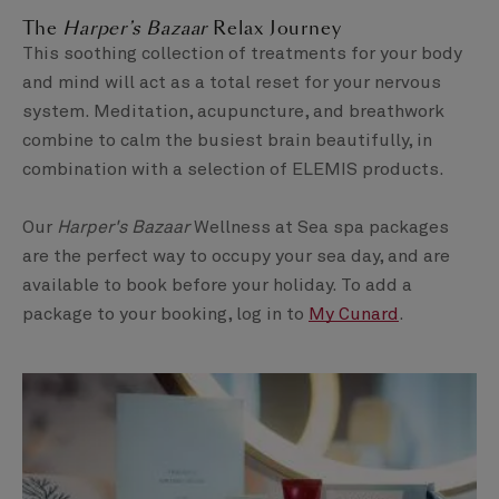
The
Harper’s Bazaar
Relax Journey
This soothing collection of treatments for your body
and mind will act as a total reset for your nervous
system. Meditation, acupuncture, and breathwork
combine to calm the busiest brain beautifully, in
combination with a selection of ELEMIS products.
Our
Harper's Bazaar
Wellness at Sea spa packages
are the perfect way to occupy your sea day, and are
available to book before your holiday. To add a
package to your booking, log in to
My Cunard
.