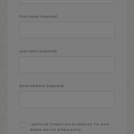
First name (required)
Last name (required)
Email address (required)
I authorize Cunard Line to email me. For more
details see our privacy policy.