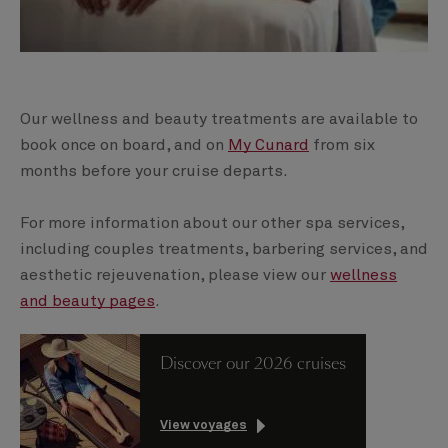
Our wellness and beauty treatments are available to
book once on board, and on
My Cunard
from six
months before your cruise departs.
For more information about our other spa services,
including couples treatments, barbering services, and
aesthetic rejeuvenation, please view our
wellness
and beauty pages
.
Discover our 2026 cruises
View voyages