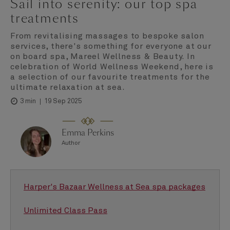
Sail into serenity: our top spa
treatments
From revitalising massages to bespoke salon
services, there's something for everyone at our
on board spa, Mareel Wellness & Beauty. In
celebration of World Wellness Weekend, here is
a selection of our favourite treatments for the
ultimate relaxation at sea.
19 Sep 2025
3 min
Emma Perkins
Author
Harper's Bazaar Wellness at Sea spa packages
Unlimited Class Pass