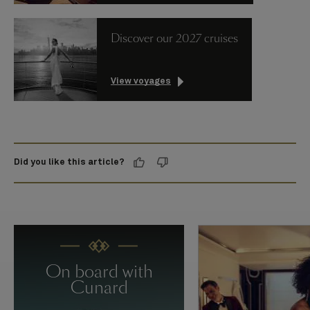
Discover our 2027 cruises
View voyages
Did you like this article?
On board with
Cunard