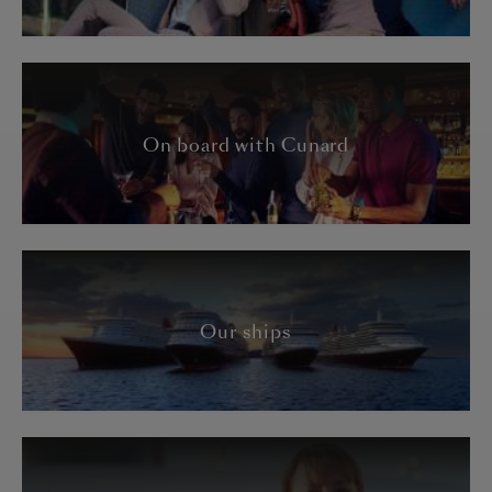
On board with Cunard
Our ships