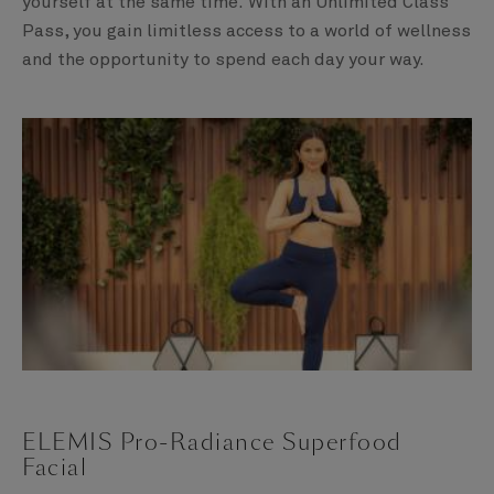
yourself at the same time. With an Unlimited Class
Pass, you gain limitless access to a world of wellness
and the opportunity to spend each day your way.
ELEMIS Pro-Radiance Superfood
Facial