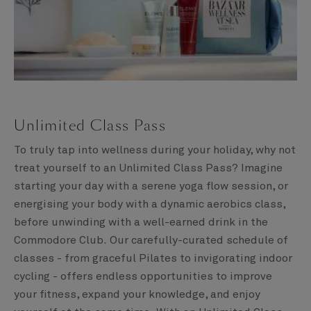
Unlimited Class Pass
To truly tap into wellness during your holiday, why not
treat yourself to an Unlimited Class Pass? Imagine
starting your day with a serene yoga flow session, or
energising your body with a dynamic aerobics class,
before unwinding with a well-earned drink in the
Commodore Club. Our carefully-curated schedule of
classes - from graceful Pilates to invigorating indoor
cycling - offers endless opportunities to improve
your fitness, expand your knowledge, and enjoy