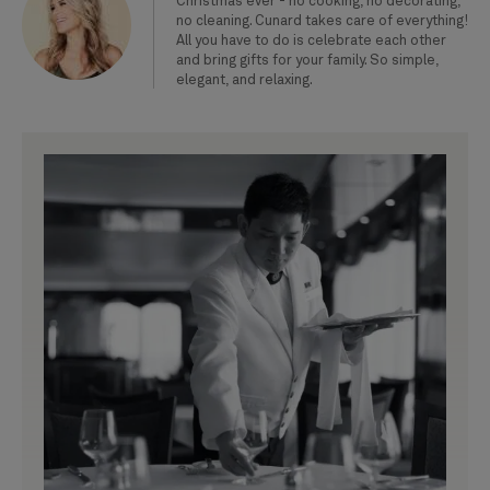
Christmas ever - no cooking, no decorating,
no cleaning. Cunard takes care of everything!
All you have to do is celebrate each other
and bring gifts for your family. So simple,
elegant, and relaxing.