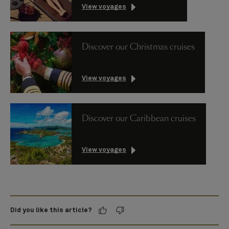
View voyages
Discover our Christmas cruises
View voyages
Discover our Caribbean cruises
View voyages
Did you like this article?