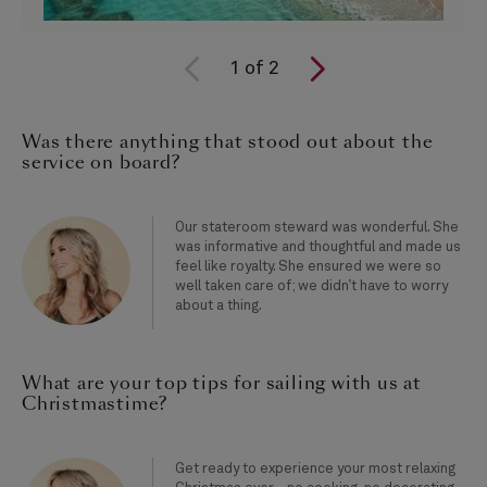
1
of
2
Was there anything that stood out about the
service on board?
Our stateroom steward was wonderful. She
was informative and thoughtful and made us
feel like royalty. She ensured we were so
well taken care of; we didn’t have to worry
about a thing.
What are your top tips for sailing with us at
Christmastime?
Get ready to experience your most relaxing