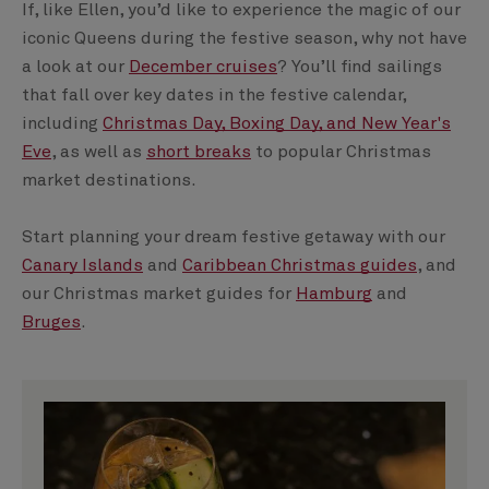
If, like Ellen, you’d like to experience the magic of our
iconic Queens during the festive season, why not have
a look at our
December cruises
? You’ll find sailings
that fall over key dates in the festive calendar,
including
Christmas Day, Boxing Day, and New Year's
Eve
, as well as
short breaks
to popular Christmas
market destinations.
Start planning your dream festive getaway with our
Canary Islands
and
Caribbean Christmas guides
, and
our Christmas market guides for
Hamburg
and
Bruges
.