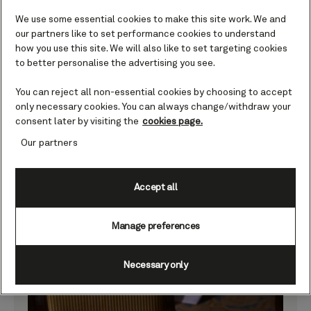
We use some essential cookies to make this site work. We and
our partners like to set performance cookies to understand
how you use this site. We will also like to set targeting cookies
to better personalise the advertising you see.
You can reject all non-essential cookies by choosing to accept
only necessary cookies. You can always change/withdraw your
consent later by visiting the
cookies page.
What was your favourite festive touch on board?
Our partners
Afternoon tea in the Queens Room with the
harp playing was our favourite festive touch.
Accept all
Everyone enjoying tea and champagne
dressed in seasonal colours was the best.
We looked forward to the tea, sandwiches,
Manage preferences
and scones each day.
Necessary only