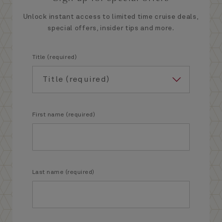
Unlock instant access to limited time cruise deals,
special offers, insider tips and more.
Title (required)
First name (required)
Last name (required)