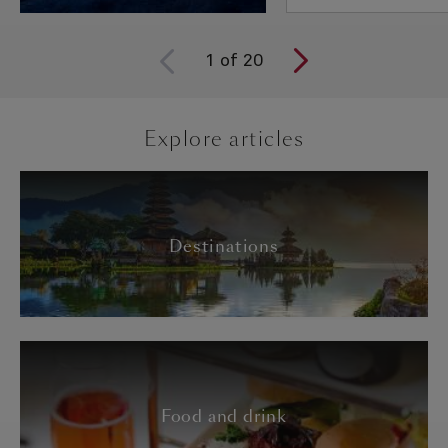
1
of
20
Explore articles
Destinations
Food and drink