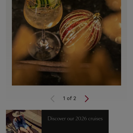
1
of
2
Discover our 2026 cruises