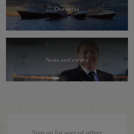
Our ships
News and events
Sign up for special offers