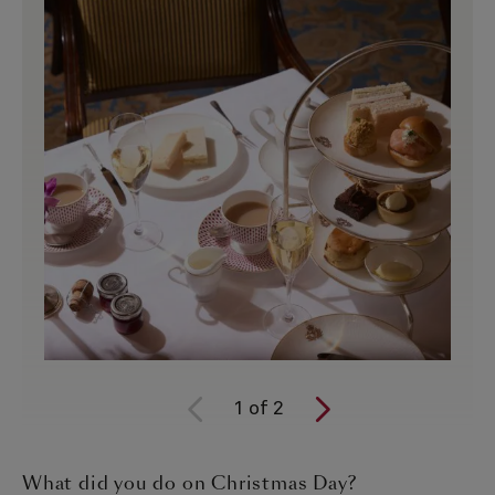
1
of
2
What did you do on Christmas Day?