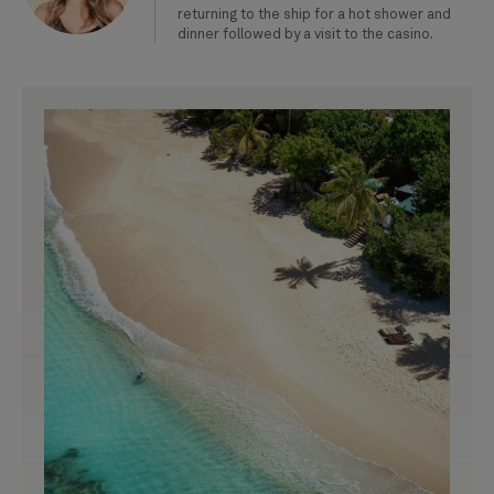
returning to the ship for a hot shower and
dinner followed by a visit to the casino.