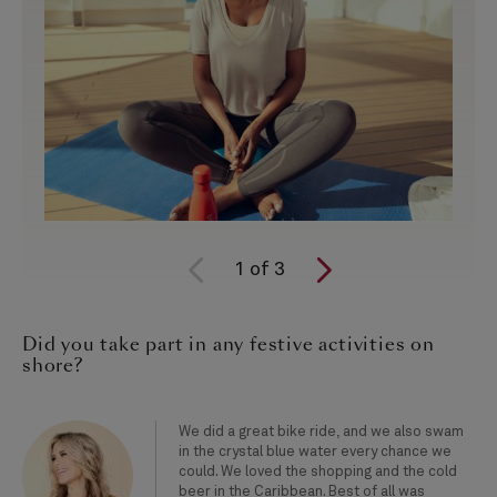
1
of
3
Did you take part in any festive activities on
shore?
We did a great bike ride, and we also swam
in the crystal blue water every chance we
could. We loved the shopping and the cold
beer in the Caribbean. Best of all was