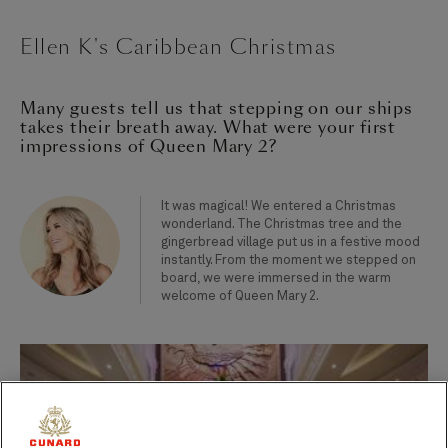
Ellen K's Caribbean Christmas
Many guests tell us that stepping on our ships
takes their breath away. What were your first
impressions of Queen Mary 2?
It was magical! We entered a Christmas
wonderland. The Christmas tree and the
gingerbread village put us in a festive mood
instantly. From the moment we stepped on
board, we were immersed in the warm
welcome of Queen Mary 2.