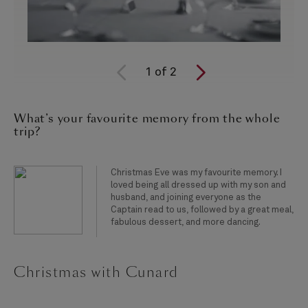
1
of
2
What’s your favourite memory from the whole
trip?
Christmas Eve was my favourite memory. I
loved being all dressed up with my son and
husband, and joining everyone as the
Captain read to us, followed by a great meal,
fabulous dessert, and more dancing.
Christmas with Cunard