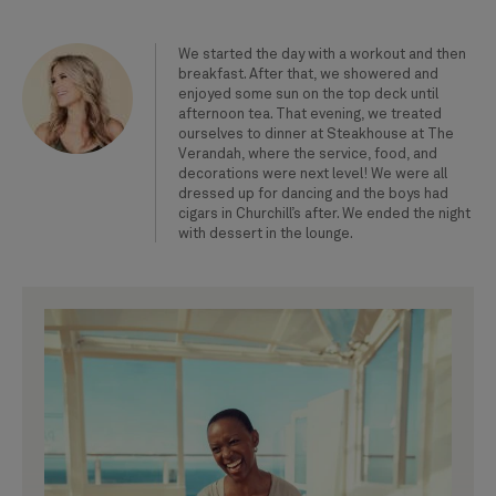
We started the day with a workout and then
breakfast. After that, we showered and
enjoyed some sun on the top deck until
afternoon tea. That evening, we treated
ourselves to dinner at Steakhouse at The
Verandah, where the service, food, and
decorations were next level! We were all
dressed up for dancing and the boys had
cigars in Churchill’s after. We ended the night
with dessert in the lounge.