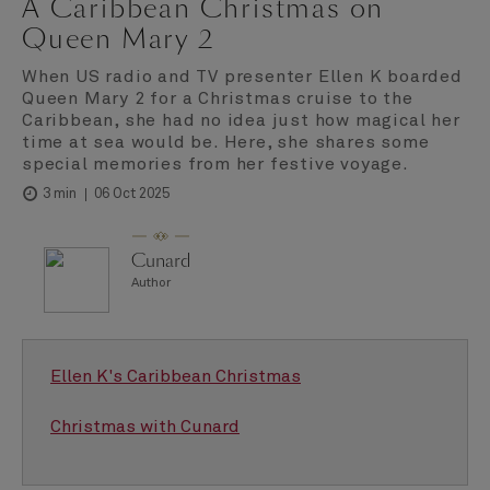
A Caribbean Christmas on
Queen Mary 2
When US radio and TV presenter Ellen K boarded
Queen Mary 2 for a Christmas cruise to the
Caribbean, she had no idea just how magical her
time at sea would be. Here, she shares some
special memories from her festive voyage.
06 Oct 2025
3 min
Cunard
Author
Ellen K's Caribbean Christmas
Christmas with Cunard