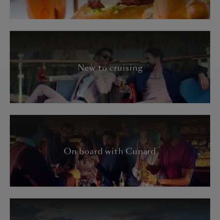
New to cruising
On board with Cunard