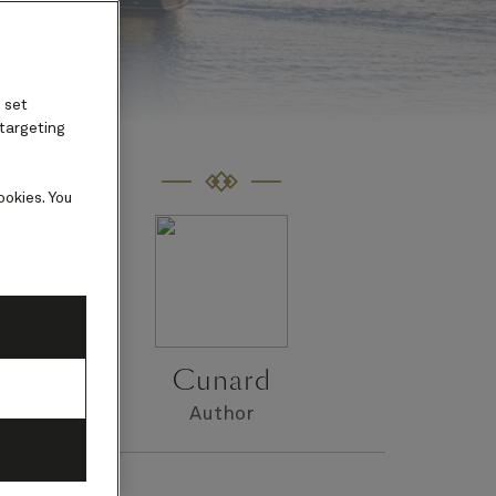
 set
 targeting
ookies. You
Cunard
a
Author
a.
e