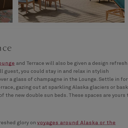
nce
Lounge
and Terrace will also be given a design refresh.
ll guest, you could stay in and relax in stylish
ver a glass of champagne in the Lounge. Settle in for
rrace, gazing out at sparkling Alaska glaciers or bas
f the new double sun beds. These spaces are yours 
freshed glory on
voyages around Alaska or the