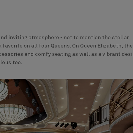
and inviting atmosphere - not to mention the stellar
a favorite on all four Queens. On Queen Elizabeth, the
ccessories and comfy seating as well as a vibrant des
ulous too.