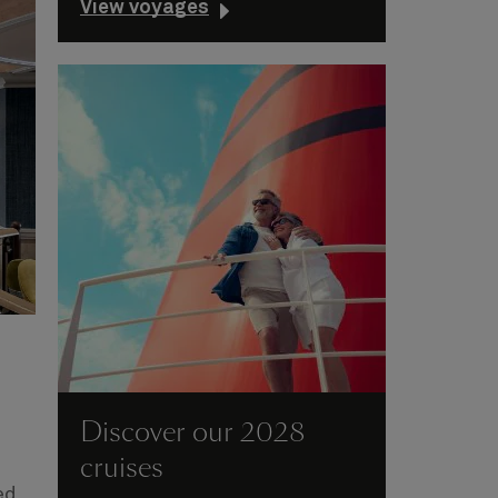
View voyages
Discover our 2028
cruises
ed