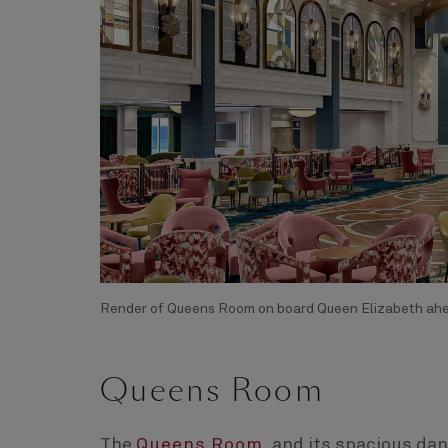
Render of Queens Room on board Queen Elizabeth ahea
Queens Room
The
Queens Room
, and its spacious da