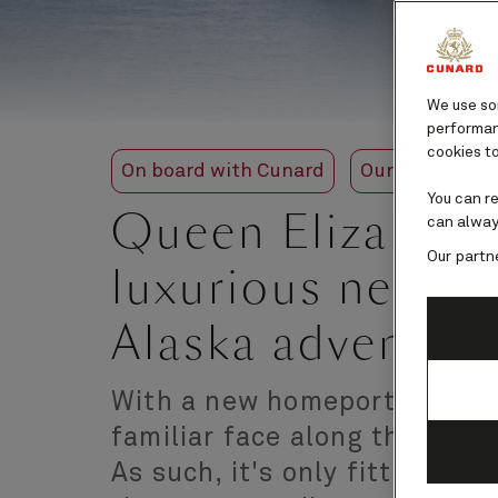
We use som
performanc
cookies to
On board with Cunard
Our ships
Q
You can r
Queen Elizabeth
can alway
Our partn
luxurious new lo
Alaska adventur
With a new homeport of Miam
familiar face along the shor
As such, it's only fitting th