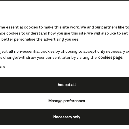
e essential cookies to make this site work. We and our partners like to
e cookies to understand how you use this site. We will also like to set
 better personalise the advertising you see.
ueen Elizabeth
eject all non-essential cookies by choosing to accept only necessary c
 reimagined: a
s change/withdraw your consent later by visiting the
cookies page.
ers
ok for Caribbean and
es
Accept all
Manage preferences
i, Queen Elizabeth is set to become 
es of the Caribbean and North Americ
Necessary only
at she should be equipped to celebrat