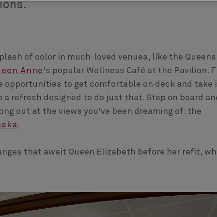
ions.
splash of color in much-loved venues, like the Queens
ueen Anne
's popular Wellness Café at the Pavilion. 
 opportunities to get comfortable on deck and take 
 a refresh designed to do just that. Step on board an
azing out at the views you've been dreaming of: the
aska
.
nges that await Queen Elizabeth before her refit, wh