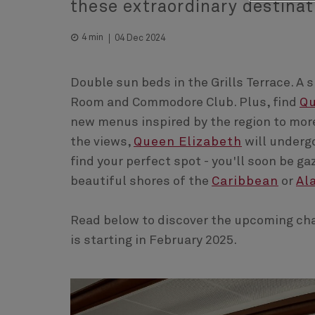
these extraordinary destinat
4 min
04 Dec 2024
Double sun beds in the Grills Terrace. A 
Room and Commodore Club. Plus, find
Q
new menus inspired by the region to more
the views,
Queen Elizabeth
will undergo
find your perfect spot - you'll soon be g
beautiful shores of the
Caribbean
or
Al
Read below to discover the upcoming cha
is starting in February 2025.