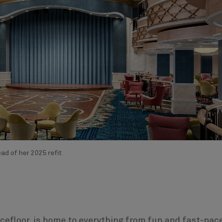
d of her 2025 refit
ncefloor, is home to everything from fun and fast-pac