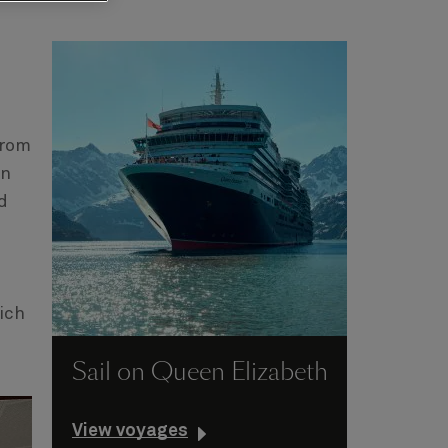
From
in
d
ich
Sail on Queen Elizabeth
View voyages