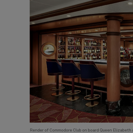
Render of Commodore Club on board Queen Elizabeth a