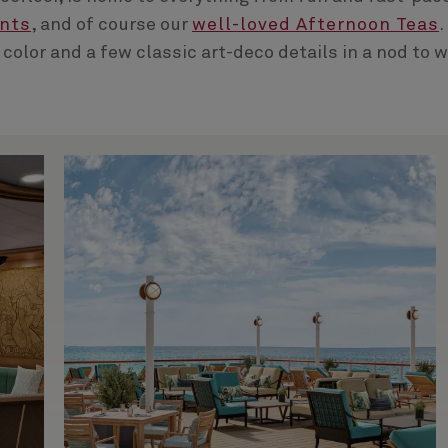
ents
, and of course our
well-loved Afternoon Teas
.
 color and a few classic art-deco details in a nod to 