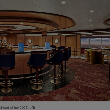
head of her 2025 refit