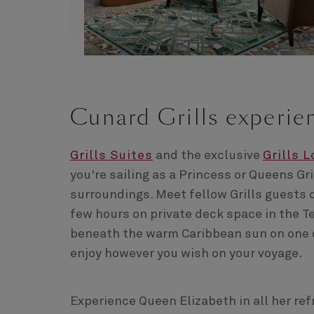
Cunard Grills experie
Grills Suites
and the exclusive
Grills 
you're sailing as a Princess or Queens Gri
surroundings. Meet fellow Grills guests o
few hours on private deck space in the Te
beneath the warm Caribbean sun on one o
enjoy however you wish on your voyage.
Experience Queen Elizabeth in all her re