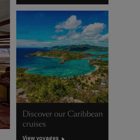
Discover our Caribbean
cruises
View voyages