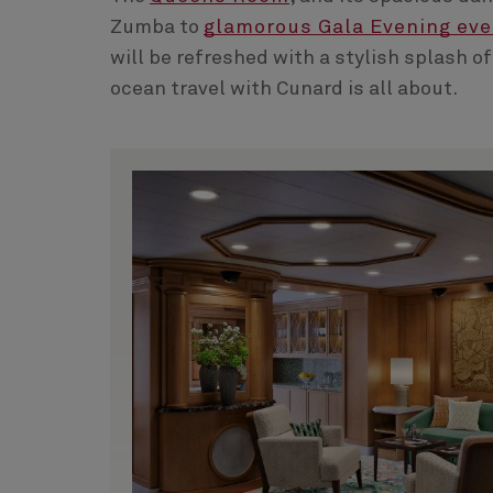
Zumba to
glamorous Gala Evening ev
will be refreshed with a stylish splash of
ocean travel with Cunard is all about.