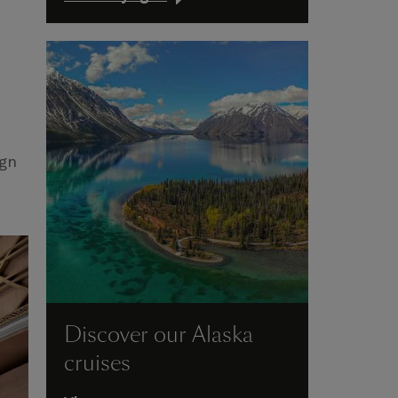
ign
Discover our Alaska
cruises