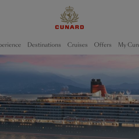
perience
Destinations
Cruises
Offers
My Cun