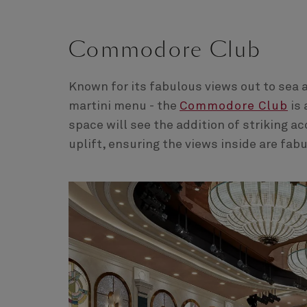
Commodore Club
Known for its fabulous views out to sea 
martini menu - the
Commodore Club
is 
space will see the addition of striking a
uplift, ensuring the views inside are fab