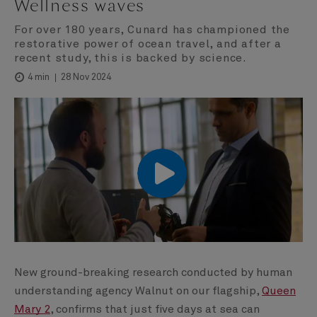
Wellness waves
For over 180 years, Cunard has championed the
restorative power of ocean travel, and after a
recent study, this is backed by science.
28 Nov 2024
4 min
00:00
00:00
New ground-breaking research conducted by human
understanding agency Walnut on our flagship,
Queen
Mary 2
, confirms that just five days at sea can