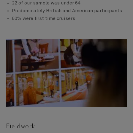
22 of our sample was under 64
Predominately British and American participants
60% were first time cruisers
Fieldwork