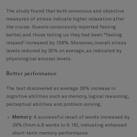
The study found that both conscious and objective
measures of stress indicate higher relaxation after
the cruise. Guests consciously reported feeling
better, and those telling us they had been “feeling
relaxed’ increased by 158%. Moreover, overall stress
levels reduced by 35% on average, as indicated by
physiological arousal levels.
Better performance
The test discovered an average 26% increase in
cognitive abilities such as memory, logical reasoning,
perceptual abilities and problem solving.
Memory
: A successful recall of words increased by
29% (from 4.8 words to 6.18), indicating enhanced
short-term memory performance