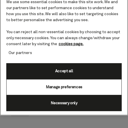
We use some essential cookies to make this site work. We and
programmes,
our partners like to set performance cookies to understand
bespoke wellness
how you use this site. We will also like to set targeting cookies
experiences, world-
class dining, and
to better personalise the advertising you see.
renown White Star
Service combined
You can reject all non-essential cookies by choosing to accept
with the opportunity
only necessary cookies. You can always change/withdraw your
to unwind and
consent later by visiting the
cookies page.
embrace the serenity
Our partners
of the ocean, leave
our guests feeling
refreshed, inspired
Accept all
and reinvigorated.
Katie McAlister, President
of Cunard
Manage preferences
Cunard
Necessary only
Author