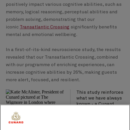
positively impact various cognitive abilities, such as
memory, logical reasoning, perceptual abilities and
problem solving, demonstrating that our
iconic
Transatlantic Crossing
significantly benefits
mental and emotional wellbeing.
In a first-of-its-kind neuroscience study, the results
revealed that our Transatlantic Crossing, combined
with our programme of enriching experiences, can
increase cognitive abilities by 26%, making guests
more alert, focused, and resilient.
This study reinforces
what we have always
known - a Cunard
voyage is much more
than just a vacation.
Our thoughtfully
curated enrichment