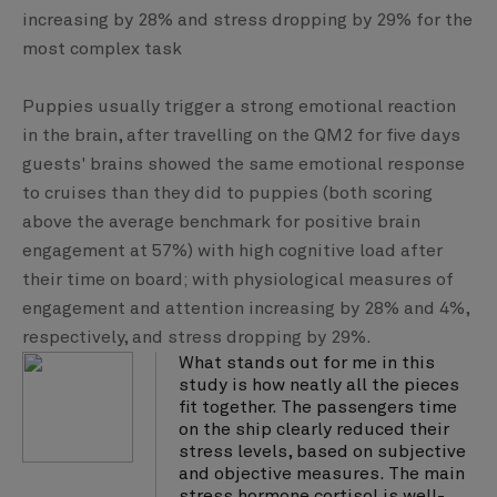
increasing by 28% and stress dropping by 29% for the
most complex task
Puppies usually trigger a strong emotional reaction
in the brain, after travelling on the QM2 for five days
guests' brains showed the same emotional response
to cruises than they did to puppies (both scoring
above the average benchmark for positive brain
engagement at 57%) with high cognitive load after
their time on board; with physiological measures of
engagement and attention increasing by 28% and 4%,
respectively, and stress dropping by 29%.
What stands out for me in this
study is how neatly all the pieces
fit together. The passengers time
on the ship clearly reduced their
stress levels, based on subjective
and objective measures. The main
stress hormone cortisol is well-