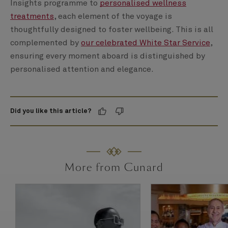
Insights programme to
personalised wellness
treatments
, each element of the voyage is
thoughtfully designed to foster wellbeing. This is all
complemented by
our celebrated White Star Service
,
ensuring every moment aboard is distinguished by
personalised attention and elegance.
Did you like this article?
More from Cunard