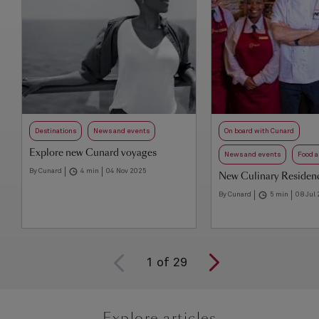
Destinations
News and events
On board with Cunard
Explore new Cunard voyages
News and events
Food a
By Cunard
4 min
04 Nov 2025
New Culinary Residenc
By Cunard
5 min
08 Jul
1
of
29
Explore articles