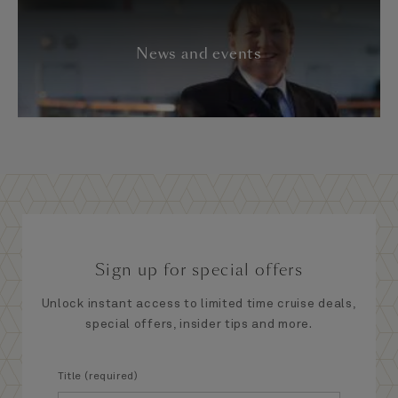
News and events
Sign up for special offers
Unlock instant access to limited time cruise deals,
special offers, insider tips and more.
Title (required)