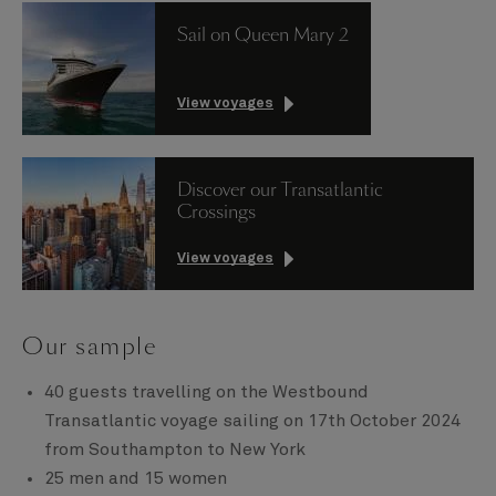
Sail on Queen Mary 2
View voyages
Discover our Transatlantic
Crossings
View voyages
Our sample
40 guests travelling on the Westbound
Transatlantic voyage sailing on 17th October 2024
from Southampton to New York
25 men and 15 women