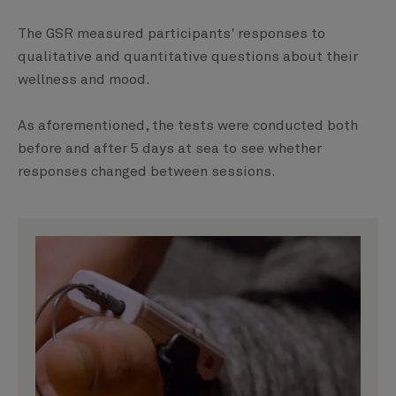
The GSR measured participants' responses to
qualitative and quantitative questions about their
wellness and mood.
As aforementioned, the tests were conducted both
before and after 5 days at sea to see whether
responses changed between sessions.