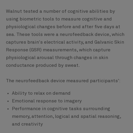
Walnut tested a number of cognitive abilities by
using biometric tools to measure cognitive and
physiological changes before and after five days at
sea. These tools were a neurofeedback device, which
captures brain's electrical activity, and Galvanic Skin
Response (GSR) measurements, which capture
physiological arousal through changes in skin
conductance produced by sweat.
The neurofeedback device measured participants':
Ability to relax on demand
Emotional response to imagery
Performance in cognitive tasks surrounding
memory, attention, logical and spatial reasoning,
and creativity