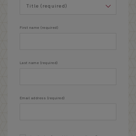
First name (required)
Last name (required)
Email address (required)