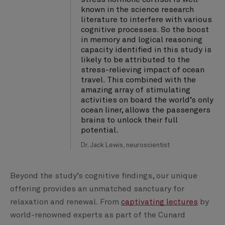
known in the science research
literature to interfere with various
cognitive processes. So the boost
in memory and logical reasoning
capacity identified in this study is
likely to be attributed to the
stress-relieving impact of ocean
travel. This combined with the
amazing array of stimulating
activities on board the world’s only
ocean liner, allows the passengers
brains to unlock their full
potential.
Dr. Jack Lewis, neuroscientist
Beyond the study’s cognitive findings, our unique
offering provides an unmatched sanctuary for
relaxation and renewal. From
captivating lectures
by
world-renowned experts as part of the Cunard