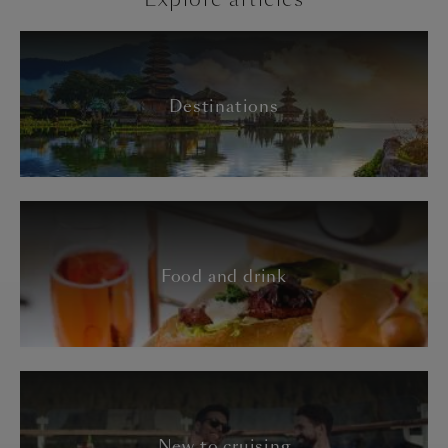
Destinations
Food and drink
New to cruising