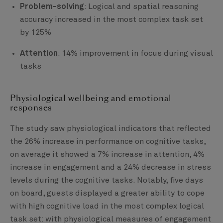
Problem-solving
: Logical and spatial reasoning
accuracy increased in the most complex task set
by 125%
Attention
: 14% improvement in focus during visual
tasks
Physiological wellbeing and emotional
responses
The study saw physiological indicators that reflected
the 26% increase in performance on cognitive tasks,
on average it showed a 7% increase in attention, 4%
increase in engagement and a 24% decrease in stress
levels during the cognitive tasks. Notably, five days
on board, guests displayed a greater ability to cope
with high cognitive load in the most complex logical
task set: with physiological measures of engagement