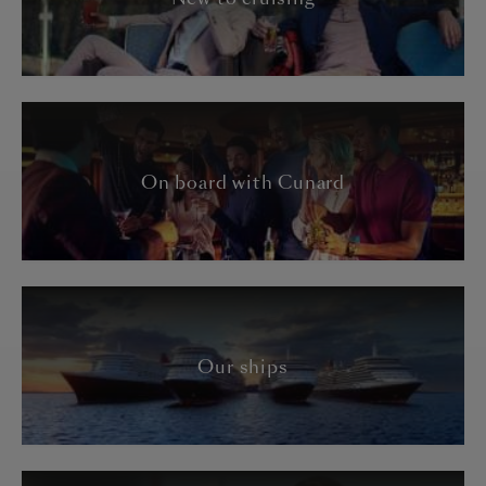
On board with Cunard
Our ships