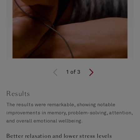
1
of
3
Results
The results were remarkable, showing notable
improvements in memory, problem-solving, attention,
and overall emotional wellbeing.
Better relaxation and lower stress levels