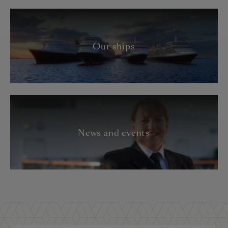
Our ships
News and events