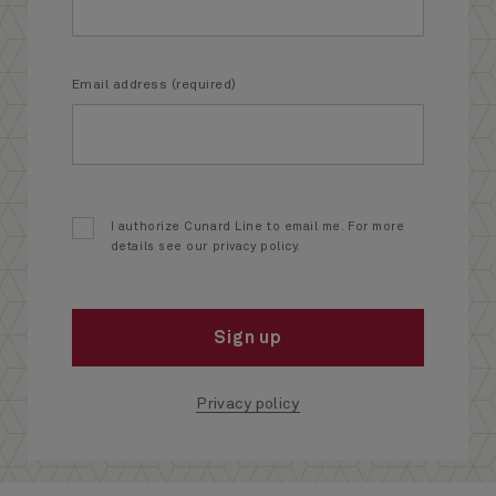
Email address (required)
I authorize Cunard Line to email me. For more
details see our privacy policy.
Sign up
Privacy policy