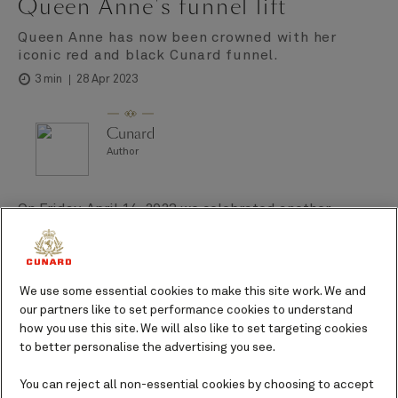
Queen Anne's funnel lift
Queen Anne has now been crowned with her
iconic red and black Cunard funnel.
28 Apr 2023
3 min
Cunard
Author
On Friday, April 14, 2023 we celebrated another
milestone in the construction of Queen Anne, the
moment she received her crowning glory – the iconic
Cunard red and black funnel. We’re delighted that
We use some essential cookies to make this site work. We and
she’s now instantly recognizable as a Cunard Queen,
our partners like to set performance cookies to understand
sporting a feature that’s adorned our ships for more
how you use this site. We will also like to set targeting cookies
than 150 years.
to better personalise the advertising you see.
You can reject all non-essential cookies by choosing to accept
This step in her development reminds us that Queen