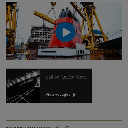
00:00
00:00
Sail on Queen Anne
View voyages