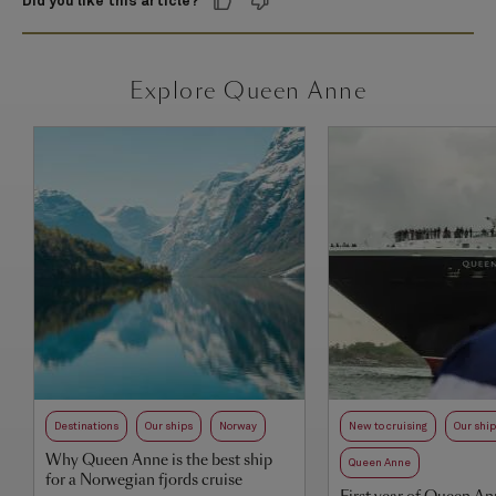
Did you like this article?
Explore Queen Anne
Destinations
Our ships
Norway
New to cruising
Our shi
Why Queen Anne is the best ship
Queen Anne
for a Norwegian fjords cruise