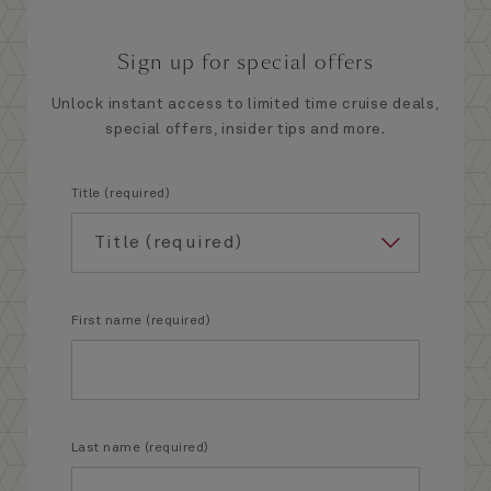
Sign up for special offers
Unlock instant access to limited time cruise deals,
special offers, insider tips and more.
Title (required)
First name (required)
Last name (required)