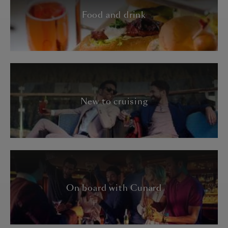
Food and drink
New to cruising
On board with Cunard