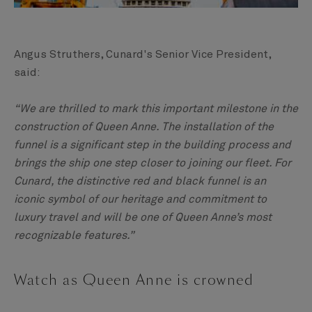
Angus Struthers, Cunard's Senior Vice President,
said:
“We are thrilled to mark this important milestone in the
construction of Queen Anne. The installation of the
funnel is a significant step in the building process and
brings the ship one step closer to joining our fleet. For
Cunard, the distinctive red and black funnel is an
iconic symbol of our heritage and commitment to
luxury travel and will be one of Queen Anne’s most
recognizable features.”
Watch as Queen Anne is crowned