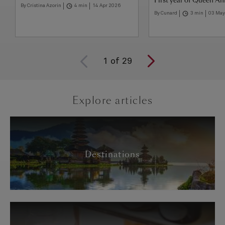
First year of Queen A
By Cristina Azorin
4 min
14 Apr 2026
By Cunard
3 min
03 May
1
of
29
Explore articles
Destinations