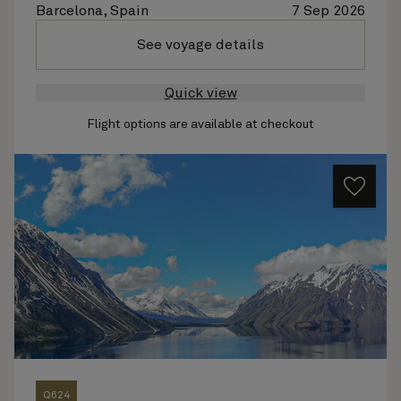
Barcelona, Spain
7 Sep 2026
See voyage details
Quick view
Flight options are available at checkout
Q624