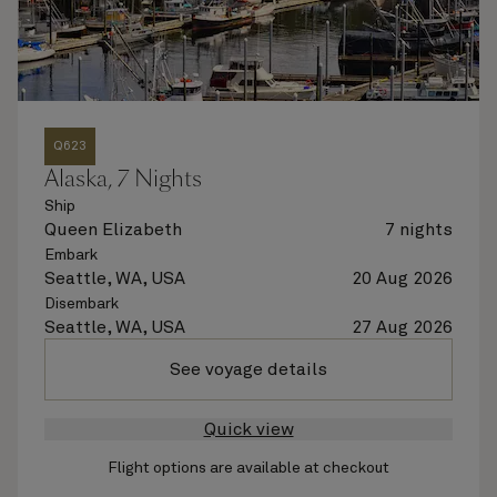
Q623
Alaska, 7 Nights
Ship
Queen Elizabeth
7 nights
Embark
Seattle, WA, USA
20 Aug 2026
Disembark
Seattle, WA, USA
27 Aug 2026
See voyage details
Quick view
Flight options are available at checkout