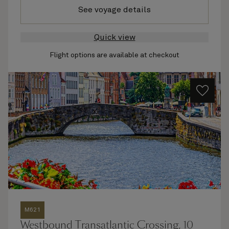
See voyage details
Quick view
Flight options are available at checkout
M621
Westbound Transatlantic Crossing, 10