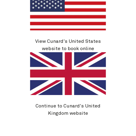
View Cunard's United States
V617C
website to book online
Central Mediterranean, 7 Nights
Ship
Queen Victoria
7 nights
Embark
Trieste, Italy
31 Aug 2026
Disembark
Barcelona, Spain
7 Sep 2026
See voyage details
Continue to Cunard's United
Kingdom website
Quick view