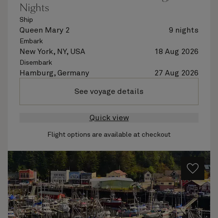
Nights
Ship
Queen Mary 2
9 nights
Embark
New York, NY, USA
18 Aug 2026
Disembark
Hamburg, Germany
27 Aug 2026
See voyage details
Quick view
Flight options are available at checkout