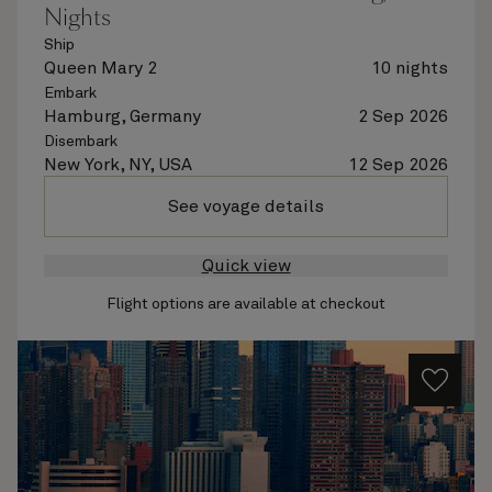
Nights
Ship
Queen Mary 2
10 nights
Embark
Hamburg, Germany
2 Sep 2026
Disembark
New York, NY, USA
12 Sep 2026
See voyage details
Quick view
Flight options are available at checkout