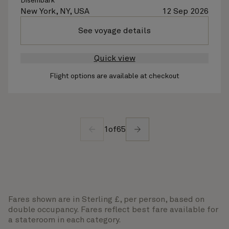
Disembark
New York, NY, USA
12 Sep 2026
See voyage details
Quick view
Flight options are available at checkout
1
of
65
Fares shown are in Sterling £, per person, based on
double occupancy. Fares reflect best fare available for
a stateroom in each category.