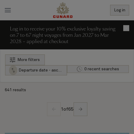
Log in
Log in to receive your 10% exclusive loyalty saving
×
on 7 to 67 night voyages from Jan 2027 to Mar
2028 – applied at checkout
More filters
0 recent searches
Departure date - ascending
641 results
1
of
65