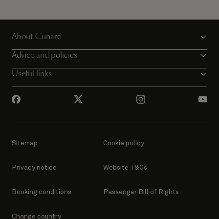
About Cunard
Advice and policies
Useful links
Sitemap
Cookie policy
Privacy notice
Website T&Cs
Booking conditions
Passenger Bill of Rights
Change country