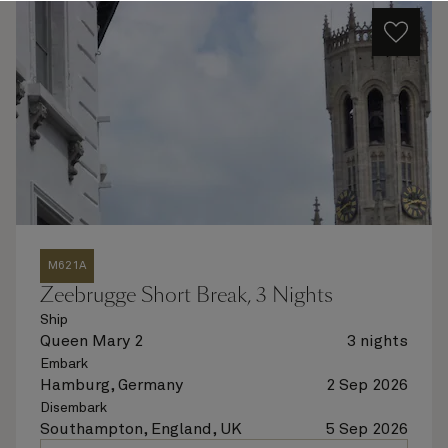
M621A
Zeebrugge Short Break, 3 Nights
Ship
Queen Mary 2
3 nights
Embark
Hamburg, Germany
2 Sep 2026
Disembark
Southampton, England, UK
5 Sep 2026