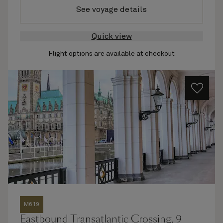
See voyage details
Quick view
Flight options are available at checkout
M619
Eastbound Transatlantic Crossing, 9