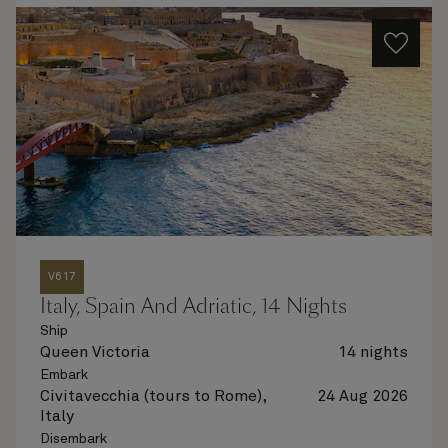
V617
Italy, Spain And Adriatic, 14 Nights
Ship
Queen Victoria
14 nights
Embark
Civitavecchia (tours to Rome),
24 Aug 2026
Italy
Disembark