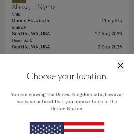
Alaska, 11 Nights
Ship
Queen Elizabeth
11 nights
Embark
Seattle, WA, USA
27 Aug 2026
Disembark
Seattle, WA, USA
7 Sep 2026
See voyage details
×
Choose your location.
Quick view
Flight options are available at checkout
You are viewing the United Kingdom site, however
we have noticed that you appear to be in the
United States.