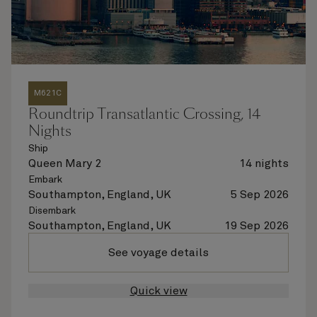
M621C
Roundtrip Transatlantic Crossing, 14
Nights
Ship
Queen Mary 2
14 nights
Embark
Southampton, England, UK
5 Sep 2026
Disembark
Southampton, England, UK
19 Sep 2026
See voyage details
Quick view