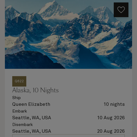
Q622
Alaska, 10 Nights
Ship
Queen Elizabeth
10 nights
Embark
Seattle, WA, USA
10 Aug 2026
Disembark
Seattle, WA, USA
20 Aug 2026