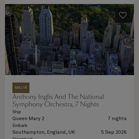
M621B
Anthony Inglis And The National
Symphony Orchestra, 7 Nights
Ship
Queen Mary 2
7 nights
Embark
Southampton, England, UK
5 Sep 2026