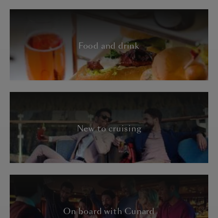
Food and drink
New to cruising
On board with Cunard