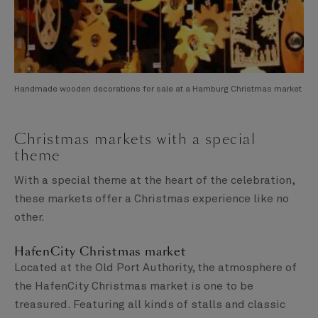
Handmade wooden decorations for sale at a Hamburg Christmas market
Christmas markets with a special
theme
With a special theme at the heart of the celebration,
these markets offer a Christmas experience like no
other.
HafenCity Christmas market
Located at the Old Port Authority, the atmosphere of
the HafenCity Christmas market is one to be
treasured. Featuring all kinds of stalls and classic