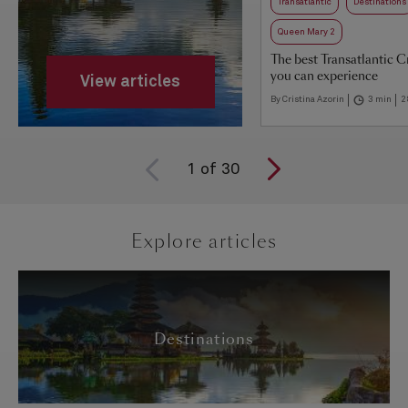
Transatlantic
Destinations
Queen Mary 2
The best Transatlantic C
you can experience
View articles
By Cristina Azorin
3 min
2
1
of
30
Explore articles
Destinations