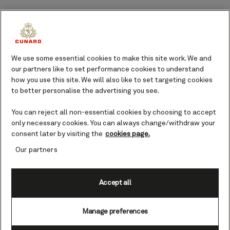
Watch Santa Claus as he flies his sleigh above your
head before telling the inspiring story of Rudolf the
red-nosed reindeer, and enjoy the twinkling lights of
We use some essential cookies to make this site work. We and
the main Christmas tree.
our partners like to set performance cookies to understand
how you use this site. We will also like to set targeting cookies
Gänsemarkt Christmas market
to better personalise the advertising you see.
You could join the celebrations at the cozy
Gänsemarkt Christmas market held at Gänsemarkt
You can reject all non-essential cookies by choosing to accept
only necessary cookies. You can always change/withdraw your
Square. Warm your hands by the fire, visit the
consent later by visiting the
cookies page.
gingerbread huts, and admire the eye-catching
Our partners
decorative details before warming up with a cup of
Feuerzangenbowle, a traditional German drink
savored on festive occasions.
Accept all
Fleetinsel Christmas market
Manage preferences
Located in the middle of Hamburg’s city center, the
Fleetinsel Christmas market offers friendly