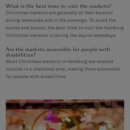
What is the best time to visit the markets?
Christmas markets are generally at their busiest
during weekends and in the evenings. To avoid the
hustle and bustle, the best time to visit the Hamburg
Christmas markets is during the day on weekdays.
Are the markets accessible for people with
disabilities?
Most Christmas markets in Hamburg are located
outside in a sheltered area, making them accessible
for people with disabilities.