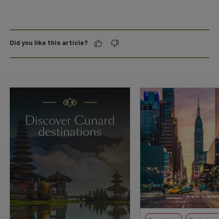
Did you like this article?
Discover Cunard
destinations