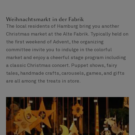
Weihnachtsmarkt in der Fabrik
The local residents of Hamburg bring you another
Christmas market at the Alte Fabrik. Typically held on
the first weekend of Advent, the organizing
committee invite you to indulge in the colorful
market and enjoy a cheerful stage program including
a classic Christmas concert. Puppet shows, fairy
tales, handmade crafts, carousels, games, and gifts
are all among the treats in store.