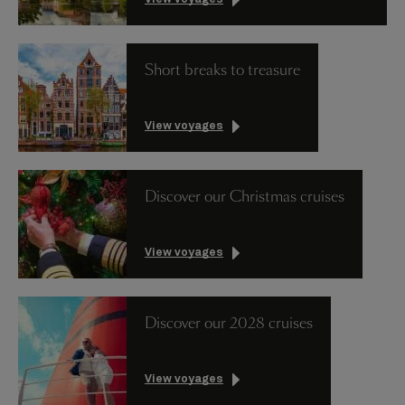
Short breaks to treasure
View voyages
Discover our Christmas cruises
View voyages
Discover our 2028 cruises
View voyages