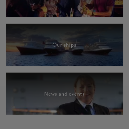
Our ships
News and events