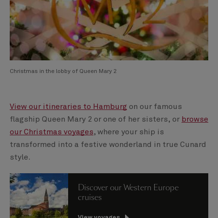
Christmas in the lobby of Queen Mary 2
View our itineraries to Hamburg
on our famous
flagship Queen Mary 2 or one of her sisters, or
browse
our Christmas voyages
, where your ship is
transformed into a festive wonderland in true Cunard
style.
Discover our Western Europe
cruises
View voyages