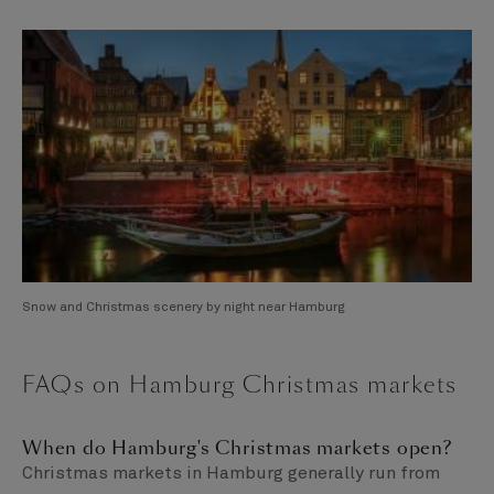
Snow and Christmas scenery by night near Hamburg
FAQs on Hamburg Christmas markets
When do Hamburg's Christmas markets open?
Christmas markets in Hamburg generally run from