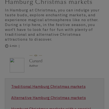
Hamburg Christmas markets
In Hamburg at Christmas, you can indulge your
taste buds, explore enchanting markets, and
experience magical atmospheres like no other.
During a trip here, in the festive season, you
won’t have to look far for fun with plenty of
traditional and alternative Christmas
attractions to discover.
4 min
Cunard
Author
Traditional Hamburg Christmas markets
Alternative Hamburg Christmas markets