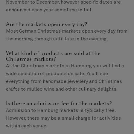
November to December, however specific dates are
announced each year sometime in fall.
Are the markets open every day?
Most German Christmas markets open every day from
the morning through until late in the evening.
What kind of products are sold at the
Christmas markets?
At the Christmas markets in Hamburg you will find a
wide selection of products on sale. You’ll see
everything from handmade jewellery and Christmas
crafts to mulled wine and other culinary delights.
Is there an admission fee for the markets?
Admission to Hamburg markets is typically free.
However, there may be a small charge for activities
within each venue.