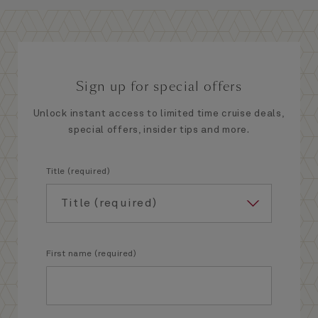
Sign up for special offers
Unlock instant access to limited time cruise deals,
special offers, insider tips and more.
Title (required)
First name (required)