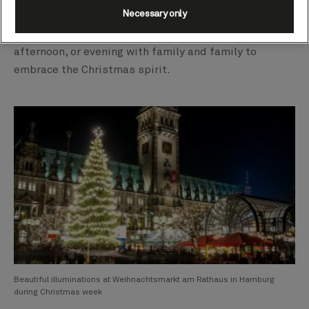
Necessary only
hospitality and an array of traditional gifting stalls.
This magical place invites you to enjoy a slow day,
afternoon, or evening with family and family to
embrace the Christmas spirit.
Beautiful illuminations at Weihnachtsmarkt am Rathaus in Hamburg
during Christmas week