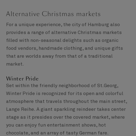
Alternative Christmas markets
For a unique experience, the city of Hamburg also
provides a range of alternative Christmas markets
filled with non-seasonal delights such as organic
food vendors, handmade clothing, and unique gifts
that are worlds away from that of a traditional
market.
Winter Pride
Set within the friendly neighborhood of St.Georg,
Winter Pride is recognized for its open and colorful
atmosphere that travels throughout the main street,
Lange Reihe. A giant sparkling reindeer takes center
stage as it presides over the covered market, where
you can enjoy fun entertainment shows, hot
chocolate, and an array of tasty German fare.