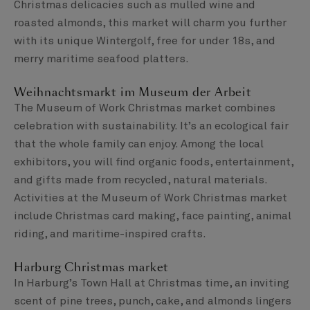
Christmas delicacies such as mulled wine and
roasted almonds, this market will charm you further
with its unique Wintergolf, free for under 18s, and
merry maritime seafood platters.
Weihnachtsmarkt im Museum der Arbeit
The Museum of Work Christmas market combines
celebration with sustainability. It’s an ecological fair
that the whole family can enjoy. Among the local
exhibitors, you will find organic foods, entertainment,
and gifts made from recycled, natural materials.
Activities at the Museum of Work Christmas market
include Christmas card making, face painting, animal
riding, and maritime-inspired crafts.
Harburg Christmas market
In Harburg’s Town Hall at Christmas time, an inviting
scent of pine trees, punch, cake, and almonds lingers