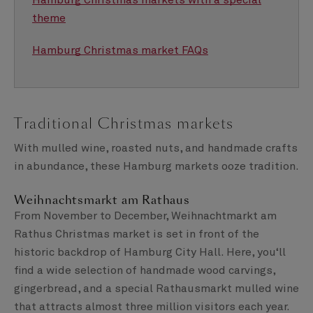
Hamburg Christmas markets with a special
theme
Hamburg Christmas market FAQs
Traditional Christmas markets
With mulled wine, roasted nuts, and handmade crafts
in abundance, these Hamburg markets ooze tradition.
Weihnachtsmarkt am Rathaus
From November to December, Weihnachtmarkt am
Rathus Christmas market is set in front of the
historic backdrop of Hamburg City Hall. Here, you‘ll
find a wide selection of handmade wood carvings,
gingerbread, and a special Rathausmarkt mulled wine
that attracts almost three million visitors each year.