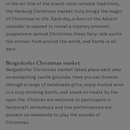
in the air. One of the town’s most notable traditions,
the Harburg Christmas market truly brings the magic
of Christmas to life. Each day, a door on the Advent
calendar is opened to reveal a mystery present,
puppeteers spread Christmas cheer, fairy-tale aunts
tell stories from around the world, and Santa is all
ears.
Bergedorfer Christmas market
Bergedorfer Christmas market takes place each year
on enchanting castle grounds. Here you can browse
through a range of handmade gifts, enjoy mulled wine
in a cozy drinking booth, and snack on treats by the
open fire. Children are welcome to participate in
handicraft workshops and live performances are
present on weekends to play the sounds of
Christmas.