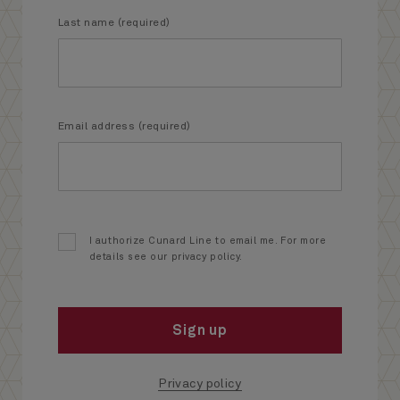
Last name (required)
Email address (required)
I authorize Cunard Line to email me. For more
details see our privacy policy.
Sign up
Privacy policy