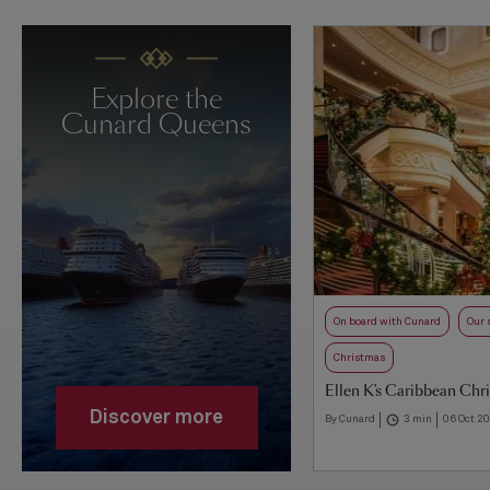
Explore the
Cunard Queens
On board with Cunard
Our 
Christmas
Ellen K's Caribbean Chr
Discover more
By Cunard
3 min
06 Oct 2