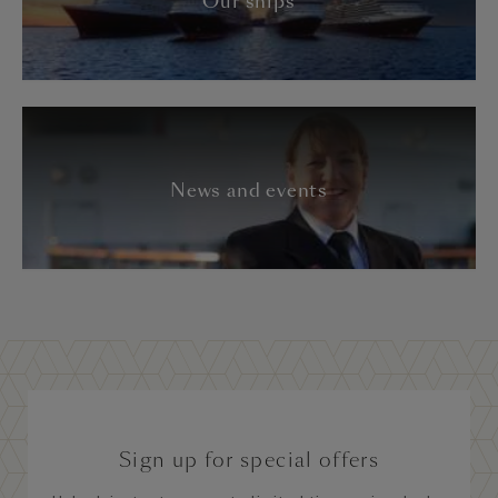
Our ships
News and events
Sign up for special offers