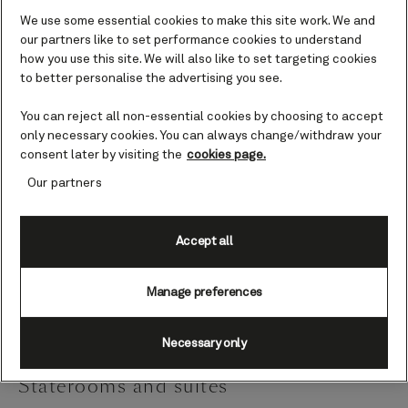
We use some essential cookies to make this site work. We and
Queen Victoria is designed as a modern classic,
our partners like to set performance cookies to understand
how you use this site. We will also like to set targeting cookies
reflecting our rich history, heritage, and tradition. She
to better personalise the advertising you see.
features grand public rooms, sweeping staircases,
gleaming crystal chandeliers, intricate mosaics, rich
You can reject all non-essential cookies by choosing to accept
wood panelling, and spacious decks.
only necessary cookies. You can always change/withdraw your
consent later by visiting the
cookies page.
Her exciting on-board innovations include the first
Our partners
West End-style theatre boxes at sea and the first
ocean-going two-storey library (both replicated in
Accept all
2010 when Queen Elizabeth joined the fleet), and a
grand colonial-style Winter Garden, complete with
Manage preferences
retractable glass roof.
Necessary only
Staterooms and suites