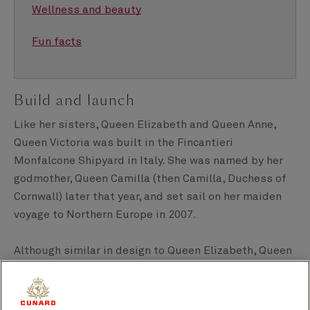
Wellness and beauty
Fun facts
Build and launch
Like her sisters, Queen Elizabeth and Queen Anne,
Queen Victoria was built in the Fincantieri
Monfalcone Shipyard in Italy. She was named by her
godmother, Queen Camilla (then Camilla, Duchess of
Cornwall) later that year, and set sail on her maiden
voyage to Northern Europe in 2007.
Although similar in design to Queen Elizabeth, Queen
Victoria has her differences. The main one being her
more sloping, angular, stern (Queen Elizabeth has a
more vertical one).