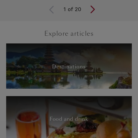
1
of
20
Explore articles
Destinations
Food and drink