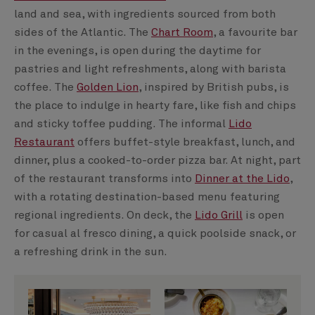
land and sea, with ingredients sourced from both
sides of the Atlantic. The
Chart Room
, a favourite bar
in the evenings, is open during the daytime for
pastries and light refreshments, along with barista
coffee. The
Golden Lion
, inspired by British pubs, is
the place to indulge in hearty fare, like fish and chips
and sticky toffee pudding. The informal
Lido
Restaurant
offers buffet-style breakfast, lunch, and
dinner, plus a cooked-to-order pizza bar. At night, part
of the restaurant transforms into
Dinner at the Lido
,
with a rotating destination-based menu featuring
regional ingredients. On deck, the
Lido Grill
is open
for casual al fresco dining, a quick poolside snack, or
a refreshing drink in the sun.