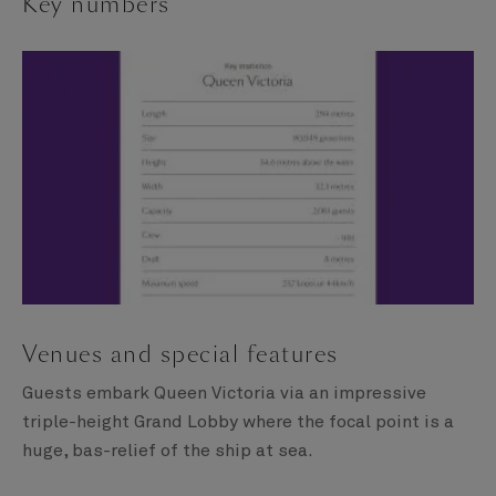
Key numbers
Venues and special features
Guests embark Queen Victoria via an impressive
triple-height Grand Lobby where the focal point is a
huge, bas-relief of the ship at sea.