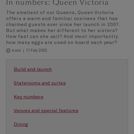
In numbers: Queen Victoria
The smallest of our Queens, Queen Victoria
offers a warm and familiar cosiness that has
charmed guests ever since her launch in 2007.
But what makes her different to her sisters?
How fast can she sail? And most importantly:
how many eggs are used on board each year?
11 Feb 2025
4 min
Build and launch
Staterooms and suites
Key numbers
Venues and special features
Dining