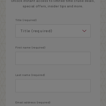
Unlock instant access to limited time cruise deals,
special offers, insider tips and more.
Title (required)
First name (required)
Last name (required)
Email address (required)