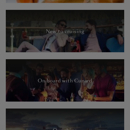
New to cruising
On board with Cunard