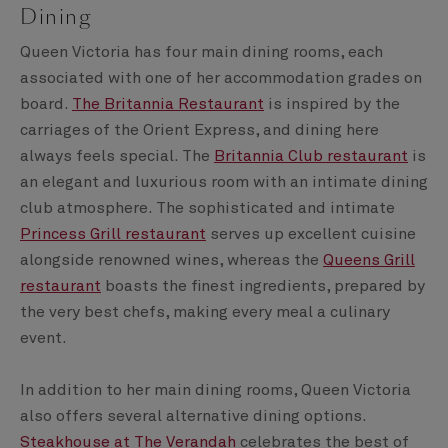
Dining
Queen Victoria has four main dining rooms, each
associated with one of her accommodation grades on
board.
The Britannia Restaurant
is inspired by the
carriages of the Orient Express, and dining here
always feels special. The
Britannia Club restaurant
is
an elegant and luxurious room with an intimate dining
club atmosphere. The sophisticated and intimate
Princess Grill restaurant
serves up excellent cuisine
alongside renowned wines, whereas the
Queens Grill
restaurant
boasts the finest ingredients, prepared by
the very best chefs, making every meal a culinary
event.
In addition to her main dining rooms, Queen Victoria
also offers several alternative dining options.
Steakhouse at The Verandah
celebrates the best of