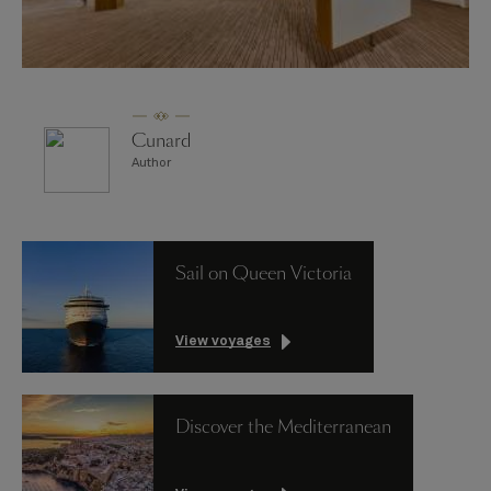
Cunard
Author
Sail on Queen Victoria
View voyages
Discover the Mediterranean