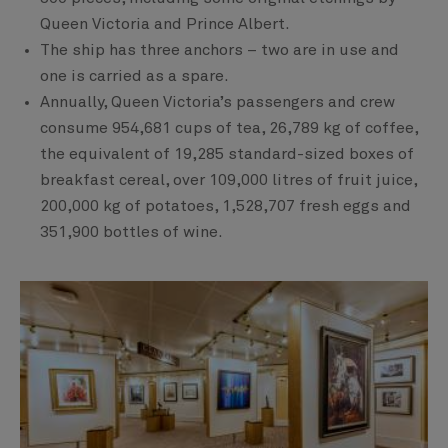
Queen Victoria and Prince Albert.
The ship has three anchors – two are in use and
one is carried as a spare.
Annually, Queen Victoria’s passengers and crew
consume 954,681 cups of tea, 26,789 kg of coffee,
the equivalent of 19,285 standard-sized boxes of
breakfast cereal, over 109,000 litres of fruit juice,
200,000 kg of potatoes, 1,528,707 fresh eggs and
351,900 bottles of wine.