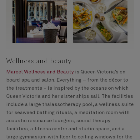
Wellness and beauty
Mareel Wellness and Beauty
is Queen Victoria’s on
board spa and salon. Everything – from the décor to
the treatments – is inspired by the oceans on which
Queen Victoria and her sister ships sail. The facilities
include a large thalassotherapy pool, a wellness suite
for seaweed bathing rituals, a meditation room with
acoustic resonance loungers, sound therapy
facilities, a fitness centre and studio space, and a
large gymnasium with floor to ceiling windows for the