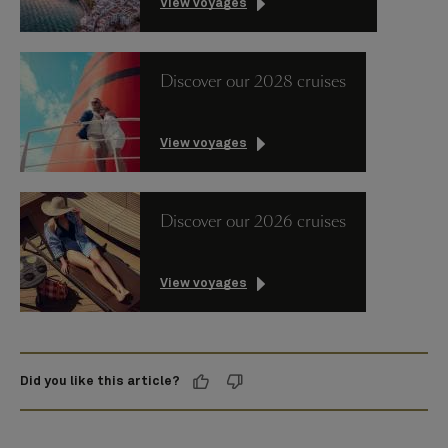
View voyages
Discover our 2028 cruises
View voyages
Discover our 2026 cruises
View voyages
Did you like this article?