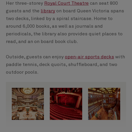
Her three-storey
Royal Court Theatre
can seat 800
guests and the
library
on board Queen Victoria spans
two decks, linked by a spiral staircase. Home to
around 6,000 books, as well as journals and
periodicals, the library also provides quiet places to
read, and an on board book club.
Outside, guests can enjoy
open-air sports decks
with
paddle tennis, deck quoits, shuffleboard, and two
outdoor pools.