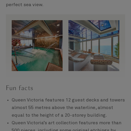
perfect sea view.
Fun facts
Queen Victoria features 12 guest decks and towers
almost 55 metres above the waterline, almost
equal to the height of a 20-storey building.
Queen Victoria’s art collection features more than
500 pieces, including some original etchings by