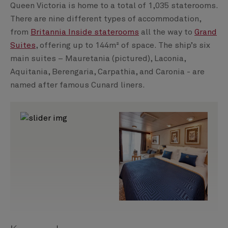
Queen Victoria is home to a total of 1,035 staterooms.
There are nine different types of accommodation,
from
Britannia Inside staterooms
all the way to
Grand
Suites
, offering up to 144m² of space. The ship’s six
main suites – Mauretania (pictured), Laconia,
Aquitania, Berengaria, Carpathia, and Caronia - are
named after famous Cunard liners.