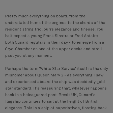
Pretty much everything on board, from the
understated hum of the engines to the chords of the
resident string trio, purrs elegance and finesse. You
half expect a young Frank Sinatra or Fred Astaire -
both Cunard regulars in their day - to emerge from a
Cryo-Chamber on one of the upper decks and stroll
past you at any moment.
Perhaps the term ‘White Star Service’ itself is the only
misnomer about Queen Mary 2 - as everything I saw
and experienced aboard the ship was decidedly gold
star standard. It’s reassuring that, whatever happens
back in a beleaguered post-Brexit UK, Cunard’s
flagship continues to sail at the height of British
elegance. This is a ship of superlatives, floating back