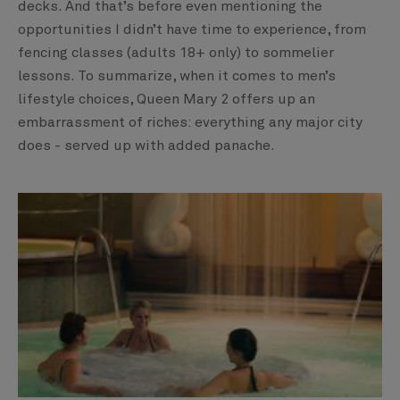
decks. And that’s before even mentioning the
opportunities I didn’t have time to experience, from
fencing classes (adults 18+ only) to sommelier
lessons. To summarize, when it comes to men’s
lifestyle choices, Queen Mary 2 offers up an
embarrassment of riches: everything any major city
does - served up with added panache.