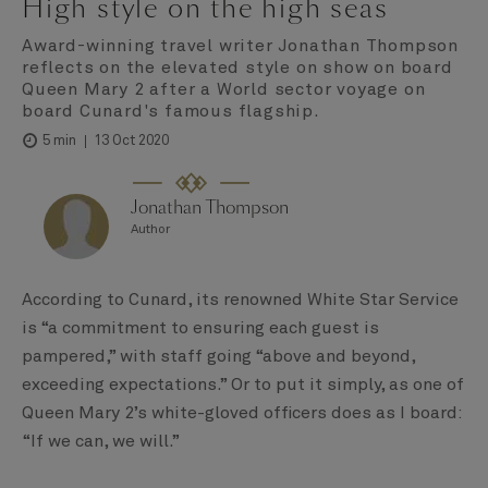
High style on the high seas
Award-winning travel writer Jonathan Thompson
reflects on the elevated style on show on board
Queen Mary 2 after a World sector voyage on
board Cunard's famous flagship.
13 Oct 2020
5 min
Jonathan Thompson
Author
According to Cunard, its renowned White Star Service
is “a commitment to ensuring each guest is
pampered,” with staff going “above and beyond,
exceeding expectations.” Or to put it simply, as one of
Queen Mary 2’s white-gloved officers does as I board:
“If we can, we will.”