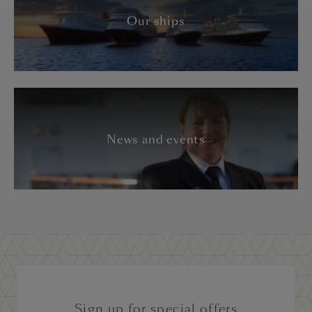
Our ships
News and events
Sign up for special offers