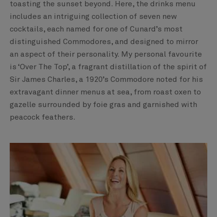
toasting the sunset beyond. Here, the drinks menu
includes an intriguing collection of seven new
cocktails, each named for one of Cunard’s most
distinguished Commodores, and designed to mirror
an aspect of their personality. My personal favourite
is ‘Over The Top’, a fragrant distillation of the spirit of
Sir James Charles, a 1920’s Commodore noted for his
extravagant dinner menus at sea, from roast oxen to
gazelle surrounded by foie gras and garnished with
peacock feathers.