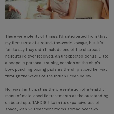
There were plenty of things I’d anticipated from this,
my first taste of a round-the-world voyage, but it’s
fair to say they didn’t include one of the sharpest
haircuts I’d ever received, an unexpected bonus. Ditto
a bespoke personal training session on the ship’s
bow, punching boxing pads as the ship sliced her way
through the waves of the Indian Ocean below.
Nor was I anticipating the presentation of a lengthy
menu of male-specific treatments at the outstanding
on board spa, TARDIS-like in its expansive use of
space, with 24 treatment rooms spread over two