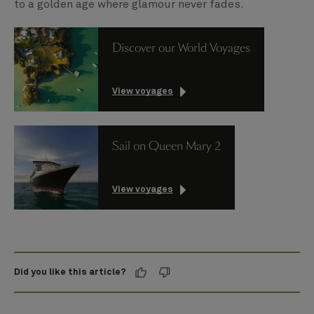
to a golden age where glamour never fades.
Discover our World Voyages
View voyages
Sail on Queen Mary 2
View voyages
Did you like this article?