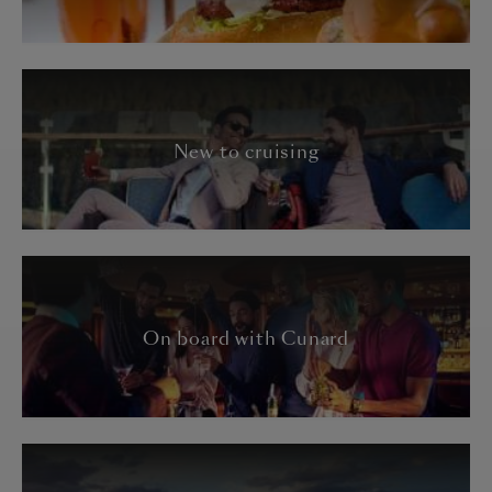
New to cruising
On board with Cunard