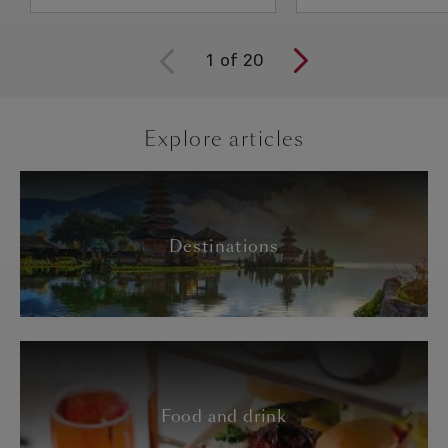
1
of
20
Explore articles
Destinations
Food and drink