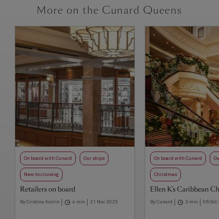
More on the Cunard Queens
On board with Cunard
Our ships
On board with Cunard
Ou
New to cruising
Christmas
Retailers on board
Ellen K's Caribbean C
By Cristina Azorin
4 min
21 Nov 2025
By Cunard
3 min
06 Oct