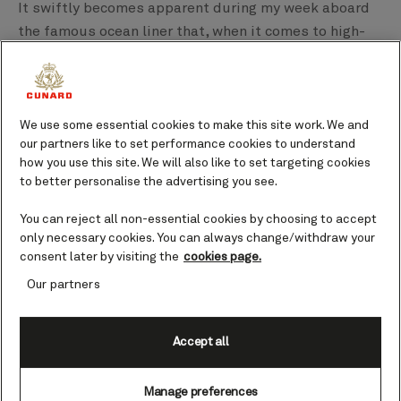
It swiftly becomes apparent during my week aboard
the famous ocean liner that, when it comes to high-
end luxury, Queen Mary 2 both can and will.
We use some essential cookies to make this site work. We and
our partners like to set performance cookies to understand
how you use this site. We will also like to set targeting cookies
to better personalise the advertising you see.
You can reject all non-essential cookies by choosing to accept
only necessary cookies. You can always change/withdraw your
consent later by visiting the
cookies page.
Our partners
Accept all
The vessel herself is ridiculously stylish - all
immaculate lines and impeccable pedigree - and that
Manage preferences