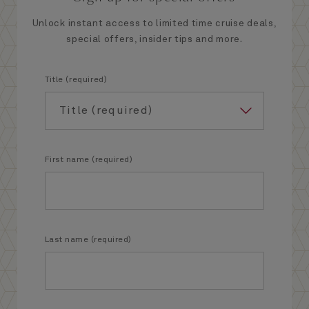
Unlock instant access to limited time cruise deals,
special offers, insider tips and more.
Title (required)
First name (required)
Last name (required)