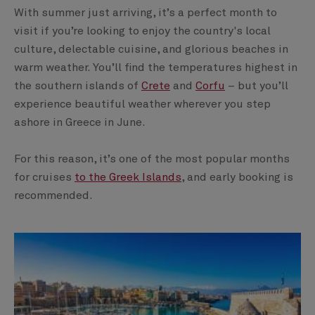
With summer just arriving, it’s a perfect month to
visit if you’re looking to enjoy the country's local
culture, delectable cuisine, and glorious beaches in
warm weather. You’ll find the temperatures highest in
the southern islands of
Crete
and
Corfu
– but you’ll
experience beautiful weather wherever you step
ashore in Greece in June.
For this reason, it’s one of the most popular months
for cruises
to the Greek Islands
, and early booking is
recommended.