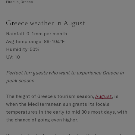
Piraeus, Greece
Greece weather in August
Rainfall: 0-1mm per month
Avg temp range: 86-104°F
Humidity: 50%
UV: 10
Perfect for: guests who want to experience Greece in
peak season.
The height of Greece’s tourism season,
August
, is
when the Mediterranean sun grants its locals
temperatures in the early to mid 30s most days, with
the chance of going even higher.