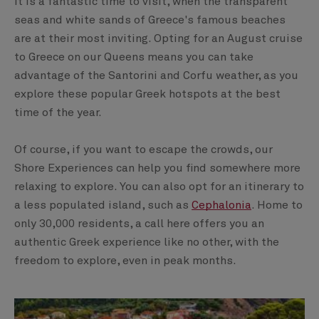
It is a fantastic time to visit, when the transparent
seas and white sands of Greece's famous beaches
are at their most inviting. Opting for an August cruise
to Greece on our Queens means you can take
advantage of the Santorini and Corfu weather, as you
explore these popular Greek hotspots at the best
time of the year.
Of course, if you want to escape the crowds, our
Shore Experiences can help you find somewhere more
relaxing to explore. You can also opt for an itinerary to
a less populated island, such as
Cephalonia
. Home to
only 30,000 residents, a call here offers you an
authentic Greek experience like no other, with the
freedom to explore, even in peak months.