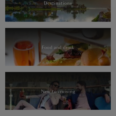
Destinations
Food and drink
New to cruising