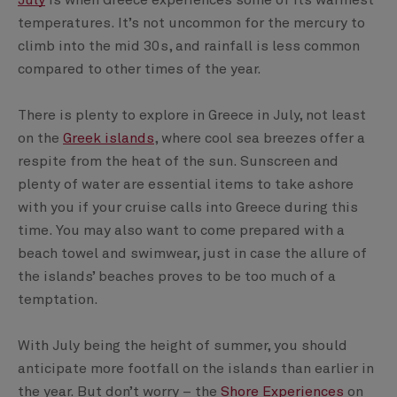
July
is when Greece experiences some of its warmest
temperatures. It’s not uncommon for the mercury to
climb into the mid 30s, and rainfall is less common
compared to other times of the year.
There is plenty to explore in Greece in July, not least
on the
Greek islands
, where cool sea breezes offer a
respite from the heat of the sun. Sunscreen and
plenty of water are essential items to take ashore
with you if your cruise calls into Greece during this
time. You may also want to come prepared with a
beach towel and swimwear, just in case the allure of
the islands’ beaches proves to be too much of a
temptation.
With July being the height of summer, you should
anticipate more footfall on the islands than earlier in
the year. But don’t worry – the
Shore Experiences
on