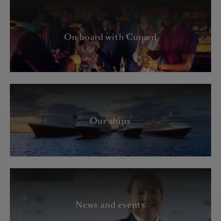
On board with Cunard
Our ships
News and events