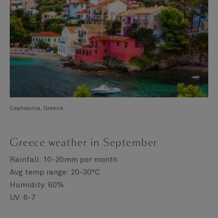
Cephalonia, Greece
Greece weather in September
Rainfall: 10-20mm per month
Avg temp range: 20-30°C
Humidity: 60%
UV: 6-7