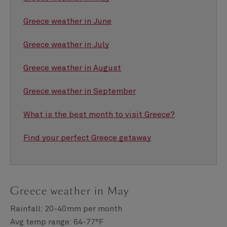
Greece weather in June
Greece weather in July
Greece weather in August
Greece weather in September
What is the best month to visit Greece?
Find your perfect Greece getaway
Greece weather in May
Rainfall: 20-40mm per month
Avg temp range: 64-77°F