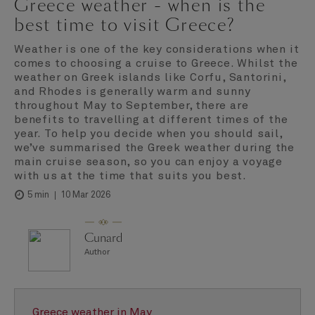
Greece weather - when is the
best time to visit Greece?
Weather is one of the key considerations when it
comes to choosing a cruise to Greece. Whilst the
weather on Greek islands like Corfu, Santorini,
and Rhodes is generally warm and sunny
throughout May to September, there are
benefits to travelling at different times of the
year. To help you decide when you should sail,
we’ve summarised the Greek weather during the
main cruise season, so you can enjoy a voyage
with us at the time that suits you best.
10 Mar 2026
5 min
Cunard
Author
Greece weather in May