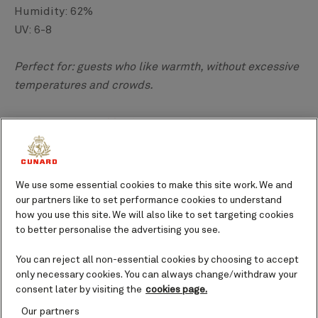
Humidity: 62%
UV: 6-8
Perfect for: guests who like warmth, without excessive
temperatures and crowds.
Greek weather in
May
is more suited to days on the
beach and a dip in the sea than the months preceding
it. You may find the Greek sun to feel hotter than the
UK, while also feeling less humid, and although it is
We use some essential cookies to make this site work. We and
not yet peak season, you can expect to find many
our partners like to set performance cookies to understand
activities to take part in around mainland Greece and
how you use this site. We will also like to set targeting cookies
to better personalise the advertising you see.
its islands.
You can reject all non-essential cookies by choosing to accept
The best locations to catch the warmer weather in
only necessary cookies. You can always change/withdraw your
May are historic Athens, the Aegean volcanic island of
consent later by visiting the
cookies page.
Santorini
, and
Rhodes
. High 60 degree Fahrenheit
Our partners