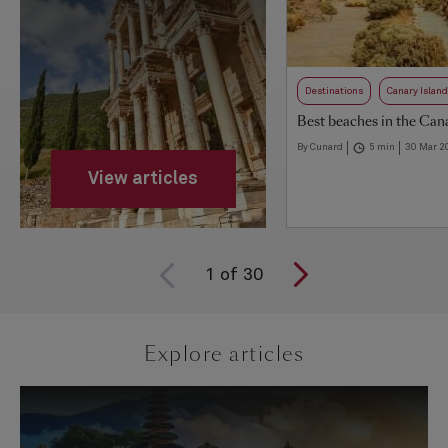
Destinations
Canary Islan
Best beaches in the Cana
By Cunard
5 min
30 Mar 2
View articles
1
of
30
Explore articles