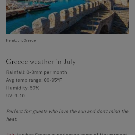
Heraklion, Greece
Greece weather in July
Rainfall: 0-3mm per month
Avg temp range: 86-95°F
Humidity: 50%
UV: 9-10
Perfect for: guests who love the sun and don’t mind the
heat.