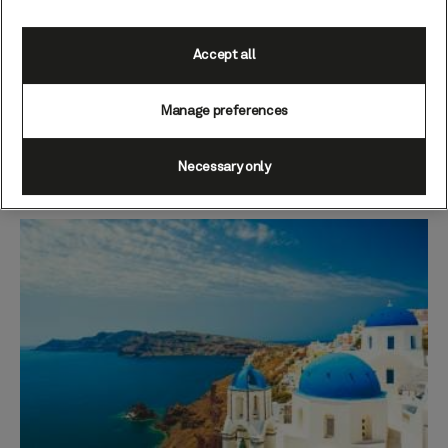
temperatures will help ensure you enjoy a
rejuvenating dose of vitamin D while you sail.
Accept all
Sightseeing ashore may introduce slightly milder
temperatures in the upper end of the teens, and
Manage preferences
evenings may feel cooler – so be sure to pack a warm
layer or two if your voyage calls overnight in port or
you plan on a starlit stroll around deck.
Necessary only