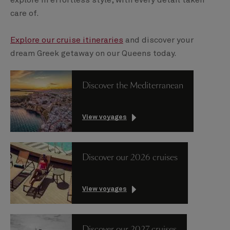
care of.
Explore our cruise itineraries
and discover your
dream Greek getaway on our Queens today.
Discover the Mediterranean
View voyages
Discover our 2026 cruises
View voyages
Discover our 2027 cruises