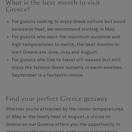
What is the best month to visit
Greece?
For guests looking to enjoy Greek culture but avoid
excessive heat, we recommend visiting in May.
For guests who want the maximum sunshine and
high temperatures to match, the best months to
visit Greece are June, July, and August.
For guests who like to travel off-season but still
enjoy the famous Greek sunsets in warm weather,
September is a fantastic choice.
Find your perfect Greece getaway
Whether you’re attracted by the cooler temperatures
of May or the heady heat of August, a cruise to
Greece on our Queens offers you the opportunity to
explore in effortless style, with every detail taken