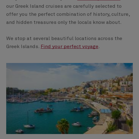
our Greek Island cruises are carefully selected to
offer you the perfect combination of history, culture,
and hidden treasures only the locals know about.
We stop at several beautiful locations across the
Greek Islands.
Find your perfect voyage
.