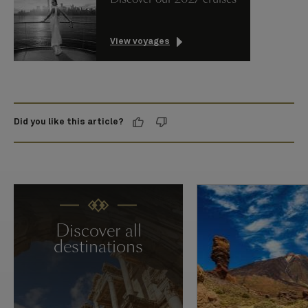
View voyages
Did you like this article?
Discover all
destinations