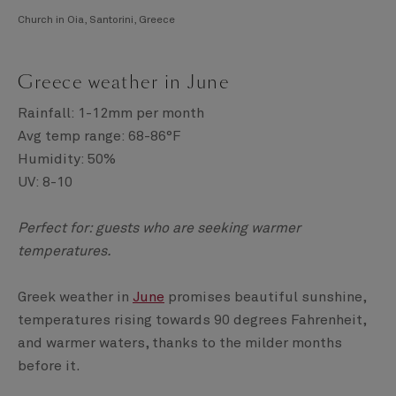
Church in Oia, Santorini, Greece
Greece weather in June
Rainfall: 1-12mm per month
Avg temp range: 68-86°F
Humidity: 50%
UV: 8-10
Perfect for: guests who are seeking warmer
temperatures.
Greek weather in
June
promises beautiful sunshine,
temperatures rising towards 90 degrees Fahrenheit,
and warmer waters, thanks to the milder months
before it.