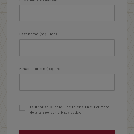
Last name (required)
Email address (required)
I authorize Cunard Line to email me. For more
details see our privacy policy.