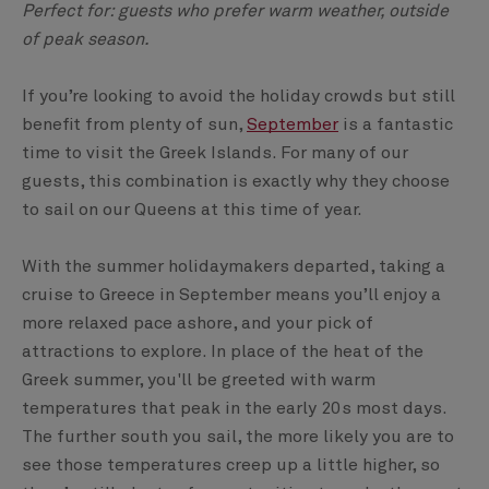
Perfect for: guests who prefer warm weather, outside
of peak season.
If you’re looking to avoid the holiday crowds but still
benefit from plenty of sun,
September
is a fantastic
time to visit the Greek Islands. For many of our
guests, this combination is exactly why they choose
to sail on our Queens at this time of year.
With the summer holidaymakers departed, taking a
cruise to Greece in September means you’ll enjoy a
more relaxed pace ashore, and your pick of
attractions to explore. In place of the heat of the
Greek summer, you'll be greeted with warm
temperatures that peak in the early 20s most days.
The further south you sail, the more likely you are to
see those temperatures creep up a little higher, so