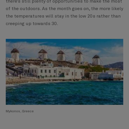
there’s still plenty of opportunities to make the most
of the outdoors. As the month goes on, the more likely
the temperatures will stay in the low 20s rather than
creeping up towards 30.
Mykonos, Greece