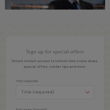
Sign up for special offers
Unlock instant access to limited time cruise deals,
special offers, insider tips and more.
Title (required)
First name (required)