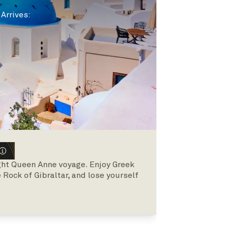
|
Arrives
:
ght Queen Anne voyage. Enjoy Greek
Rock of Gibraltar, and lose yourself