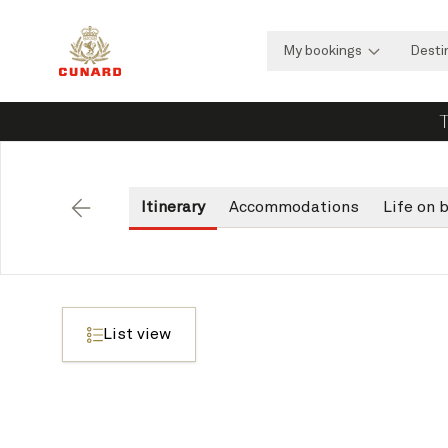
My bookings
Desti
T
Itinerary
Accommodations
Life on 
Back
List view