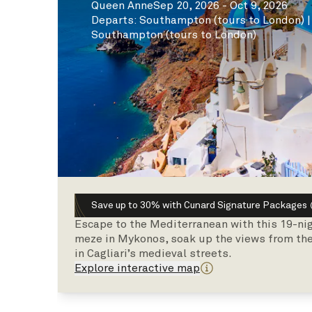
Queen Anne
Sep 20, 2026 - Oct 9, 2026
Departs
:
Southampton (tours to London)
Southampton (tours to London)
Save up to 30% with Cunard Signature Packages
Escape to the Mediterranean with this 19-ni
meze in Mykonos, soak up the views from the 
in Cagliari’s medieval streets.
Explore interactive map