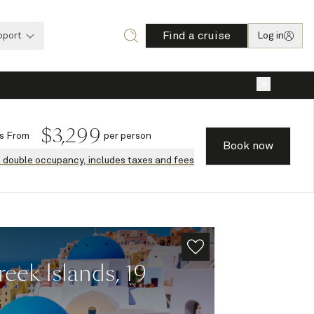
Find a cruise
pport
Log in
×
$
3,299
s
From
per person
Book now
n double occupancy, includes taxes and fees
ek Islands, 19