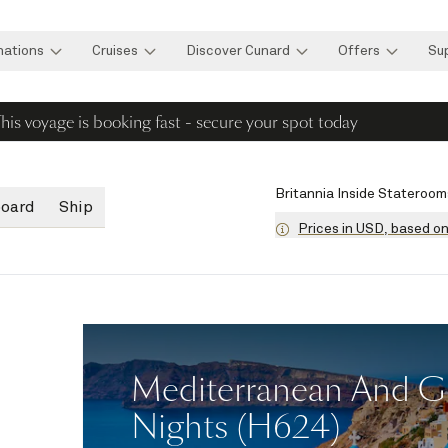
nations
Cruises
Discover Cunard
Offers
Su
his voyage is booking fast - secure your spot today
Britannia Inside Stateroom
board
Ship
Prices in USD, based o
Mediterranean And Gre
Nights (H624)