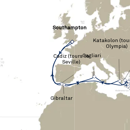
Southampton
Katakolon (tou
›
Olympia)
Cagliari
Cadiz (tours to
Seville)
›
›
›
›
Gibraltar