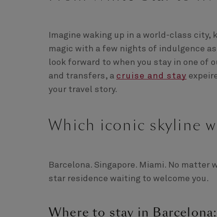
Imagine waking up in a world-class city, 
magic with a few nights of indulgence a
look forward to when you stay in one of
and transfers, a
cruise and stay
expeire
your travel story.
Which iconic skyline w
Barcelona. Singapore. Miami. No matter wh
star residence waiting to welcome you.
Where to stay in Barcelona