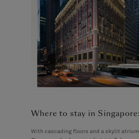
Where to stay in Singapor
With cascading floors and a skylit atrium,