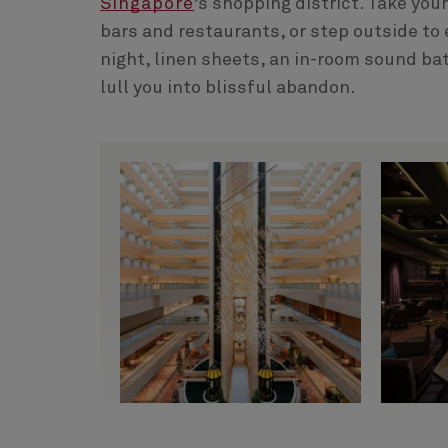
Singapore
’s shopping district. Take you
bars and restaurants, or step outside to e
night, linen sheets, an in-room sound ba
lull you into blissful abandon.