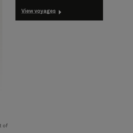
View voyages
t of