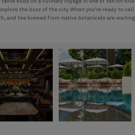
r taste buds on a culinary voyage in one of ten on-site
xplore the buzz of the city. When you’re ready to call 
th, and tea brewed from native botanicals are waiting