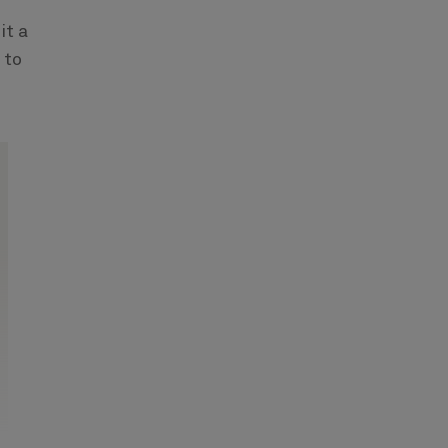
it a
 to