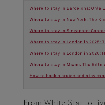
Where to stay in Barcelona: Ohla 
Where to stay in New York: The Kn
Where to stay in Singapore: Conra
Where to stay in London in 2025: 
Where to stay in London in 2026: 
Where to stay in Miami: The Biltm
How to book a cruise and stay exp
From White Star to fiv