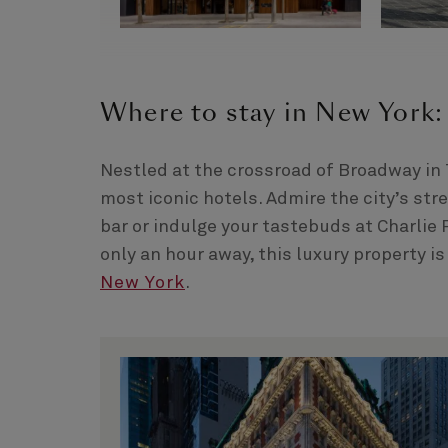
Where to stay in New York:
Nestled at the crossroad of Broadway in
most iconic hotels. Admire the city’s str
bar or indulge your tastebuds at Charlie
only an hour away, this luxury property is
New York
.