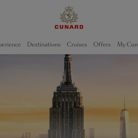
perience
Destinations
Cruises
Offers
My Cun