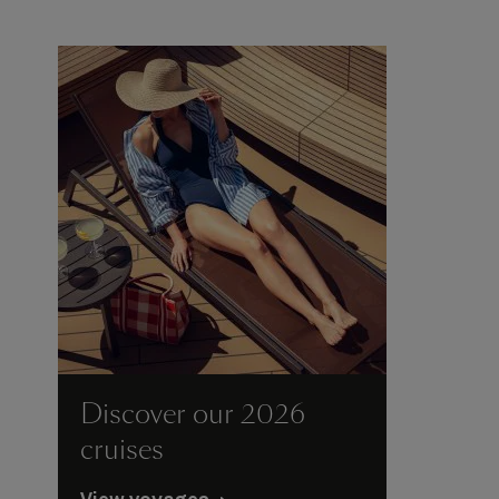
Discover our 2026
cruises