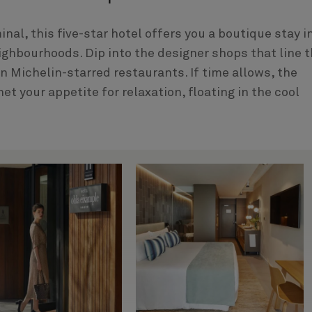
al, this five-star hotel offers you a boutique stay i
ighbourhoods. Dip into the designer shops that line 
in Michelin-starred restaurants. If time allows, the
et your appetite for relaxation, floating in the cool