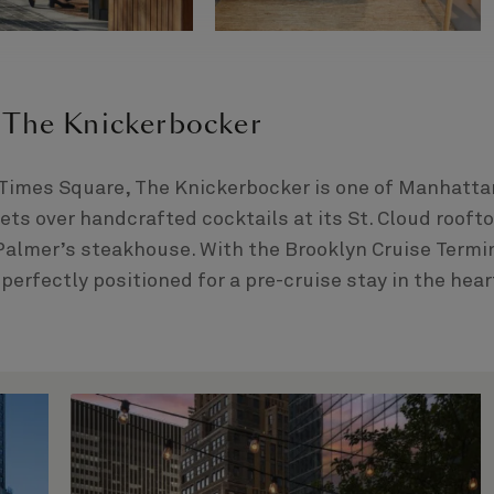
 The Knickerbocker
 Times Square, The Knickerbocker is one of Manhatta
eets over handcrafted cocktails at its St. Cloud rooft
 Palmer’s steakhouse. With the Brooklyn Cruise Termi
 perfectly positioned for a pre-cruise stay in the hear