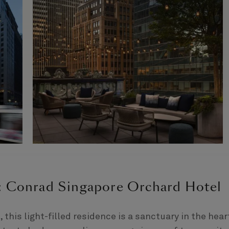
e: Conrad Singapore Orchard Hotel
 this light-filled residence is a sanctuary in the hear