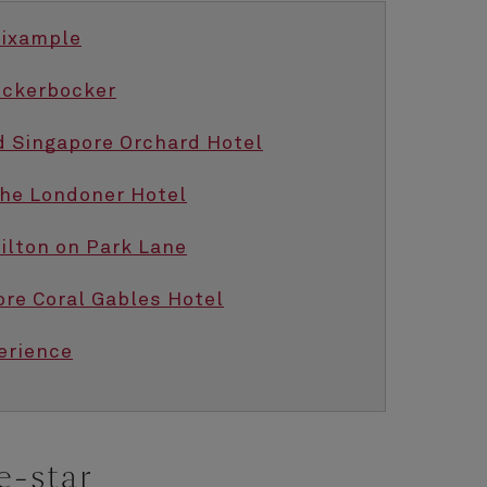
Eixample
ickerbocker
d Singapore Orchard Hotel
The Londoner Hotel
Hilton on Park Lane
ore Coral Gables Hotel
erience
e-star