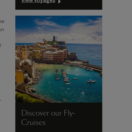
View voyages
he
an
f
-
Discover our Fly-
Cruises