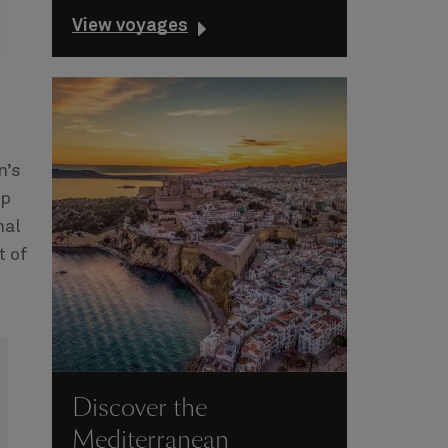
View voyages
n’s
op
nal
t of
Discover the
Mediterranean