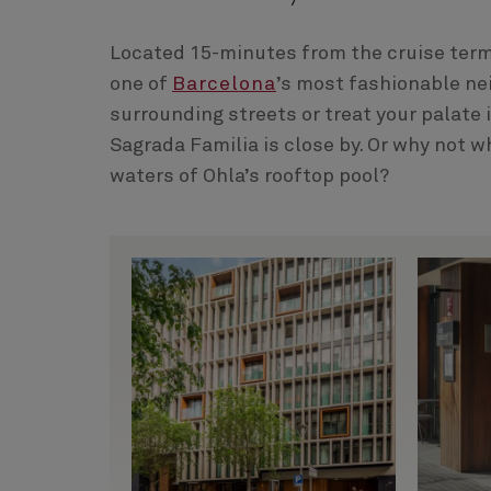
Located 15-minutes from the cruise termin
one of
Barcelona
’s most fashionable ne
surrounding streets or treat your palate 
Sagrada Familia is close by. Or why not wh
waters of Ohla’s rooftop pool?