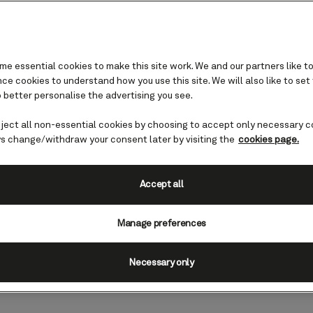
e essential cookies to make this site work. We and our partners like to
e cookies to understand how you use this site. We will also like to set
 better personalise the advertising you see.
iterranean
eject all non-essential cookies by choosing to accept only necessary c
with Cunard
s change/withdraw your consent later by visiting the
cookies page.
in one of our flagship hotels offers 
Accept all
rand finale to your Cunard cruise. Be
Manage preferences
e details.
Necessary only