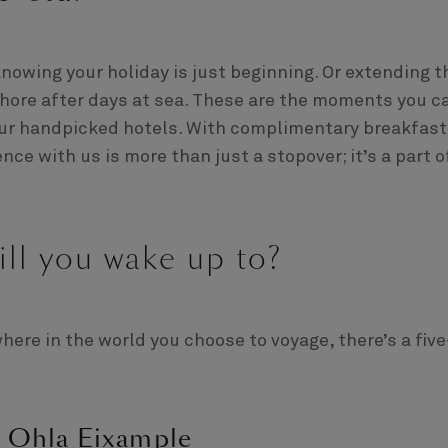
knowing your holiday is just beginning. Or extending t
shore after days at sea. These are the moments you c
 our handpicked hotels. With complimentary breakfast
nce with us is more than just a stopover; it’s a part o
ill you wake up to?
ere in the world you choose to voyage, there’s a five
: Ohla Eixample