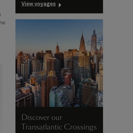
View voyages
n
the
Discover our
Transatlantic Crossings