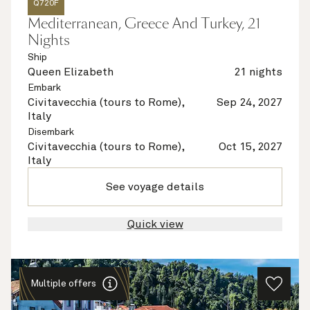
Q720F
Mediterranean, Greece And Turkey, 21
Nights
Ship
Queen Elizabeth
21 nights
Embark
Civitavecchia (tours to Rome),
Sep 24, 2027
Italy
Disembark
Civitavecchia (tours to Rome),
Oct 15, 2027
Italy
See voyage details
Quick view
Multiple offers