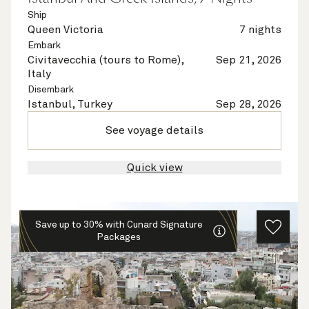
Ship
Queen Victoria
7 nights
Embark
Civitavecchia (tours to Rome),
Sep 21, 2026
Italy
Disembark
Istanbul, Turkey
Sep 28, 2026
See voyage details
Quick view
Save up to 30% with Cunard Signature
Packages