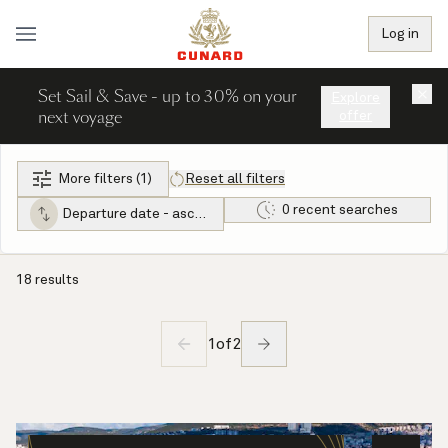
Log in
Set Sail & Save - up to 30% on your
×
Explore
next voyage
offer
More filters (1)
Reset all filters
0 recent searches
Departure date - ascending
18 results
1
of
2