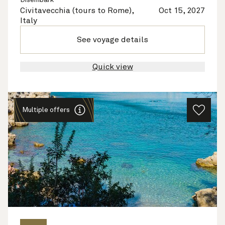
Disembark
Civitavecchia (tours to Rome),
Oct 15, 2027
Italy
See voyage details
Quick view
Multiple offers