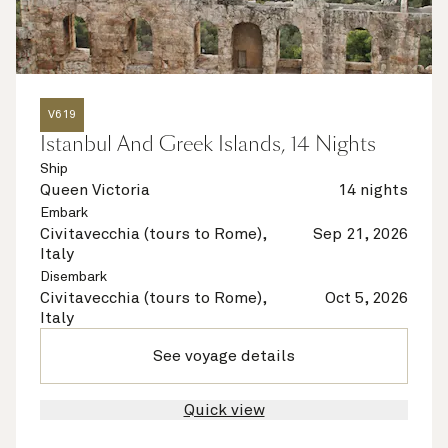
V619
Istanbul And Greek Islands, 14 Nights
Ship
Queen Victoria
14 nights
Embark
Civitavecchia (tours to Rome),
Sep 21, 2026
Italy
Disembark
Civitavecchia (tours to Rome),
Oct 5, 2026
Italy
See voyage details
Quick view