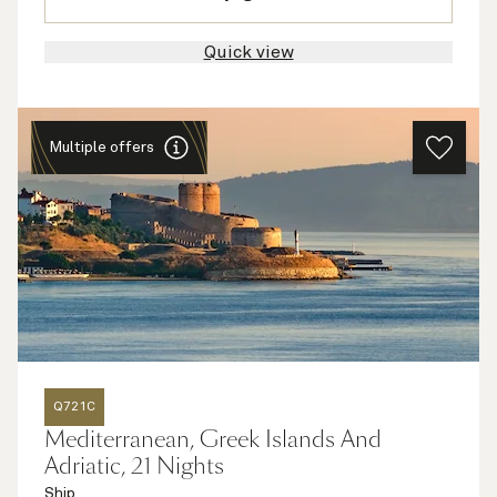
Quick view
Multiple offers
Q721C
Mediterranean, Greek Islands And
Adriatic, 21 Nights
Ship