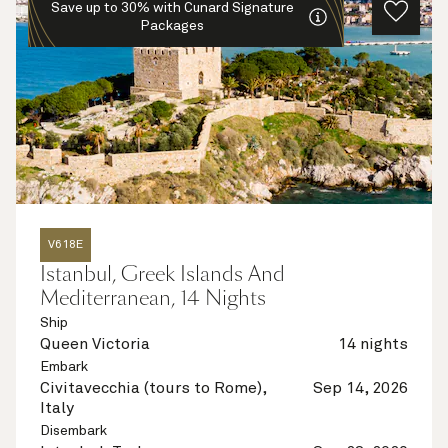
Save up to 30% with Cunard Signature
Packages
V618E
Istanbul, Greek Islands And
Mediterranean, 14 Nights
Ship
Queen Victoria
14 nights
Embark
Civitavecchia (tours to Rome),
Sep 14, 2026
Italy
Disembark