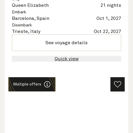
Queen Elizabeth
21 nights
Embark
Barcelona, Spain
Oct 1, 2027
Disembark
Trieste, Italy
Oct 22, 2027
See voyage details
Quick view
Multiple offers