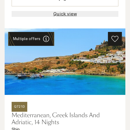
Quick view
Multiple offers
Q721D
Mediterranean, Greek Islands And
Adriatic, 14 Nights
Ship