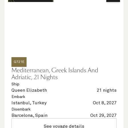
Q721E
Mediterranean, Greek Islands And
Adriatic, 21 Nights
Ship
Queen Elizabeth
21 nights
Embark
Istanbul, Turkey
Oct 8, 2027
Disembark
Barcelona, Spain
Oct 29, 2027
See voyage details