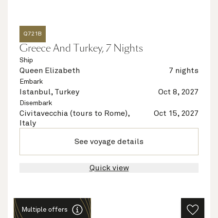
Q721B
Greece And Turkey, 7 Nights
Ship
Queen Elizabeth
7 nights
Embark
Istanbul, Turkey
Oct 8, 2027
Disembark
Civitavecchia (tours to Rome),
Oct 15, 2027
Italy
See voyage details
Quick view
Multiple offers