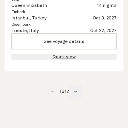
Queen Elizabeth
14 nights
Embark
Istanbul, Turkey
Oct 8, 2027
Disembark
Trieste, Italy
Oct 22, 2027
See voyage details
Quick view
1
of
2