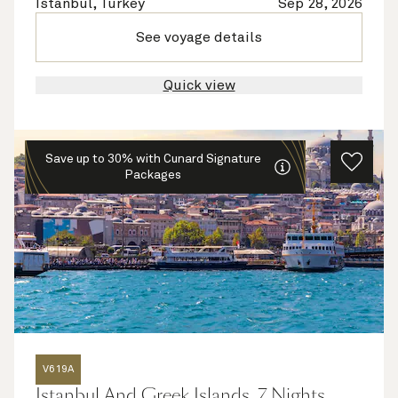
Istanbul, Turkey
Sep 28, 2026
See voyage details
Quick view
Save up to 30% with Cunard Signature
Packages
V619A
Istanbul And Greek Islands, 7 Nights