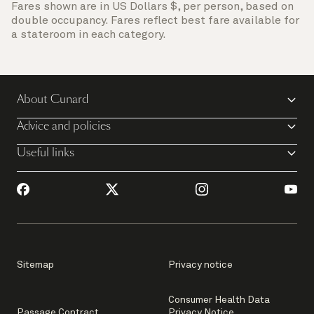
Fares shown are in US Dollars $, per person, based on
double occupancy. Fares reflect best fare available for
a stateroom in each category.
About Cunard
Advice and policies
Useful links
Sitemap
Privacy notice
Consumer Health Data
Passage Contract
Privacy Notice