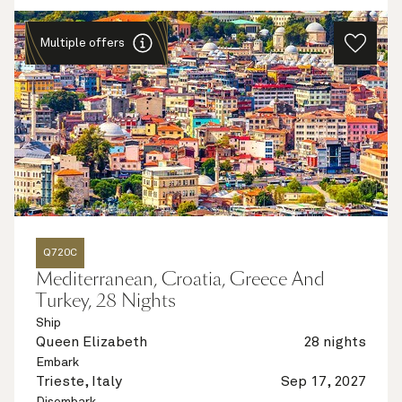
Multiple offers
Q720C
Mediterranean, Croatia, Greece And
Turkey, 28 Nights
Ship
Queen Elizabeth
28 nights
Embark
Trieste, Italy
Sep 17, 2027