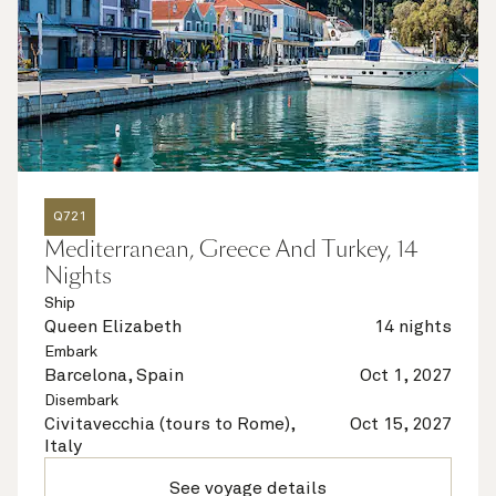
Q721
Mediterranean, Greece And Turkey, 14
Nights
Ship
Queen Elizabeth
14 nights
Embark
Barcelona, Spain
Oct 1, 2027
Disembark
Civitavecchia (tours to Rome),
Oct 15, 2027
Italy
See voyage details