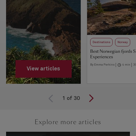
Destinations
Norway
Best Norwegian fjords 
Experiences
By Emma Perkins
4 min
3
View articles
1
of
30
Explore more articles