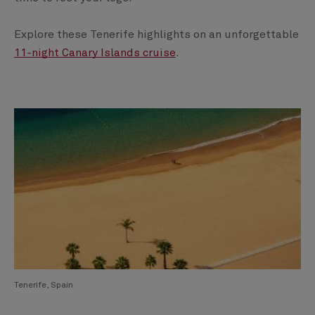
Explore these Tenerife highlights on an unforgettable
11-night Canary Islands cruise
.
Tenerife, Spain