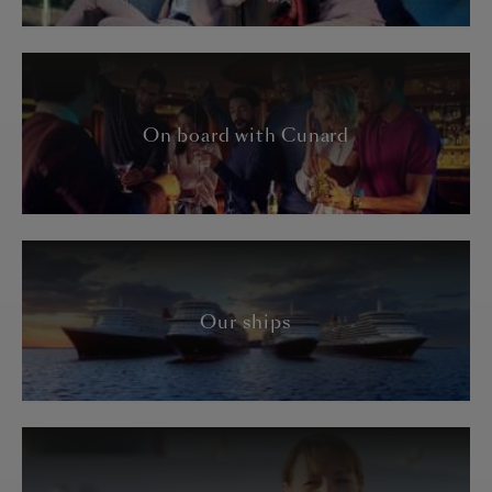
On board with Cunard
Our ships