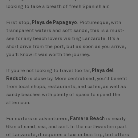
looking to take a breath of fresh Spanish air.
First stop,
Playa de Papagayo
. Picturesque, with
transparent waters and soft sands, this is a must-
see for any beach lovers visiting Lanzarote. It’s a
short drive from the port, but as soon as you arrive,
you’ll know it was worth the journey.
If you’re not looking to travel too far,
Playa del
Reducto
is close by. More centralised, you’ll benefit
from local shops, restaurants, and cafés, as well as
sandy beaches with plenty of space to spend the
afternoon.
For surfers or adventurers,
Famara Beach
is nearly
6km of sand, sea, and surf. In the northwestern part
of Lanzarote, it requires a taxi or bus trip, but offers