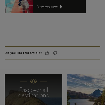
View voyages
Did you like this article?
Discover all
destinations