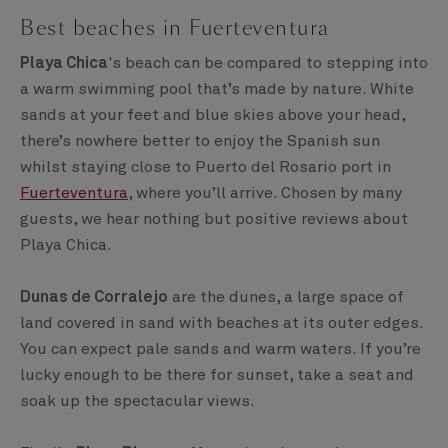
Best beaches in Fuerteventura
Playa Chica
's beach can be compared to stepping into
a warm swimming pool that’s made by nature. White
sands at your feet and blue skies above your head,
there’s nowhere better to enjoy the Spanish sun
whilst staying close to Puerto del Rosario port in
Fuerteventura
, where you’ll arrive. Chosen by many
guests, we hear nothing but positive reviews about
Playa Chica.
Dunas de Corralejo
are the dunes, a large space of
land covered in sand with beaches at its outer edges.
You can expect pale sands and warm waters. If you’re
lucky enough to be there for sunset, take a seat and
soak up the spectacular views.