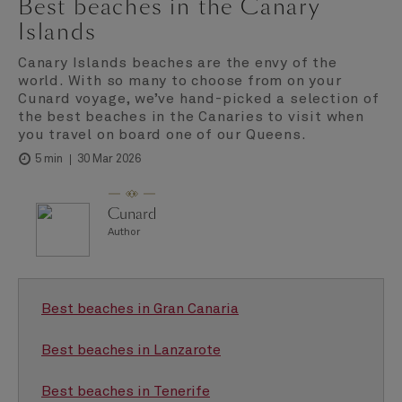
Best beaches in the Canary
Islands
Canary Islands beaches are the envy of the
world. With so many to choose from on your
Cunard voyage, we’ve hand-picked a selection of
the best beaches in the Canaries to visit when
you travel on board one of our Queens.
30 Mar 2026
5 min
Cunard
Author
Best beaches in Gran Canaria
Best beaches in Lanzarote
Best beaches in Tenerife