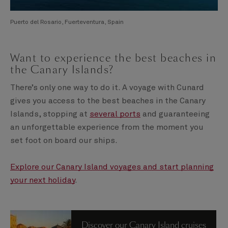
Puerto del Rosario, Fuerteventura, Spain
Want to experience the best beaches in
the Canary Islands?
There’s only one way to do it. A voyage with Cunard
gives you access to the best beaches in the Canary
Islands, stopping at
several ports
and guaranteeing
an unforgettable experience from the moment you
set foot on board our ships.
Explore our Canary Island voyages and start planning
your next holiday
.
Discover our Canary Island cruises