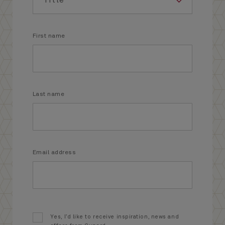
First name
Last name
Email address
Yes, I’d like to receive inspiration, news and