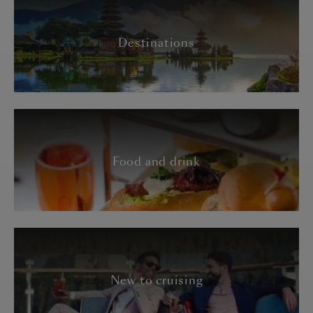
Destinations
Food and drink
New to cruising