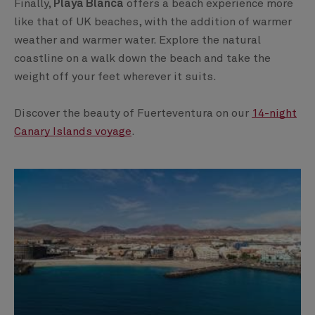
Finally,
Playa Blanca
offers a beach experience more
like that of UK beaches, with the addition of warmer
weather and warmer water. Explore the natural
coastline on a walk down the beach and take the
weight off your feet wherever it suits.
Discover the beauty of Fuerteventura on our
14-night
Canary Islands voyage
.