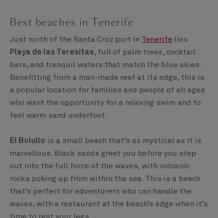
Best beaches in Tenerife
Just north of the Santa Cruz port in
Tenerife
lies
Playa de las Teresitas
, full of palm trees, cocktail
bars, and tranquil waters that match the blue skies.
Benefitting from a man-made reef at its edge, this is
a popular location for families and people of all ages
who want the opportunity for a relaxing swim and to
feel warm sand underfoot.
El Bolullo
is a small beach that’s as mystical as it is
marvellous. Black sands greet you before you step
out into the full force of the waves, with volcanic
rocks poking up from within the sea. This is a beach
that’s perfect for adventurers who can handle the
waves, with a restaurant at the beach’s edge when it’s
time to rest your legs.