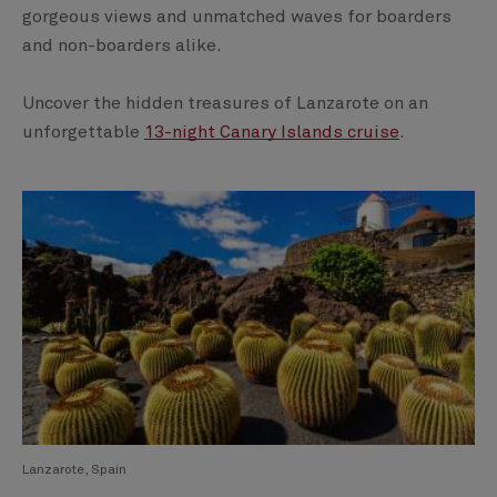
gorgeous views and unmatched waves for boarders
and non-boarders alike.
Uncover the hidden treasures of Lanzarote on an
unforgettable
13-night Canary Islands cruise
.
Lanzarote, Spain