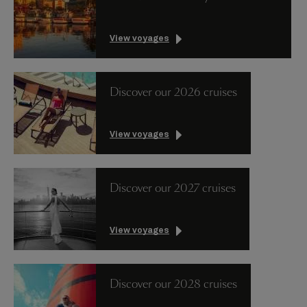
View voyages
Discover our 2026 cruises
View voyages
Discover our 2027 cruises
View voyages
Discover our 2028 cruises