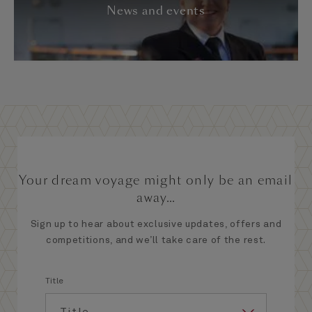
News and events
Your dream voyage might only be an email
away...
Sign up to hear about exclusive updates, offers and
competitions, and we’ll take care of the rest.
Title