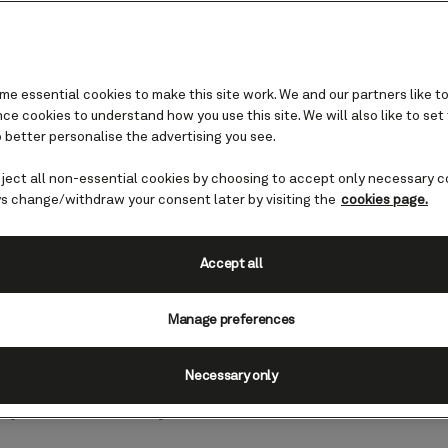
e essential cookies to make this site work. We and our partners like to
e cookies to understand how you use this site. We will also like to set
 better personalise the advertising you see.
ranean
eject all non-essential cookies by choosing to accept only necessary c
uise destinations you
s change/withdraw your consent later by visiting the
cookies page.
Accept all
g yourself in glacial scenery, sipping 
Manage preferences
or exploring some of the world’s ancie
e answer is a resounding “yes!” our f
Necessary only
ay choice for you.