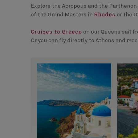
Explore the Acropolis and the Parthenon
of the Grand Masters in
Rhodes
or the D
Cruises to Greece
on our Queens sail f
Or you can fly directly to Athens and mee