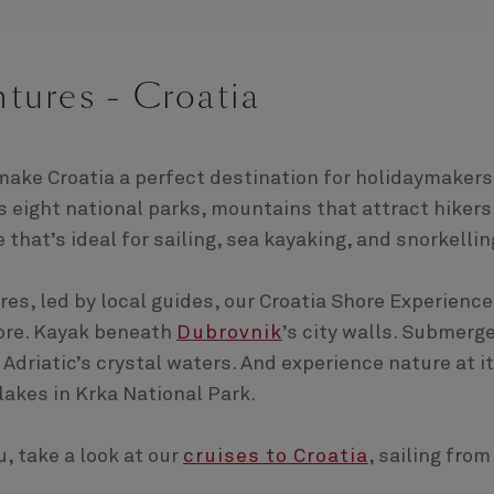
tures - Croatia
make Croatia a perfect destination for holidaymakers
s eight national parks, mountains that attract hikers
 that’s ideal for sailing, sea kayaking, and snorkellin
s, led by local guides, our Croatia Shore Experienc
hore. Kayak beneath
Dubrovnik
’s city walls. Submerg
 Adriatic’s crystal waters. And experience nature at i
lakes in Krka National Park.
, take a look at our
cruises to Croatia
, sailing from