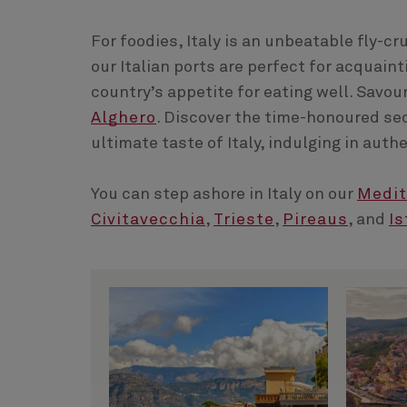
For foodies, Italy is an unbeatable fly-c
our Italian ports are perfect for acquain
country’s appetite for eating well. Savou
Alghero
. Discover the time-honoured se
ultimate taste of Italy, indulging in aut
You can step ashore in Italy on our
Medit
Civitavecchia
,
Trieste
,
Pireaus
, and
Is