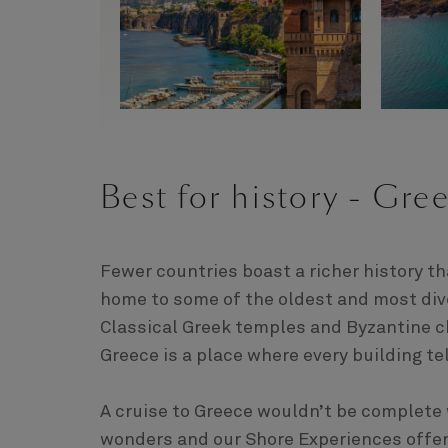
Best for history - Gre
Fewer countries boast a richer history t
home to some of the oldest and most div
Classical Greek temples and Byzantine 
Greece is a place where every building tel
A cruise to Greece wouldn’t be complete w
wonders and our Shore Experiences offer a