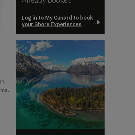
Already booked?
Log in to My Cunard to book
your Shore Experiences
t’s
ums.