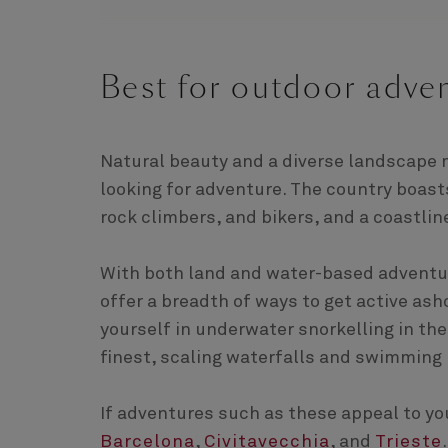
Best for outdoor adven
Natural beauty and a diverse landscape 
looking for adventure. The country boast
rock climbers, and bikers, and a coastline
With both land and water-based adventure
offer a breadth of ways to get active as
yourself in underwater snorkelling in the
finest, scaling waterfalls and swimming 
If adventures such as these appeal to you
Barcelona
,
Civitavecchia
, and
Trieste
.