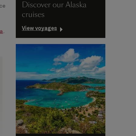
Discover our Alaska
ace
cruises
View voyages
ia
.