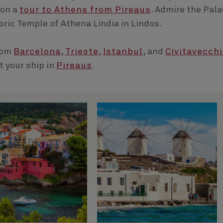
 on a
tour to Athens from Pireaus
. Admire the Pal
oric Temple of Athena Lindia in Lindos.
rom
Barcelona
,
Trieste
,
Istanbul
, and
Civitavecch
t your ship in
Pireaus
.