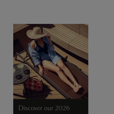
Discover our 2026