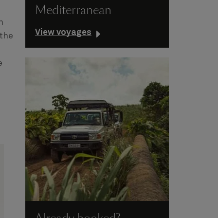
Mediterranean
n
View voyages
 the
e