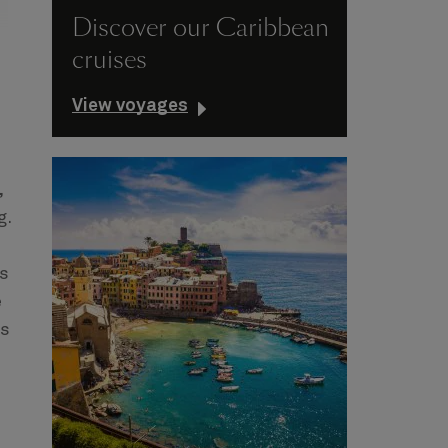
Discover our Caribbean
cruises
View voyages
,
g.
es
e
ts