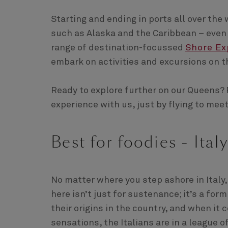
Starting and ending in ports all over the 
such as Alaska and the Caribbean – even i
range of destination-focussed
Shore Ex
embark on activities and excursions on t
Ready to explore further on our Queens? 
experience with us, just by flying to mee
Best for foodies - Italy
No matter where you step ashore in Italy,
here isn’t just for sustenance; it’s a fo
their origins in the country, and when it
sensations, the Italians are in a league o