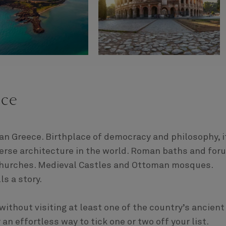
ece
han Greece. Birthplace of democracy and philosophy, i
erse architecture in the world. Roman baths and for
churches. Medieval Castles and Ottoman mosques.
ls a story.
ithout visiting at least one of the country’s ancient
n effortless way to tick one or two off your list.