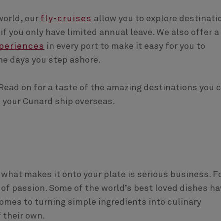
world, our
fly-cruises
allow you to explore destinati
f you only have limited annual leave. We also offer a
periences
in every port to make it easy for you to
he days you step ashore.
Read on for a taste of the amazing destinations you 
t your Cunard ship overseas.
 what makes it onto your plate is serious business. F
rm of passion. Some of the world’s best loved dishes h
 comes to turning simple ingredients into culinary
f their own.