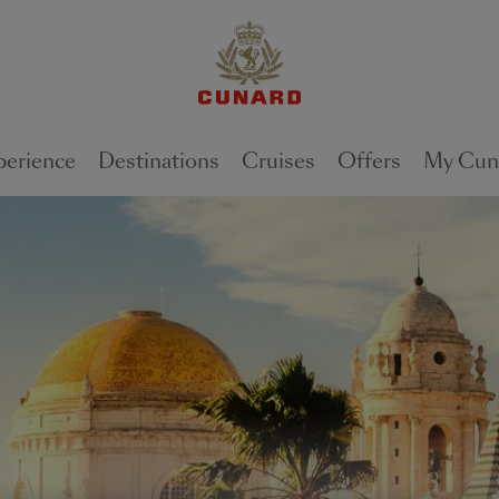
perience
Destinations
Cruises
Offers
My Cun