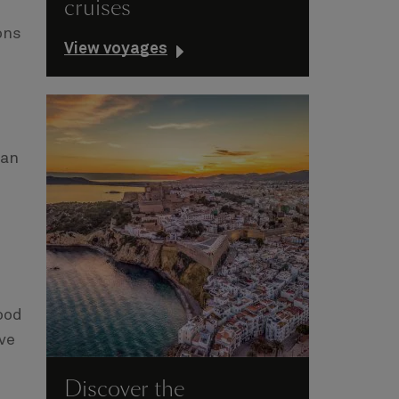
cruises
ons
View voyages
can
ood
ave
Discover the