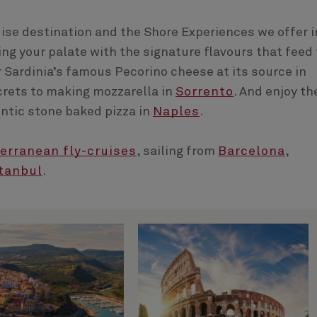
ruise destination and the Shore Experiences we offer i
ting your palate with the signature flavours that feed
r Sardinia’s famous Pecorino cheese at its source in
crets to making mozzarella in
Sorrento
. And enjoy th
hentic stone baked pizza in
Naples
.
erranean fly-cruises
, sailing from
Barcelona
,
tanbul
.