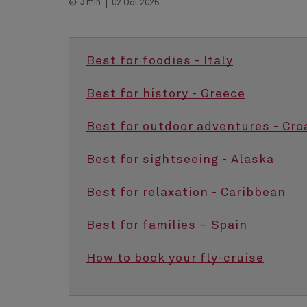
3 min
02 Oct 2025
Best for foodies - Italy
Best for history - Greece
Best for outdoor adventures - Cro
Best for sightseeing - Alaska
Best for relaxation - Caribbean
Best for families – Spain
How to book your fly-cruise